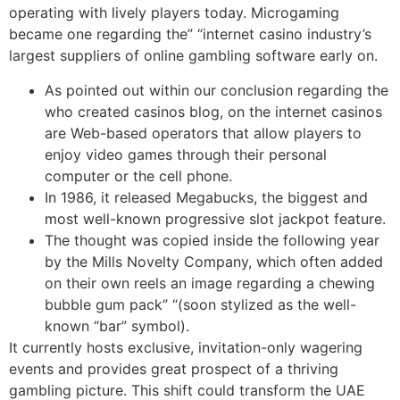
operating with lively players today. Microgaming
became one regarding the” “internet casino industry’s
largest suppliers of online gambling software early on.
As pointed out within our conclusion regarding the
who created casinos blog, on the internet casinos
are Web-based operators that allow players to
enjoy video games through their personal
computer or the cell phone.
In 1986, it released Megabucks, the biggest and
most well-known progressive slot jackpot feature.
The thought was copied inside the following year
by the Mills Novelty Company, which often added
on their own reels an image regarding a chewing
bubble gum pack” “(soon stylized as the well-
known “bar” symbol).
It currently hosts exclusive, invitation-only wagering
events and provides great prospect of a thriving
gambling picture. This shift could transform the UAE