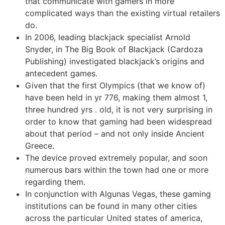
that communicate with gamers in more
complicated ways than the existing virtual retailers
do.
In 2006, leading blackjack specialist Arnold
Snyder, in The Big Book of Blackjack (Cardoza
Publishing) investigated blackjack’s origins and
antecedent games.
Given that the first Olympics (that we know of)
have been held in yr 776, making them almost 1,
three hundred yrs . old, it is not very surprising in
order to know that gaming had been widespread
about that period – and not only inside Ancient
Greece.
The device proved extremely popular, and soon
numerous bars within the town had one or more
regarding them.
In conjunction with Algunas Vegas, these gaming
institutions can be found in many other cities
across the particular United states of america,