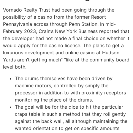
Vornado Realty Trust had been going through the
possibility of a casino from the former Resort
Pennsylvania across through Penn Station. In mid-
February 2023, Crain’s New York Business reported that
the developer had not made a final choice on whether it
would apply for the casino license. The plans to get a
luxurious development and online casino at Hudson
Yards aren’t getting much” “like at the community board
level both.
The drums themselves have been driven by
machine motors, controlled by simply the
processor in addition to with proximity receptors
monitoring the place of the drums.
The goal will be for the dice to hit the particular
craps table in such a method that they roll gently
against the back wall, all although maintaining the
wanted orientation to get on specific amounts