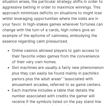
situation arises, the particular strategy shifts in order to
aggressive betting in order to maximize winnings. This
approach minimizes deficits on situations to might lose
whilst leveraging opportunities where the odds are in
your favor. In high-stakes games wherever fortunes can
change with the turn of a cards, high rollers give an
example of the epitome of calmness, embodying the
essence regarding calm pressurized.
Online casinos allowed players to gain access to
their favorite video games from the convenience
of their very own homes.
Slot machines are usually a fairly new phenomenon
plus they can easily be found mainly in pachinko
parlors plus the adult areas” “associated with
amusement arcades, referred to as game centers.
Each machine includes a table that details the
number associated with credits the gamer will
receive if the symbols listed on the pay stand line