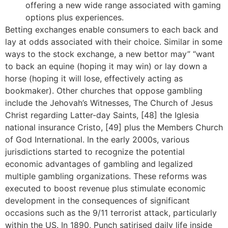
offering a new wide range associated with gaming
options plus experiences.
Betting exchanges enable consumers to each back and
lay at odds associated with their choice. Similar in some
ways to the stock exchange, a new bettor may” “want
to back an equine (hoping it may win) or lay down a
horse (hoping it will lose, effectively acting as
bookmaker). Other churches that oppose gambling
include the Jehovah’s Witnesses, The Church of Jesus
Christ regarding Latter-day Saints, [48] the Iglesia
national insurance Cristo, [49] plus the Members Church
of God International. In the early 2000s, various
jurisdictions started to recognize the potential
economic advantages of gambling and legalized
multiple gambling organizations. These reforms was
executed to boost revenue plus stimulate economic
development in the consequences of significant
occasions such as the 9/11 terrorist attack, particularly
within the US. In 1890, Punch satirised daily life inside