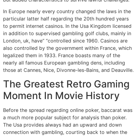
In Europe nearly every country changed the laws in the
particular latter half regarding the 20th hundred years
to permit internet casinos. In the Usa Kingdom licensed
in addition to supervised gambling golf clubs, mainly in
London, uk, have” “controlled since 1960. Casinos are
also controlled by the government within France, which
legalized them in 1933. France boasts many of the
nearly all famous European gambling dens, including
those at Cannes, Nice, Divonne-les-Bains, and Deauville.
The Greatest Retro Gaming
Moment In Movie History
Before the spread regarding online poker, baccarat was
a much more popular subject for analysis than poker.
The Usa provides always had an upward and down
connection with gambling, courting back to when the