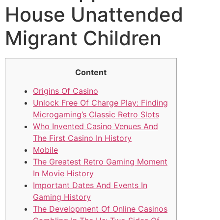
House Unattended
Migrant Children
Content
Origins Of Casino
Unlock Free Of Charge Play: Finding
Microgaming’s Classic Retro Slots
Who Invented Casino Venues And
The First Casino In History
Mobile
The Greatest Retro Gaming Moment
In Movie History
Important Dates And Events In
Gaming History
The Development Of Online Casinos