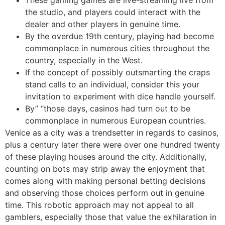
These gaming games are live-streaming live from
the studio, and players could interact with the
dealer and other players in genuine time.
By the overdue 19th century, playing had become
commonplace in numerous cities throughout the
country, especially in the West.
If the concept of possibly outsmarting the craps
stand calls to an individual, consider this your
invitation to experiment with dice handle yourself.
By” “those days, casinos had turn out to be
commonplace in numerous European countries.
Venice as a city was a trendsetter in regards to casinos,
plus a century later there were over one hundred twenty
of these playing houses around the city. Additionally,
counting on bots may strip away the enjoyment that
comes along with making personal betting decisions
and observing those choices perform out in genuine
time. This robotic approach may not appeal to all
gamblers, especially those that value the exhilaration in