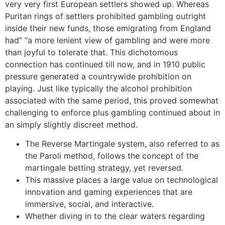
very very first European settlers showed up. Whereas
Puritan rings of settlers prohibited gambling outright
inside their new funds, those emigrating from England
had” “a more lenient view of gambling and were more
than joyful to tolerate that. This dichotomous
connection has continued till now, and in 1910 public
pressure generated a countrywide prohibition on
playing. Just like typically the alcohol prohibition
associated with the same period, this proved somewhat
challenging to enforce plus gambling continued about in
an simply slightly discreet method.
The Reverse Martingale system, also referred to as
the Paroli method, follows the concept of the
martingale betting strategy, yet reversed.
This massive places a large value on technological
innovation and gaming experiences that are
immersive, social, and interactive.
Whether diving in to the clear waters regarding