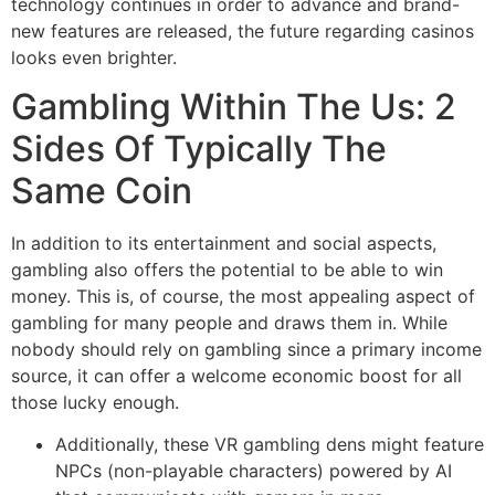
technology continues in order to advance and brand-
new features are released, the future regarding casinos
looks even brighter.
Gambling Within The Us: 2
Sides Of Typically The
Same Coin
In addition to its entertainment and social aspects,
gambling also offers the potential to be able to win
money. This is, of course, the most appealing aspect of
gambling for many people and draws them in. While
nobody should rely on gambling since a primary income
source, it can offer a welcome economic boost for all
those lucky enough.
Additionally, these VR gambling dens might feature
NPCs (non-playable characters) powered by AI