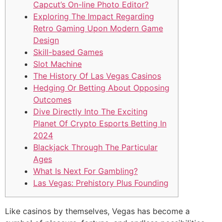
Capcut’s On-line Photo Editor?
Exploring The Impact Regarding
Retro Gaming Upon Modern Game
Design
Skill-based Games
Slot Machine
The History Of Las Vegas Casinos
Hedging Or Betting About Opposing
Outcomes
Dive Directly Into The Exciting
Planet Of Crypto Esports Betting In
2024
Blackjack Through The Particular
Ages
What Is Next For Gambling?
Las Vegas: Prehistory Plus Founding
Like casinos by themselves, Vegas has become a