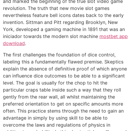
and marked the beginning of the true slot video game
revolution. The truth that new movie slot games
nevertheless feature bell icons dates back to the early
invention. Sittman and Pitt regarding Brooklyn, New
York, developed a gaming machine in 1891 that was an
iniciador towards the modern slot machine
mostbet app
download
.
The first challenges the foundation of dice control,
labeling this a fundamentally flawed premise. Skeptics
explain the absence of definitive proof of which anyone
can influence dice outcomes to be able to a significant
level. The goal is usually for the chop to hit the
particular craps table inside such a way that they roll
gently from the rear wall, all whilst maintaining the
preferred orientation to get on specific amounts more
often. This practice stems through the need to gain an
advantage in simply by using skill to be able to
overcome the laws and regulations of physics in