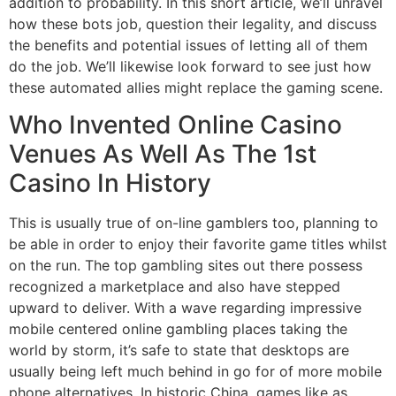
addition to probability. In this short article, we’ll unravel
how these bots job, question their legality, and discuss
the benefits and potential issues of letting all of them
do the job. We’ll likewise look forward to see just how
these automated allies might replace the gaming scene.
Who Invented Online Casino
Venues As Well As The 1st
Casino In History
This is usually true of on-line gamblers too, planning to
be able in order to enjoy their favorite game titles whilst
on the run. The top gambling sites out there possess
recognized a marketplace and also have stepped
upward to deliver. With a wave regarding impressive
mobile centered online gambling places taking the
world by storm, it’s safe to state that desktops are
usually being left much behind in go for of more mobile
phone alternatives. In historic China, games like as