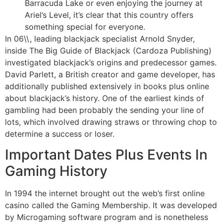
Barracuda Lake or even enjoying the journey at
Ariel’s Level, it’s clear that this country offers
something special for everyone.
In 06\\, leading blackjack specialist Arnold Snyder,
inside The Big Guide of Blackjack (Cardoza Publishing)
investigated blackjack’s origins and predecessor games.
David Parlett, a British creator and game developer, has
additionally published extensively in books plus online
about blackjack’s history. One of the earliest kinds of
gambling had been probably the sending your line of
lots, which involved drawing straws or throwing chop to
determine a success or loser.
Important Dates Plus Events In
Gaming History
In 1994 the internet brought out the web’s first online
casino called the Gaming Membership. It was developed
by Microgaming software program and is nonetheless