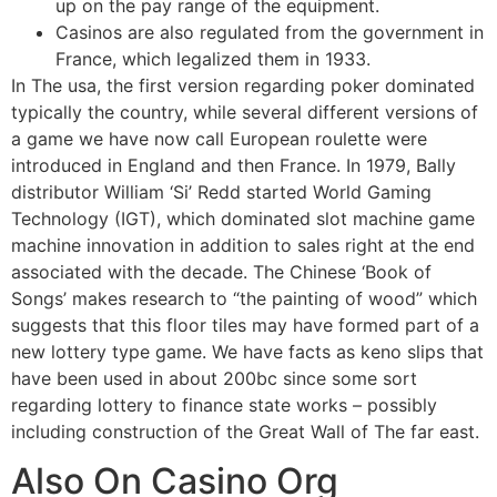
up on the pay range of the equipment.
Casinos are also regulated from the government in
France, which legalized them in 1933.
In The usa, the first version regarding poker dominated
typically the country, while several different versions of
a game we have now call European roulette were
introduced in England and then France. In 1979, Bally
distributor William ‘Si’ Redd started World Gaming
Technology (IGT), which dominated slot machine game
machine innovation in addition to sales right at the end
associated with the decade. The Chinese ‘Book of
Songs’ makes research to “the painting of wood” which
suggests that this floor tiles may have formed part of a
new lottery type game. We have facts as keno slips that
have been used in about 200bc since some sort
regarding lottery to finance state works – possibly
including construction of the Great Wall of The far east.
Also On Casino Org