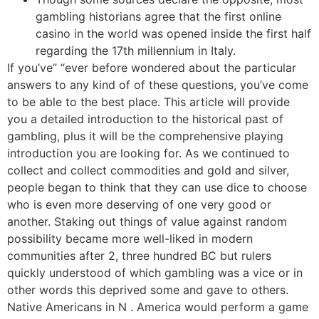
gambling historians agree that the first online
casino in the world was opened inside the first half
regarding the 17th millennium in Italy.
If you’ve” “ever before wondered about the particular
answers to any kind of of these questions, you’ve come
to be able to the best place. This article will provide
you a detailed introduction to the historical past of
gambling, plus it will be the comprehensive playing
introduction you are looking for. As we continued to
collect and collect commodities and gold and silver,
people began to think that they can use dice to choose
who is even more deserving of one very good or
another. Staking out things of value against random
possibility became more well-liked in modern
communities after 2, three hundred BC but rulers
quickly understood of which gambling was a vice or in
other words this deprived some and gave to others.
Native Americans in N . America would perform a game