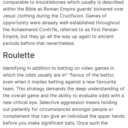
comparable to knucklebones which usually is described
within the Bible as Roman Empire guards’ bickered over
Jesus’ clothing during the Crucifixion. Games of
opportunity were already well-established throughout
the Achaemenid Contr?le, referred to as First Persian
Empire, but they go all the way up again to ancient
periods before that nevertheless.
Roulette
Identifying in addition to betting on video games in
which the odds usually are in” “favour of the bettor,
even when it implies betting against a new favourite
team. This strategy demands the deep understanding of
the overall game and the ability to evaluate odds with a
new critical eye. Selective aggression means holding
out patiently for circumstances amongst people or
complement that can give an individual the upper hands
before you make significant bets. Once such the