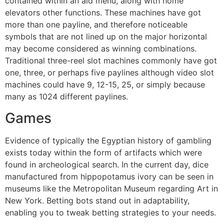
contained within an aid menu, along with home
elevators other functions. These machines have got
more than one payline, and therefore noticeable
symbols that are not lined up on the major horizontal
may become considered as winning combinations.
Traditional three-reel slot machines commonly have got
one, three, or perhaps five paylines although video slot
machines could have 9, 12-15, 25, or simply because
many as 1024 different paylines.
Games
Evidence of typically the Egyptian history of gambling
exists today within the form of artifacts which were
found in archeological search. In the current day, dice
manufactured from hippopotamus ivory can be seen in
museums like the Metropolitan Museum regarding Art in
New York. Betting bots stand out in adaptability,
enabling you to tweak betting strategies to your needs.