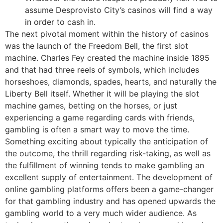
assume Desprovisto City’s casinos will find a way
in order to cash in.
The next pivotal moment within the history of casinos
was the launch of the Freedom Bell, the first slot
machine. Charles Fey created the machine inside 1895
and that had three reels of symbols, which includes
horseshoes, diamonds, spades, hearts, and naturally the
Liberty Bell itself. Whether it will be playing the slot
machine games, betting on the horses, or just
experiencing a game regarding cards with friends,
gambling is often a smart way to move the time.
Something exciting about typically the anticipation of
the outcome, the thrill regarding risk-taking, as well as
the fulfillment of winning tends to make gambling an
excellent supply of entertainment. The development of
online gambling platforms offers been a game-changer
for that gambling industry and has opened upwards the
gambling world to a very much wider audience. As