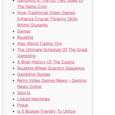
Gambling In The Us: Two Sides Of
The Same Coin
How Traditional Video Games
Enhance Crucial Thinking Skills
Within Students
Games
Roulette
Also About Casino Org
The Ultimate Schedule Of The Great
Gambling
A Brief History Of The Casino
Roulette Wheel Quantity Sequence
Gambling Guides
Retro Video Games News – Gaming
News Online
Sports
Linked Machines
Poker
Is It Budget-friendly To Utilize