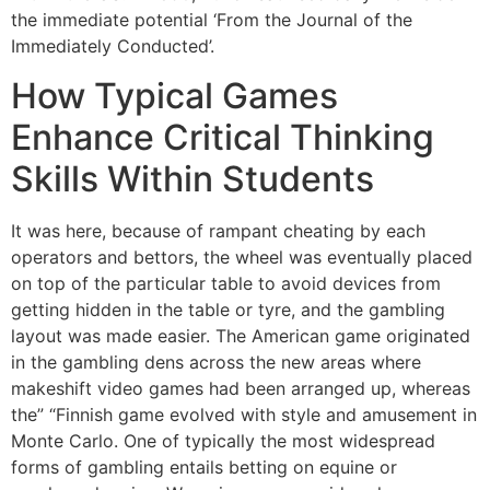
the immediate potential ‘From the Journal of the
Immediately Conducted’.
How Typical Games
Enhance Critical Thinking
Skills Within Students
It was here, because of rampant cheating by each
operators and bettors, the wheel was eventually placed
on top of the particular table to avoid devices from
getting hidden in the table or tyre, and the gambling
layout was made easier. The American game originated
in the gambling dens across the new areas where
makeshift video games had been arranged up, whereas
the” “Finnish game evolved with style and amusement in
Monte Carlo. One of typically the most widespread
forms of gambling entails betting on equine or