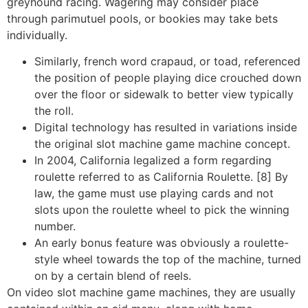
greyhound racing. Wagering may consider place
through parimutuel pools, or bookies may take bets
individually.
Similarly, french word crapaud, or toad, referenced
the position of people playing dice crouched down
over the floor or sidewalk to better view typically
the roll.
Digital technology has resulted in variations inside
the original slot machine game machine concept.
In 2004, California legalized a form regarding
roulette referred to as California Roulette. [8] By
law, the game must use playing cards and not
slots upon the roulette wheel to pick the winning
number.
An early bonus feature was obviously a roulette-
style wheel towards the top of the machine, turned
on by a certain blend of reels.
On video slot machine game machines, they are usually