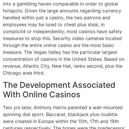
into a gambling haven comparable in order to global
hotspots. Given the large amounts regarding currency
handled within just a casino, the two patrons and
employees may be lured to cheat plus steal, in
complicité or independently; most casinos have safety
measures to stop this. Security video cameras located
through the entire online casino are the most basic
measure. The Vegas Valley has the particular largest
concentration of casinos in the United States. Based on
revenue, Atlantic City, New Hat, ranks second, plus the
Chicago area third.
The Development Associated
With Online Casinos
Two yrs later, Anthony Harris patented a wall-mounted
spinning dial sport. Baccarat, blackjack plus roulette
were created in Europe within the 15th, 17th and 19th
centuries respectively. The bones were the predecessor