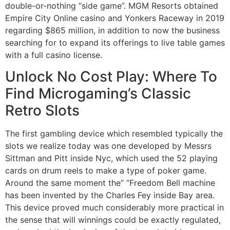
double-or-nothing “side game”. MGM Resorts obtained
Empire City Online casino and Yonkers Raceway in 2019
regarding $865 million, in addition to now the business
searching for to expand its offerings to live table games
with a full casino license.
Unlock No Cost Play: Where To
Find Microgaming’s Classic
Retro Slots
The first gambling device which resembled typically the
slots we realize today was one developed by Messrs
Sittman and Pitt inside Nyc, which used the 52 playing
cards on drum reels to make a type of poker game.
Around the same moment the” “Freedom Bell machine
has been invented by the Charles Fey inside Bay area.
This device proved much considerably more practical in
the sense that will winnings could be exactly regulated,