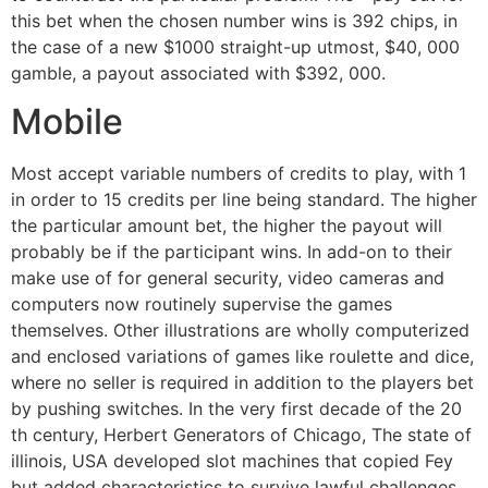
this bet when the chosen number wins is 392 chips, in
the case of a new $1000 straight-up utmost, $40, 000
gamble, a payout associated with $392, 000.
Mobile
Most accept variable numbers of credits to play, with 1
in order to 15 credits per line being standard. The higher
the particular amount bet, the higher the payout will
probably be if the participant wins. In add-on to their
make use of for general security, video cameras and
computers now routinely supervise the games
themselves. Other illustrations are wholly computerized
and enclosed variations of games like roulette and dice,
where no seller is required in addition to the players bet
by pushing switches. In the very first decade of the 20
th century, Herbert Generators of Chicago, The state of
illinois, USA developed slot machines that copied Fey
but added characteristics to survive lawful challenges.