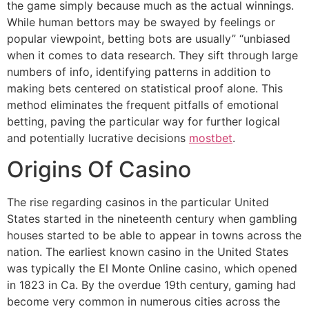
the game simply because much as the actual winnings.
While human bettors may be swayed by feelings or
popular viewpoint, betting bots are usually” “unbiased
when it comes to data research. They sift through large
numbers of info, identifying patterns in addition to
making bets centered on statistical proof alone. This
method eliminates the frequent pitfalls of emotional
betting, paving the particular way for further logical
and potentially lucrative decisions
mostbet
.
Origins Of Casino
The rise regarding casinos in the particular United
States started in the nineteenth century when gambling
houses started to be able to appear in towns across the
nation. The earliest known casino in the United States
was typically the El Monte Online casino, which opened
in 1823 in Ca. By the overdue 19th century, gaming had
become very common in numerous cities across the