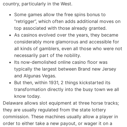
country, particularly in the West.
Some games allow the free spins bonus to
“retrigger”, which often adds additional moves on
top associated with those already granted.
As casinos evolved over the years, they became
considerably more glamorous and accessible for
all kinds of gamblers, even all those who were not
necessarily part of the nobility.
Its now-demolished online casino floor was
typically the largest between Brand new Jersey
and Algunas Vegas.
But then, within 1931, 2 things kickstarted its
transformation directly into the busy town we all
know today.
Delaware allows slot equipment at three horse tracks;
they are usually regulated from the state lottery
commission. These machines usually allow a player in
order to either take a new payout, or wager it on a