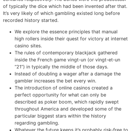
of typically the dice which had been invented after that.
It’s very likely of which gambling existed long before
recorded history started.
We explore the essence principles that manual
high rollers inside their quest for victory at internet
casino sites.
The rules of contemporary blackjack gathered
inside the French game vingt-un (or vingt-et-un
“21”) in typically the middle of those days.
Instead of doubling a wager after a damage the
gambler increases the bet every win.
The introduction of online casinos created a
perfect opportunity for what can only be
described as poker boom, which rapidly swept
throughout America and developed some of the
particular biggest stars within the history
regarding gambling.
Whatever the future keeps it’s probably risk-free to