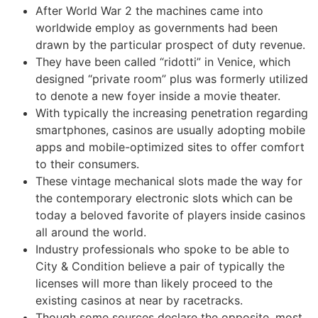
After World War 2 the machines came into
worldwide employ as governments had been
drawn by the particular prospect of duty revenue.
They have been called “ridotti” in Venice, which
designed “private room” plus was formerly utilized
to denote a new foyer inside a movie theater.
With typically the increasing penetration regarding
smartphones, casinos are usually adopting mobile
apps and mobile-optimized sites to offer comfort
to their consumers.
These vintage mechanical slots made the way for
the contemporary electronic slots which can be
today a beloved favorite of players inside casinos
all around the world.
Industry professionals who spoke to be able to
City & Condition believe a pair of typically the
licenses will more than likely proceed to the
existing casinos at near by racetracks.
Though some sources declare the opposite, most