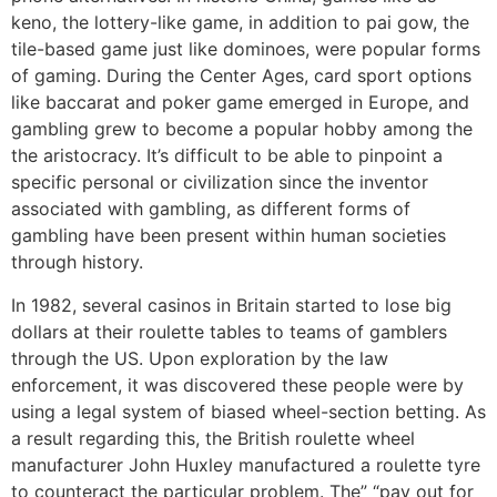
keno, the lottery-like game, in addition to pai gow, the
tile-based game just like dominoes, were popular forms
of gaming. During the Center Ages, card sport options
like baccarat and poker game emerged in Europe, and
gambling grew to become a popular hobby among the
the aristocracy. It’s difficult to be able to pinpoint a
specific personal or civilization since the inventor
associated with gambling, as different forms of
gambling have been present within human societies
through history.
In 1982, several casinos in Britain started to lose big
dollars at their roulette tables to teams of gamblers
through the US. Upon exploration by the law
enforcement, it was discovered these people were by
using a legal system of biased wheel-section betting. As
a result regarding this, the British roulette wheel
manufacturer John Huxley manufactured a roulette tyre
to counteract the particular problem. The” “pay out for