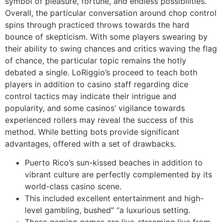
symbol of pleasure, fortune, and endless possibilities.
Overall, the particular conversation around chop control
spins through practiced throws towards the hard
bounce of skepticism. With some players swearing by
their ability to swing chances and critics waving the flag
of chance, the particular topic remains the hotly
debated a single. LoRiggio’s proceed to teach both
players in addition to casino staff regarding dice
control tactics may indicate their intrigue and
popularity, and some casinos’ vigilance towards
experienced rollers may reveal the success of this
method. While betting bots provide significant
advantages, offered with a set of drawbacks.
Puerto Rico’s sun-kissed beaches in addition to
vibrant culture are perfectly complemented by its
world-class casino scene.
This included excellent entertainment and high-
level gambling, bushed” “a luxurious setting.