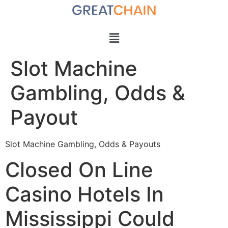
Slot Machine
Gambling, Odds &
Payout
Slot Machine Gambling, Odds & Payouts
Closed On Line
Casino Hotels In
Mississippi Could