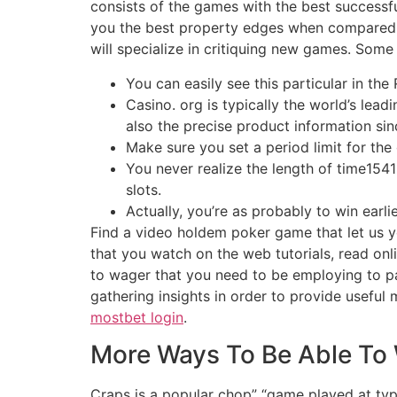
consists of the games with the best successful
you the best property edges when compared wi
will specialize in critiquing new games. Some
You can easily see this particular in the
Casino. org is typically the world’s lea
also the precise product information sin
Make sure you set a period limit for the
You never realize the length of time154
slots.
Actually, you’re as probably to win earl
Find a video holdem poker game that let us y
that you watch on the web tutorials, read on
to wager that you need to be employing to pay
gathering insights in order to provide usefu
mostbet login
.
More Ways To Be Able To W
Craps is a popular chop” “game played at typi