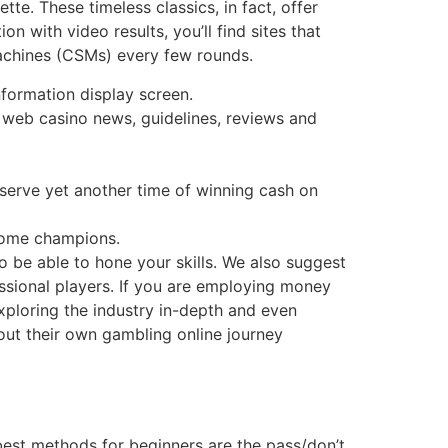
te. These timeless classics, in fact, offer
with video results, you’ll find sites that
 machines (CSMs) every few rounds.
information display screen.
he web casino news, guidelines, reviews and
bserve yet another time of winning cash on
 some champions.
 be able to hone your skills. We also suggest
ssional players. If you are employing money
exploring the industry in-depth and even
out their own gambling online journey
 best methods for beginners are the pass/don’t