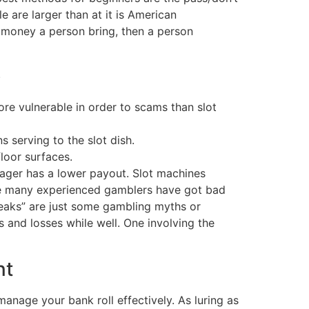
are larger than at it is American
e money a person bring, then a person
.
ore vulnerable in order to scams than slot
 serving to the slot dish.
loor surfaces.
wager has a lower payout. Slot machines
the many experienced gamblers have got bad
reaks” are just some gambling myths or
s and losses while well. One involving the
nt
anage your bank roll effectively. As luring as