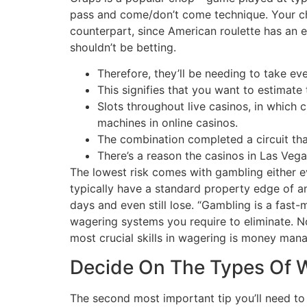
pass and come/don’t come technique. Your cha
counterpart, since American roulette has an 
shouldn’t be betting.
Therefore, they’ll be needing to take ev
This signifies that you want to estimate 
Slots throughout live casinos, in which 
machines in online casinos.
The combination completed a circuit that
There’s a reason the casinos in Las Veg
The lowest risk comes with gambling either e
typically have a standard property edge of 
days and even still lose. “Gambling is a fas
wagering systems you require to eliminate. Not
most crucial skills in wagering is money mana
Decide On The Types Of W
The second most important tip you’ll need to 