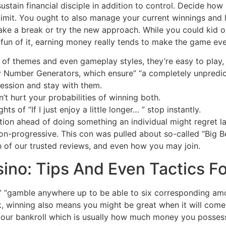
sustain financial disciple in addition to control. Decide 
imit. You ought to also manage your current winnings and lo
 take a break or try the new approach. While you could kid 
e fun of it, earning money really tends to make the game e
of themes and even gameplay styles, they’re easy to play, a
y Number Generators, which ensure” “a completely unpredic
 session and stay with them.
t hurt your probabilities of winning both.
s of “If I just enjoy a little longer… ” stop instantly.
ion ahead of doing something an individual might regret la
n-progressive. This con was pulled about so-called “Big Be
ch of our trusted reviews, and even how you may join.
ino: Tips And Even Tactics F
r” “gamble anywhere up to be able to six corresponding a
uck, winning also means you might be great when it will co
your bankroll which is usually how much money you possess i