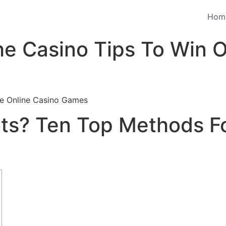
Hom
e Casino Tips To Win O
ne Online Casino Games
ts? Ten Top Methods Fo