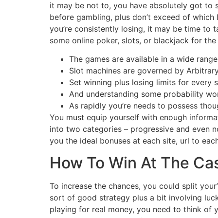
it may be not to, you have absolutely got to 
before gambling, plus don’t exceed of which l
you’re consistently losing, it may be time to
some online poker, slots, or blackjack for th
The games are available in a wide range 
Slot machines are governed by Arbitrar
Set winning plus losing limits for every
And understanding some probability won’
As rapidly you’re needs to possess thought
You must equip yourself with enough informat
into two categories – progressive and even no
you the ideal bonuses at each site, url to ea
How To Win At The Cas
To increase the chances, you could split you
sort of good strategy plus a bit involving l
playing for real money, you need to think of 