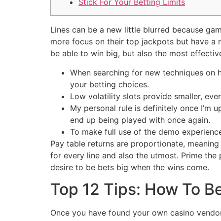
Stick For Your Betting Limits
Lines can be a new little blurred because gam
more focus on their top jackpots but have a 
be able to win big, but also the most effectiv
When searching for new techniques on ho
your betting choices.
Low volatility slots provide smaller, eve
My personal rule is definitely once I’m 
end up being played with once again.
To make full use of the demo experience,
Pay table returns are proportionate, meaning
for every line and also the utmost. Prime th
desire to be bets big when the wins come.
Top 12 Tips: How To Be
Once you have found your own casino vendor, t