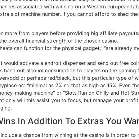
nces associated with winning on a Western european table 
extra slot machine number. If you cannot afford to shed th
en more from players before providing big affiliate payouts
the overall financial strength of the chosen casino.
cheats can function for the physical gadget,” “are already m
 would activate a endroit dispenser and send out free coins
as hand out alcohol consumption to players on the gaming f
ven/odd or perhaps red/black, but this particular type of 
anyplace as” “minimal as 2% so that as high as 15%. Even 
t-money-making machine” or “Slots Run on Chilly and Hot St
 only will this assist you to focus, but manage your profit
ging.
ins In Addition To Extras You Wa
include a chance from winning at the casino is in order to m