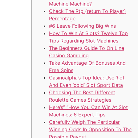
Machine Machine?
Check The Rtp (return To Player)
Percentage
#6 Leave Following Big Wins
How To Win At Slots? Twelve Top
Tips Regarding Slot Machines
The Beginner’s Guide To On Line
Casino Gambling
Take Advantage Of Bonuses And
Free Spins
Casinoalpha’s Top Idea: Use ‘hot’
And Even ‘cold’ Slot Sport Data
Choosing The Best Different
Roulette Games Strategies
Here’s” “How You Can Win At Slot
Machines: 6 Expert Tips
Carefully Weigh The Particular
Winning Odds In Opposition To The
Possible Payout