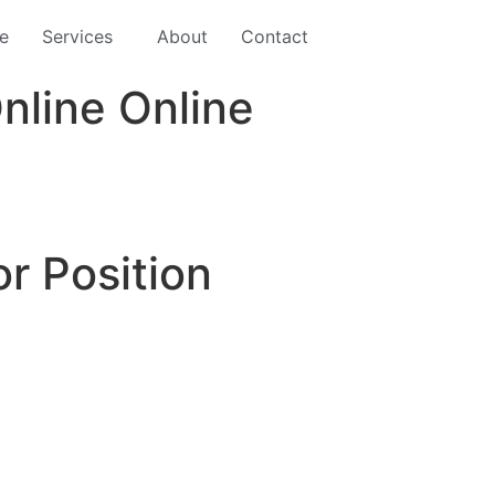
e
Services
About
Contact
nline Online
r Position