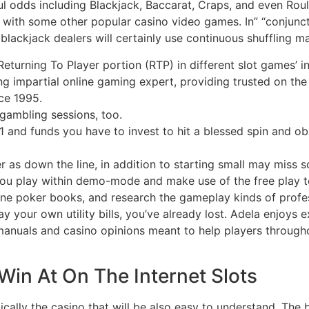
 odds including Blackjack, Baccarat, Craps, and even Roulet
th some other popular casino video games. In” “conjunction 
 blackjack dealers will certainly use continuous shuffling
 Returning To Player portion (RTP) in different slot games’ 
ding impartial online gaming expert, providing trusted on t
ce 1995.
 gambling sessions, too.
11 and funds you have to invest to hit a blessed spin and o
ier as down the line, in addition to starting small may miss
ou play within demo-mode and make use of the free play to
line poker books, and research the gameplay kinds of profe
 your own utility bills, you’ve already lost. Adela enjoys 
l manuals and casino opinions meant to help players through
in At On The Internet Slots
cally the casino that will be also easy to understand. The