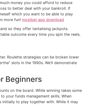
how much money you could afford to reduce
ss to better deal with your bankroll. If
oneself which you want to be able to play
ven more fun!
mostbet app download
nd so they offer tantalising jackpots.
table outcome every time you spin the reels.
ter. Roulette strategies can be broken lower
rtha” slots in the 1990s. We’ll demonstrate
or Beginners
mounts on the board. While winning takes some
me to your funds management skills. When
nitially to play together with. While it may