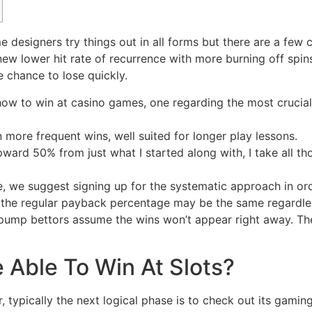
e designers try things out in all forms but there are a few
new lower hit rate of recurrence with more burning off spin
e chance to lose quickly.
w to win at casino games, one regarding the most crucial t
n more frequent wins, well suited for longer play lessons.
upward 50% from just what I started along with, I take all t
 we suggest signing up for the systematic approach in order
 the regular payback percentage may be the same regardles
e pump bettors assume the wins won’t appear right away. The
 Able To Win At Slots?
ypically the next logical phase is to check out its gaming