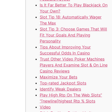
Is It Far Better To Play Blackjack On
Your Own?
Slot Tip 18: Automatically Wager
The Max
Slot Tip 3: Choose Games That Will
Fit Your Goals And Playing
Personality
Tips About Improving Your
Successful Odds In Casino
Trust Other Video Poker Machines
Players And Examine Slot & On Line
Casino Reviews
Maximize Your Bets
Top-rated Jackpot Slots
Identify Weak Dealers
Play High Rtp On The Web Slots”
“[newline]highest Rtp % Slots
Video