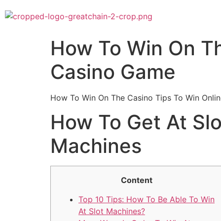
How To Win On Th
Casino Game
How To Win On The Casino Tips To Win Onli
How To Get At Slo
Machines
Content
Top 10 Tips: How To Be Able To Win
At Slot Machines?