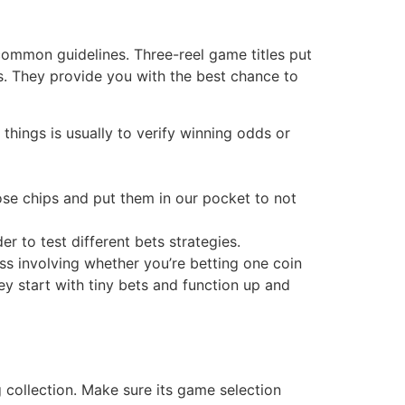
 common guidelines. Three-reel game titles put
s. They provide you with the best chance to
hings is usually to verify winning odds or
hose chips and put them in our pocket to not
 to test different bets strategies.
s involving whether you’re betting one coin
y start with tiny bets and function up and
 collection. Make sure its game selection