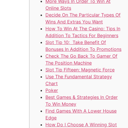
More Ways In Order To Win At
Online Slots
Decide On The Particular Types Of
Wins And Extras You Want
How To Win At The Casino: Tips In
Addition To Tactics For Beginners
Slot Tip 10: Take Benefit Of
Bonuses In Addition To Promotions
Check The Go Back To Gamer Of
The Position Machine
Slot Tip Fifteen: Magnetic Force
Use The Fundamental Strategy
Chart
Poker
Best Games & Strategies In Order
To Win Money
Find Games With A Lower House
Edge
How Do I Choose A Winning Slot