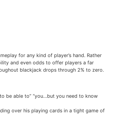
meplay for any kind of player’s hand. Rather
ity and even odds to offer players a far
roughout blackjack drops through 2% to zero.
e to be able to” “you…but you need to know
ing over his playing cards in a tight game of