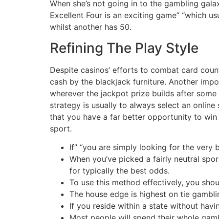
When she’s not going in to the gambling galax
Excellent Four is an exciting game” “which us
whilst another has 50.
Refining The Play Style
Despite casinos’ efforts to combat card countin
cash by the blackjack furniture. Another impo
wherever the jackpot prize builds after some t
strategy is usually to always select an onli
that you have a far better opportunity to win 
sport.
If” “you are simply looking for the very
When you’ve picked a fairly neutral spor
for typically the best odds.
To use this method effectively, you sh
The house edge is highest on tie gambli
If you reside within a state without hav
Most people will spend their whole gamb