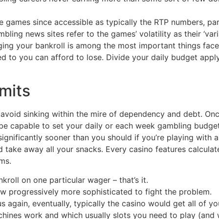
he games since accessible as typically the RTP numbers, part
ng news sites refer to the games’ volatility as their ‘varia
naging your bankroll is among the most important things facet
 to you can afford to lose. Divide your daily budget app
imits
u avoid sinking within the mire of dependency and debt. On
l be capable to set your daily or each week gambling budge
 significantly sooner than you should if you’re playing with
d take away all your snacks. Every casino features calcula
ms.
nkroll on one particular wager – that’s it.
w progressively more sophisticated to fight the problem.
us again, eventually, typically the casino would get all of 
hines work and which usually slots you need to play (and 