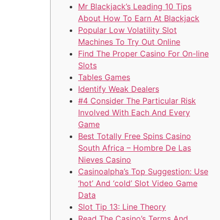
Mr Blackjack’s Leading 10 Tips
About How To Earn At Blackjack
Popular Low Volatility Slot
Machines To Try Out Online
Find The Proper Casino For On-line
Slots
Tables Games
Identify Weak Dealers
#4 Consider The Particular Risk
Involved With Each And Every
Game
Best Totally Free Spins Casino
South Africa – Hombre De Las
Nieves Casino
Casinoalpha’s Top Suggestion: Use
‘hot’ And ‘cold’ Slot Video Game
Data
Slot Tip 13: Line Theory
Read The Casino’s Terms And