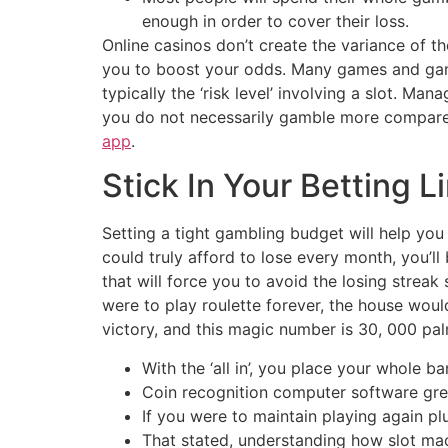
enough in order to cover their loss.
Online casinos don’t create the variance of t
you to boost your odds. Many games and gambli
typically the ‘risk level’ involving a slot. Ma
you do not necessarily gamble more compared
app
.
Stick In Your Betting L
Setting a tight gambling budget will help yo
could truly afford to lose every month, you’l
that will force you to avoid the losing streak
were to play roulette forever, the house woul
victory, and this magic number is 30, 000 pal
With the ‘all in’, you place your whole ba
Coin recognition computer software gre
If you were to maintain playing again pl
That stated, understanding how slot mac