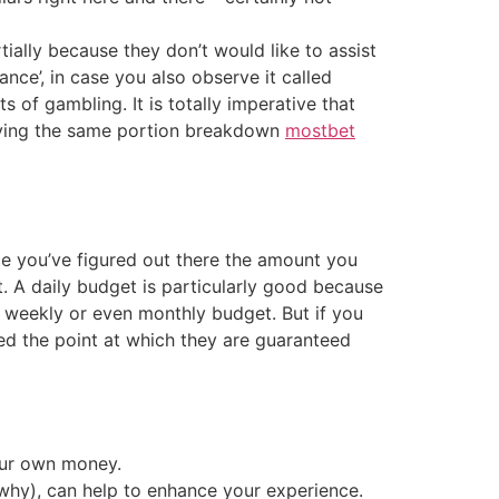
ially because they don’t would like to assist
nce’, in case you also observe it called
s of gambling. It is totally imperative that
lying the same portion breakdown
mostbet
ce you’ve figured out there the amount you
t. A daily budget is particularly good because
 a weekly or even monthly budget. But if you
ted the point at which they are guaranteed
your own money.
why), can help to enhance your experience.