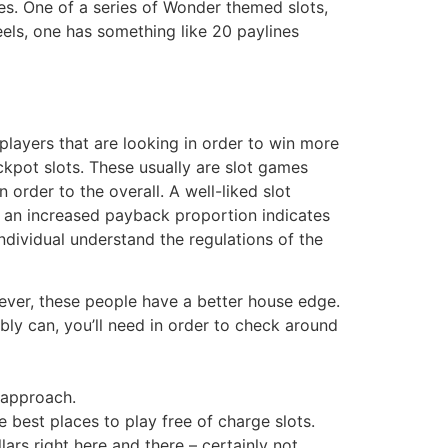
nes. One of a series of Wonder themed slots,
eels, one has something like 20 paylines
o players that are looking in order to win more
ckpot slots. These usually are slot games
 order to the overall. A well-liked slot
e an increased payback proportion indicates
individual understand the regulations of the
wever, these people have a better house edge.
bly can, you’ll need in order to check around
 approach.
 best places to play free of charge slots.
rs right here and there – certainly not