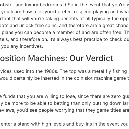
lobster and luxury bedrooms. ) So in the event that you’re 
n you learn how a lot you’d prefer to spend playing and wha
ant that will you’re taking benefits of all typically the op
ots and unlock free spins, and therefore are a great chance
 plans you can become a member of and are often free. The
tels, and therefore on. It’s always best practice to check o
r you any incentives.
osition Machines: Our Verdict
ces, used into the 1980s. The top was a metal fly fishing 
would certainly be inserted in the coin slot machine game 
 funds that you are willing to lose, since there are zero g
ay be more to be able to betting than only putting down la
eviews, you’d see people worrying that they game titles ar
enter a stand with high levels and buy-ins in the event you