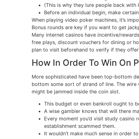
(This is why they lure people back with 
Before an individual begin, make certai
When playing video poker machines, it’s import
Bonus rounds are key if you want to get jackp
Many internet casinos have incentive/rewards
free plays, discount vouchers for dining or ho
plan to visit beforehand to verify if they offe
How In Order To Win On P
More sophisticated have been top-bottom devi
bottom some sort of strand of line. The wire 
might be jammed inside the coin slot.
This budget or even bankroll ought to be
A wise gambler knows that will there m
Every moment you’d visit study casino r
establishment scammed them.
It wouldn’t make much sense in order to 