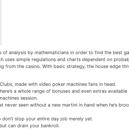
 of analysis by mathematicians in order to find the best ga
 uses simple regulations and charts dependent on probabil
g from the casino. With basic strategy, the house edge th
 Clubs, made with video poker machines fans in head.
 there’s a whole range of bonuses and even extras availabl
 machines session.
t never seen without a new martini in hand when he’s brood
o don’t stop your entire day job merely yet.
but can drain your bankroll.