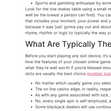
Sports and gambling enthusiast by work
Look for the low-stakes table using a small m
well be the lowest a person can find). You ca
that includes your moment, your power and yo
because it was ‘just’ gonna pay out and about
rhyme, rhythm or logic to typically the way 
What Are Typically The
Before you start playing any slot device, it’s 
how the features of your chosen online game w
what they’re well worth if you’re blessed eno
slots are usually the best choice
mostbet logi
No matter which usually game you select
The on line casino edge, in reality, resp
As with any game associated with luck, y
No, every single spin is self-employed, an
Some blackjack dealers will use continu