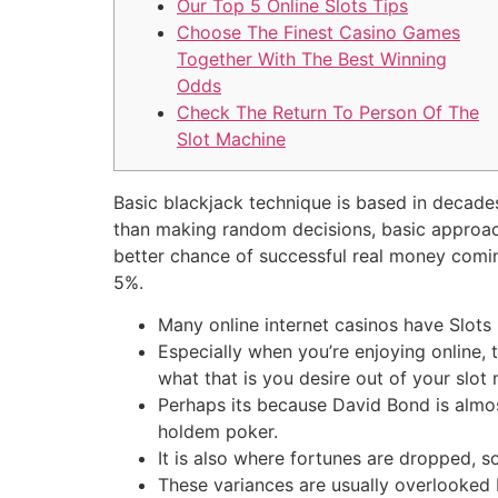
Our Top 5 Online Slots Tips
Choose The Finest Casino Games
Together With The Best Winning
Odds
Check The Return To Person Of The
Slot Machine
Basic blackjack technique is based in decades
than making random decisions, basic approach
better chance of successful real money comin
5%.
Many online internet casinos have Slots
Especially when you’re enjoying online,
what that is you desire out of your slot
Perhaps its because David Bond is almos
holdem poker.
It is also where fortunes are dropped, s
These variances are usually overlooked 