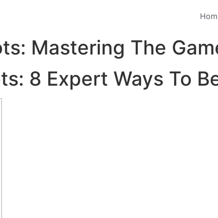
Hom
ots: Mastering The Ga
ts: 8 Expert Ways To B