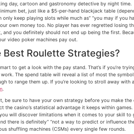
ing day, cartoon and gastronomy detective by night time.
inimum bet, just like a $5-per-hand blackjack table (depen
n only keep playing slots while much as” “you may if you h
ur own money too. No player has ever regretted losing the
, and you definitely should not end up being the first. Beca
your video poker machines pay out.
 Best Roulette Strategies?
smart to get a look with the pay stand. That’s if you’re tryin
ork. The spend table will reveal a list of most the symbol
ugh to range them up. If you’re looking to stroll away with 
n
.
, be sure to have your own strategy before you make the e
ect the casino’s statistical advantage it keeps within games.
ou will discover limitations when it comes to your skill to 
d there is definitely” “not a way to predict or influence the 
ous shuffling machines (CSMs) every single few rounds.