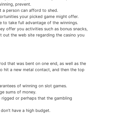
winning, prevent.
t a person can afford to shed.
portunities your picked game might offer.
 to take full advantage of the winnings.
y offer you activities such as bonus snacks,
ut out the web site regarding the casino you
rod that was bent on one end, as well as the
to hit a new metal contact, and then the top
uarantees of winning on slot games.
rge sums of money.
e rigged or perhaps that the gambling
 don’t have a high budget.