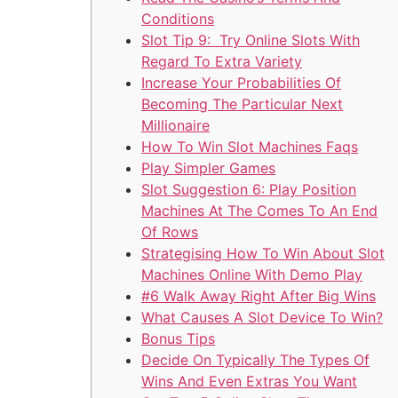
Conditions
Slot Tip 9: Try Online Slots With
Regard To Extra Variety
Increase Your Probabilities Of
Becoming The Particular Next
Millionaire
How To Win Slot Machines Faqs
Play Simpler Games
Slot Suggestion 6: Play Position
Machines At The Comes To An End
Of Rows
Strategising How To Win About Slot
Machines Online With Demo Play
#6 Walk Away Right After Big Wins
What Causes A Slot Device To Win?
Bonus Tips
Decide On Typically The Types Of
Wins And Even Extras You Want