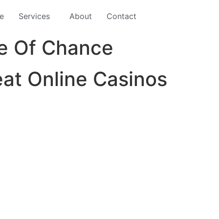
e
Services
About
Contact
me Of Chance
eat Online Casinos