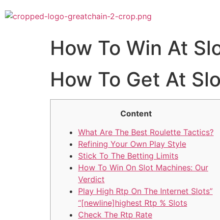
How To Win At Sl
How To Get At Slo
Content
What Are The Best Roulette Tactics?
Refining Your Own Play Style
Stick To The Betting Limits
How To Win On Slot Machines: Our
Verdict
Play High Rtp On The Internet Slots”
“[newline]highest Rtp % Slots
Check The Rtp Rate