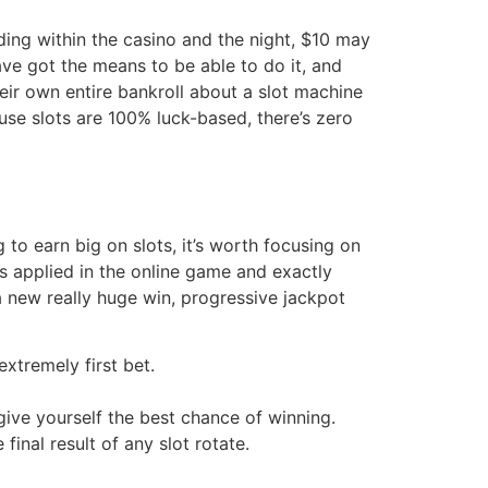
ding within the casino and the night, $10 may
ave got the means to be able to do it, and
ir own entire bankroll about a slot machine
use slots are 100% luck-based, there’s zero
g to earn big on slots, it’s worth focusing on
s applied in the online game and exactly
a new really huge win, progressive jackpot
xtremely first bet.
give yourself the best chance of winning.
final result of any slot rotate.