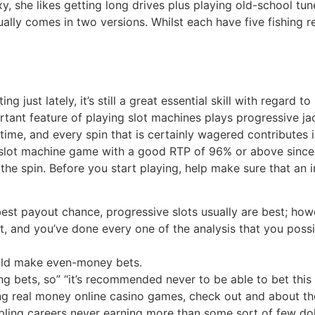
y, she likes getting long drives plus playing old-school tu
ually comes in two versions. Whilst each have five fishing r
g just lately, it’s still a great essential skill with regard t
rtant feature of playing slot machines plays progressive ja
ime, and every spin that is certainly wagered contributes in
ne slot machine game with a good RTP of 96% or above sinc
the spin. Before you start playing, help make sure that an 
 best payout chance, progressive slots usually are best; ho
t, and you’ve done every one of the analysis that you possi
ould make even-money bets.
ng bets, so” “it’s recommended never to be able to bet this
ing real money online casino games, check out and about the
ling careers never earning more than some sort of few dolla