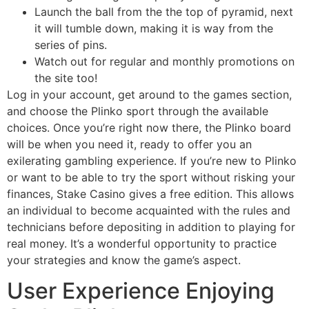
Launch the ball from the the top of pyramid, next
it will tumble down, making it is way from the
series of pins.
Watch out for regular and monthly promotions on
the site too!
Log in your account, get around to the games section,
and choose the Plinko sport through the available
choices. Once you’re right now there, the Plinko board
will be when you need it, ready to offer you an
exilerating gambling experience. If you’re new to Plinko
or want to be able to try the sport without risking your
finances, Stake Casino gives a free edition. This allows
an individual to become acquainted with the rules and
technicians before depositing in addition to playing for
real money. It’s a wonderful opportunity to practice
your strategies and know the game’s aspect.
User Experience Enjoying