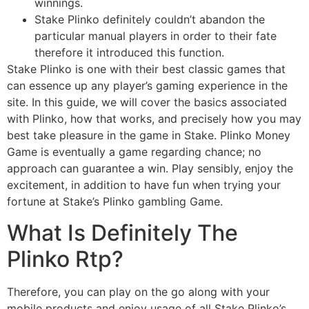
winnings.
Stake Plinko definitely couldn’t abandon the
particular manual players in order to their fate
therefore it introduced this function.
Stake Plinko is one with their best classic games that
can essence up any player’s gaming experience in the
site. In this guide, we will cover the basics associated
with Plinko, how that works, and precisely how you may
best take pleasure in the game in Stake. Plinko Money
Game is eventually a game regarding chance; no
approach can guarantee a win. Play sensibly, enjoy the
excitement, in addition to have fun when trying your
fortune at Stake’s Plinko gambling Game.
What Is Definitely The
Plinko Rtp?
Therefore, you can play on the go along with your
mobile products and enjoy usage of all Stake Plinko’s