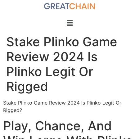
Stake Plinko Game
Review 2024 Is
Plinko Legit Or
Rigged
Stake Plinko Game Review 2024 Is Plinko Legit Or
Rigged?
Play, Chance, And