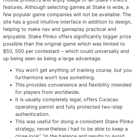
features. Although selecting games at Stake is wide, a
few popular game companies will not be available. The
site has a good intuitive interface in addition to design,
helping to make nav and gameplay practical and
enjoyable. Stake Plinko offers significantly bigger prize
possible than the original game which was limited to
$50, 500 per contestant – which could universally end
up being seen as being a large advantage.
You won’t get anything of training course, but you
furthermore won’t lose something.
This provides convenience and flexibility intended
for players from worldwide.
It is usually completely legal, offers Curacao
operating permit and fully protected two-step
authentication.
This was useful for doing a consistent Stake Plinko
strategy, nevertheless I had to be able to keep a
close look” “in the balance and results to avoid