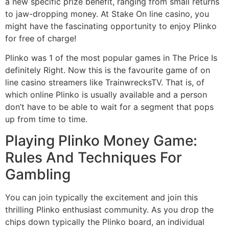
a new specific prize benefit, ranging from small returns
to jaw-dropping money. At Stake On line casino, you
might have the fascinating opportunity to enjoy Plinko
for free of charge!
Plinko was 1 of the most popular games in The Price Is
definitely Right. Now this is the favourite game of on
line casino streamers like TrainwrecksTV. That is, of
which online Plinko is usually available and a person
don’t have to be able to wait for a segment that pops
up from time to time.
Playing Plinko Money Game:
Rules And Techniques For
Gambling
You can join typically the excitement and join this
thrilling Plinko enthusiast community. As you drop the
chips down typically the Plinko board, an individual