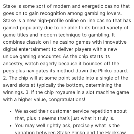
Stake is some sort of modern and energetic casino that
goes on to gain recognition among gambling lovers.
Stake is a new high-profile online on line casino that has
gained popularity due to be able to its broad variety of
game titles and modern technique to gambling. It
combines classic on line casino games with innovative
digital entertainment to deliver players with a new
unique gaming encounter. As the chip starts its
ancestry, watch eagerly because it bounces off the
pegs plus navigates its method down the Plinko board.
2. The chip will at some point settle into a single of the
award slots at typically the bottom, determining the
winnings. 3. If the chip royaume in a slot machine game
with a higher value, congratulations!
We asked their customer service repetition about
that, plus it seems that’s just what it truly is.
You may well rightly ask, precisely what is the
variation between Stake Plinko and the Hacksaw