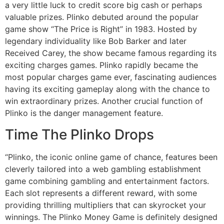
a very little luck to credit score big cash or perhaps
valuable prizes. Plinko debuted around the popular
game show “The Price is Right” in 1983. Hosted by
legendary individuality like Bob Barker and later
Received Carey, the show became famous regarding its
exciting charges games. Plinko rapidly became the
most popular charges game ever, fascinating audiences
having its exciting gameplay along with the chance to
win extraordinary prizes. Another crucial function of
Plinko is the danger management feature.
Time The Plinko Drops
“Plinko, the iconic online game of chance, features been
cleverly tailored into a web gambling establishment
game combining gambling and entertainment factors.
Each slot represents a different reward, with some
providing thrilling multipliers that can skyrocket your
winnings. The Plinko Money Game is definitely designed