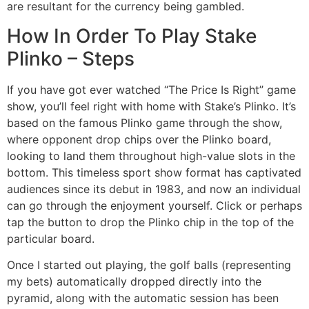
are resultant for the currency being gambled.
How In Order To Play Stake
Plinko – Steps
If you have got ever watched “The Price Is Right” game
show, you’ll feel right with home with Stake’s Plinko. It’s
based on the famous Plinko game through the show,
where opponent drop chips over the Plinko board,
looking to land them throughout high-value slots in the
bottom. This timeless sport show format has captivated
audiences since its debut in 1983, and now an individual
can go through the enjoyment yourself. Click or perhaps
tap the button to drop the Plinko chip in the top of the
particular board.
Once I started out playing, the golf balls (representing
my bets) automatically dropped directly into the
pyramid, along with the automatic session has been