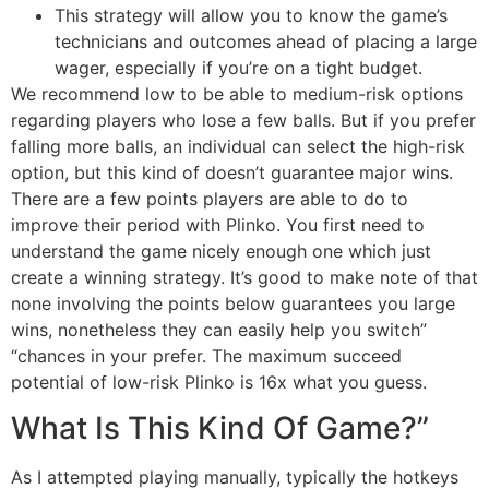
This strategy will allow you to know the game’s
technicians and outcomes ahead of placing a large
wager, especially if you’re on a tight budget.
We recommend low to be able to medium-risk options
regarding players who lose a few balls. But if you prefer
falling more balls, an individual can select the high-risk
option, but this kind of doesn’t guarantee major wins.
There are a few points players are able to do to
improve their period with Plinko. You first need to
understand the game nicely enough one which just
create a winning strategy. It’s good to make note of that
none involving the points below guarantees you large
wins, nonetheless they can easily help you switch”
“chances in your prefer. The maximum succeed
potential of low-risk Plinko is 16x what you guess.
What Is This Kind Of Game?”
As I attempted playing manually, typically the hotkeys