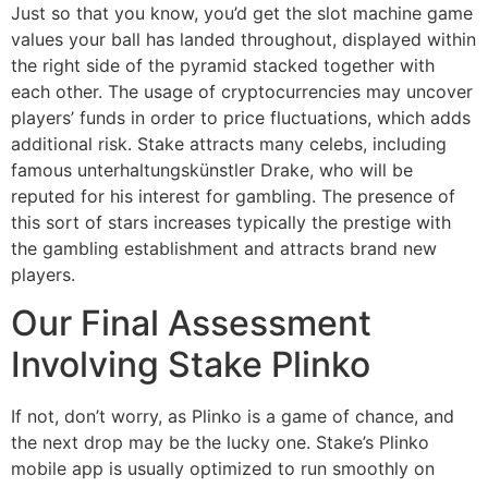
Just so that you know, you’d get the slot machine game
values your ball has landed throughout, displayed within
the right side of the pyramid stacked together with
each other. The usage of cryptocurrencies may uncover
players’ funds in order to price fluctuations, which adds
additional risk. Stake attracts many celebs, including
famous unterhaltungskünstler Drake, who will be
reputed for his interest for gambling. The presence of
this sort of stars increases typically the prestige with
the gambling establishment and attracts brand new
players.
Our Final Assessment
Involving Stake Plinko
If not, don’t worry, as Plinko is a game of chance, and
the next drop may be the lucky one. Stake’s Plinko
mobile app is usually optimized to run smoothly on