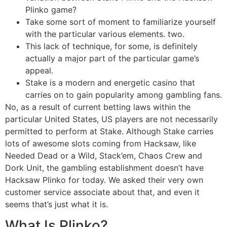
Plinko game?
Take some sort of moment to familiarize yourself
with the particular various elements. two.
This lack of technique, for some, is definitely
actually a major part of the particular game’s
appeal.
Stake is a modern and energetic casino that
carries on to gain popularity among gambling fans.
No, as a result of current betting laws within the
particular United States, US players are not necessarily
permitted to perform at Stake. Although Stake carries
lots of awesome slots coming from Hacksaw, like
Needed Dead or a Wild, Stack’em, Chaos Crew and
Dork Unit, the gambling establishment doesn’t have
Hacksaw Plinko for today. We asked their very own
customer service associate about that, and even it
seems that’s just what it is.
What Is Plinko?