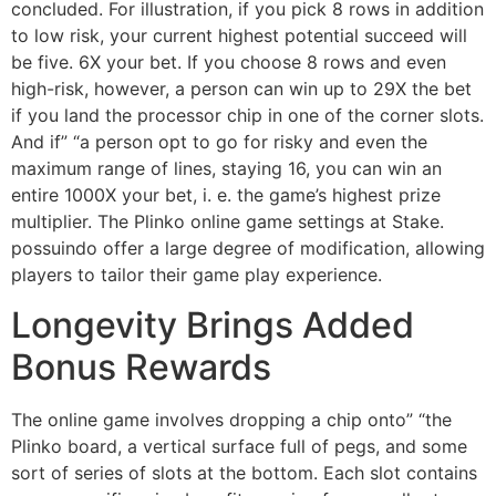
concluded. For illustration, if you pick 8 rows in addition
to low risk, your current highest potential succeed will
be five. 6X your bet. If you choose 8 rows and even
high-risk, however, a person can win up to 29X the bet
if you land the processor chip in one of the corner slots.
And if” “a person opt to go for risky and even the
maximum range of lines, staying 16, you can win an
entire 1000X your bet, i. e. the game’s highest prize
multiplier. The Plinko online game settings at Stake.
possuindo offer a large degree of modification, allowing
players to tailor their game play experience.
Longevity Brings Added
Bonus Rewards
The online game involves dropping a chip onto” “the
Plinko board, a vertical surface full of pegs, and some
sort of series of slots at the bottom. Each slot contains