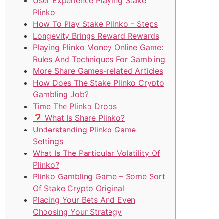
User Experience Playing Stake
Plinko
How To Play Stake Plinko – Steps
Longevity Brings Reward Rewards
Playing Plinko Money Online Game:
Rules And Techniques For Gambling
More Share Games-related Articles
How Does The Stake Plinko Crypto
Gambling Job?
Time The Plinko Drops
❓ What Is Share Plinko?
Understanding Plinko Game
Settings
What Is The Particular Volatility Of
Plinko?
Plinko Gambling Game – Some Sort
Of Stake Crypto Original
Placing Your Bets And Even
Choosing Your Strategy