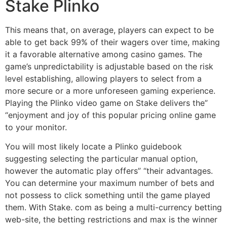
Stake Plinko
This means that, on average, players can expect to be
able to get back 99% of their wagers over time, making
it a favorable alternative among casino games. The
game’s unpredictability is adjustable based on the risk
level establishing, allowing players to select from a
more secure or a more unforeseen gaming experience.
Playing the Plinko video game on Stake delivers the”
“enjoyment and joy of this popular pricing online game
to your monitor.
You will most likely locate a Plinko guidebook
suggesting selecting the particular manual option,
however the automatic play offers” “their advantages.
You can determine your maximum number of bets and
not possess to click something until the game played
them. With Stake. com as being a multi-currency betting
web-site, the betting restrictions and max is the winner