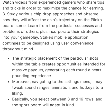
Watch videos from experienced gamers who share tips
and tricks in order to maximize the chance for earning.
3. Study various chip drop approaches and observe
how they will affect the chip’s trajectory on the Plinko
board. some. Learn from the particular successes and
problems of others, plus incorporate their strategies
into your gameplay. Stake’s mobile application
continues to be designed using user convenience
throughout mind.
The strategic placement of the particular slots
within the table creates opportunities intended for
massive payouts, generating each round a heart-
pounding experience.
Moreover, navigating to the settings menu, I may
tweak sound ranges, animation, and hotkeys to a
liking.
Basically, you select between 8 and 16 rows, and
the sport board will adapt in kind.