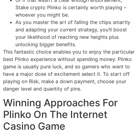
Or if that wasn’t a clear enough endorsement,
Stake crypto Plinko is certainly worth playing –
whoever you might be.
As you master the art of falling the chips smartly
and adapting your current strategy, you’ll boost
your likelihood of reaching new heights plus
unlocking bigger benefits.
This fantastic choice enables you to enjoy the particular
best Plinko experience without spending money. Plinko
game is usually pure luck, and so gamers who want to
have a major dose of excitement select it. To start off
playing on Risk, make a down payment, choose your
danger level and quantity of pins.
Winning Approaches For
Plinko On The Internet
Casino Game