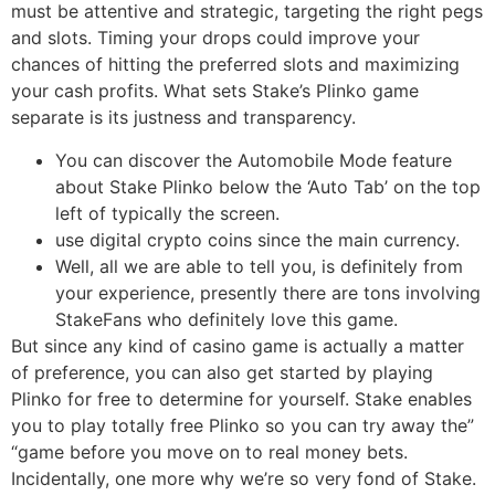
must be attentive and strategic, targeting the right pegs
and slots. Timing your drops could improve your
chances of hitting the preferred slots and maximizing
your cash profits. What sets Stake’s Plinko game
separate is its justness and transparency.
You can discover the Automobile Mode feature
about Stake Plinko below the ‘Auto Tab’ on the top
left of typically the screen.
use digital crypto coins since the main currency.
Well, all we are able to tell you, is definitely from
your experience, presently there are tons involving
StakeFans who definitely love this game.
But since any kind of casino game is actually a matter
of preference, you can also get started by playing
Plinko for free to determine for yourself. Stake enables
you to play totally free Plinko so you can try away the”
“game before you move on to real money bets.
Incidentally, one more why we’re so very fond of Stake.