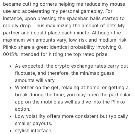
became cutting corners helping me reduce my mouse
use and accelerating my personal gameplay. For
instance, upon pressing the spacebar, balls started to
rapidly drop. Thus maximizing the amount of bets My
partner and i could place each minute. Although the
maximum win amounts vary, low-risk and medium-risk
Plinko share a great identical probability involving 0.
0015% intended for hitting the top rated prize.
As expected, the crypto exchange rates carry out
fluctuate, and therefore, the min/max guess
amounts will vary.
Whether on the get, relaxing at home, or getting a
break during the time, you may open the particular
app on the mobile as well as dive into the Plinko
action.
Low volatility offers more consistent but typically
smaller payouts.
stylish interface.