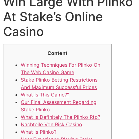
Win Large With Plinko
At Stake’s Online
Casino
Content
Winning Techniques For Plinko On
The Web Casino Game
Stake Plinko Betting Restrictions
And Maximum Successful Prices
What Is This Game?”
Our Final Assessment Regarding
Stake Plinko
What Is Definitely The Plinko Rtp?
Nachteile Von Risk Casino
What Is Plinko?