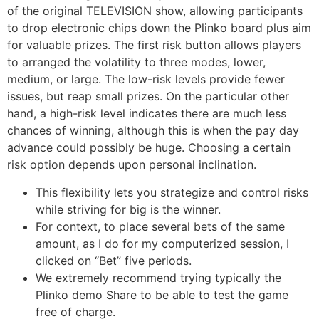
of the original TELEVISION show, allowing participants
to drop electronic chips down the Plinko board plus aim
for valuable prizes. The first risk button allows players
to arranged the volatility to three modes, lower,
medium, or large. The low-risk levels provide fewer
issues, but reap small prizes. On the particular other
hand, a high-risk level indicates there are much less
chances of winning, although this is when the pay day
advance could possibly be huge. Choosing a certain
risk option depends upon personal inclination.
This flexibility lets you strategize and control risks
while striving for big is the winner.
For context, to place several bets of the same
amount, as I do for my computerized session, I
clicked on “Bet” five periods.
We extremely recommend trying typically the
Plinko demo Share to be able to test the game
free of charge.