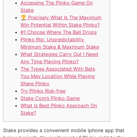
Accessing The Plinko Game On
Stake
🏆 Precisely What Is The Maximum
Win Potential Within Stake Plinko?
#1 Choose Where The Ball Drops
Plinko Rtp, Unpredictability,
Minimum Stake & Maximum Stake
What Strategies Carry Out I Need
Any Time Playing Plinko?
The Types Associated With Bets
You May Location While Playing
Share Plinko
Try Plinko Risk-free
Stake Com’s Plinko Game
What Is Best Plinko Approach On
Stake?
Stake provides a convenient mobile iphone app that