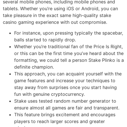
several mobile phones, including mobile phones and
tablets. Whether you’re using iOS or Android, you can
take pleasure in the exact same high-quality stake
casino gaming experience with out compromise.
For instance, upon pressing typically the spacebar,
balls started to rapidly drop.
Whether you’re traditional fan of the Price Is Right,
or this can be the first time you’ve heard about the
formatting, we could tell a person Stake Plinko is a
definite champion.
This approach, you can acquaint yourself with the
game features and increase your techniques to
stay away from surprises once you start having
fun with genuine cryptocurrency.
Stake uses tested random number generator to
ensure almost all games are fair and transparent.
This feature brings excitement and encourages
players to reach larger scores and greater