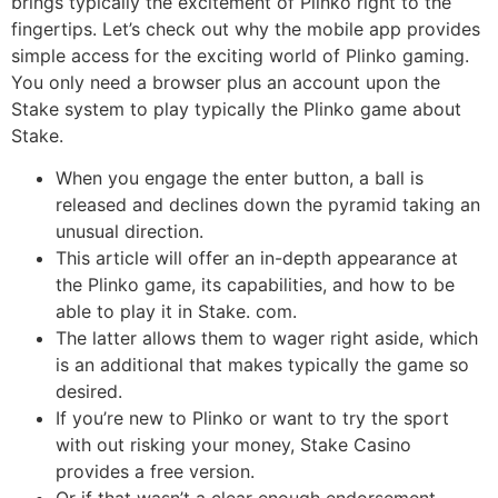
brings typically the excitement of Plinko right to the
fingertips. Let’s check out why the mobile app provides
simple access for the exciting world of Plinko gaming.
You only need a browser plus an account upon the
Stake system to play typically the Plinko game about
Stake.
When you engage the enter button, a ball is
released and declines down the pyramid taking an
unusual direction.
This article will offer an in-depth appearance at
the Plinko game, its capabilities, and how to be
able to play it in Stake. com.
The latter allows them to wager right aside, which
is an additional that makes typically the game so
desired.
If you’re new to Plinko or want to try the sport
with out risking your money, Stake Casino
provides a free version.