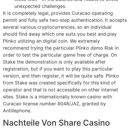
unexpected challenges.
It is completely legal, provides Curacao operating
permit and fully safe two-step authentication. It accepts
several various cryptocurrencies, so an individual
should find away which one suits you best and play
Plinko utilizing an digital coin. We extremely
recommend trying the particular Plinko demo Risk in
order to test the particular game free of charge. On
Stake the demonstration is only available after
registration, but if you want to play this particular
version, and then register, it will be quite safe. Plinko
from Stake was created specifically for this kind of
operator and that is not accessible on other internet
sites. Stake is a internationally known casino with
Curacao license number 8048/JAZ, granted by
Antillephone.
Nachteile Von Share Casino