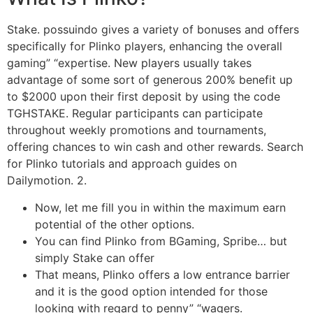
Stake. possuindo gives a variety of bonuses and offers
specifically for Plinko players, enhancing the overall
gaming” “expertise. New players usually takes
advantage of some sort of generous 200% benefit up
to $2000 upon their first deposit by using the code
TGHSTAKE. Regular participants can participate
throughout weekly promotions and tournaments,
offering chances to win cash and other rewards. Search
for Plinko tutorials and approach guides on
Dailymotion. 2.
Now, let me fill you in within the maximum earn
potential of the other options.
You can find Plinko from BGaming, Spribe… but
simply Stake can offer
That means, Plinko offers a low entrance barrier
and it is the good option intended for those
looking with regard to penny” “wagers.