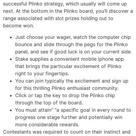
successful Plinko strategy, which usually will come up
next. At the bottom in the Plinko board, you’ll discover a
range associated with slot prizes holding out to
become won.
Just choose your wager, watch the computer chip
bounce and slide through the pegs for the Plinko
panel, and see if good luck is on your current side.
Stake supplies a convenient mobile iphone app
that brings the particular excitement of Plinko
right to your fingertips.
You can join typically the excitement and sign up
for this thrilling Plinko enthusiast community.
Click or tap the key to drop the Plinko chip
through the top of the board.
You must attain” “a specific goal in every round to
progress one stage further and potentially win
more considerable rewards.
Contestants was required to count on their instinct and