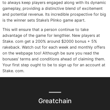
to always keep players engaged along with its dynamic
gameplay, providing a distinctive blend of excitement
and potential revenue. Its incredible prospective for big
is the winner sets Stake’s Plinko game apart.
This will ensure that a person continue to take
advantage of the game for lengthier. New players at
Stake. com get a 200% around $2000 bonus + 5%
rakeback. Watch out for each week and monthly offers
on the webpage too! Although be sure you read the
bonuses’ terms and conditions ahead of claiming them.
Your first step ought to be to sign up for an account at
Stake. com.
Greatchain