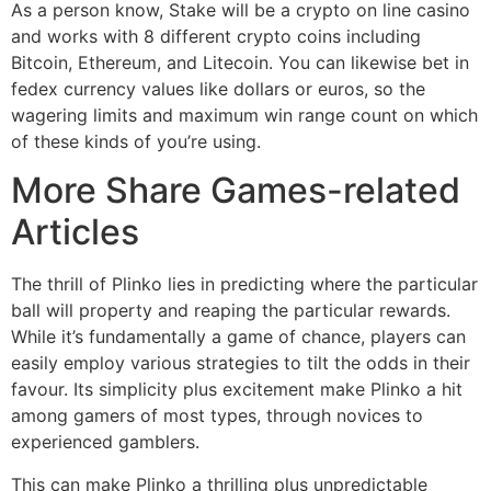
As a person know, Stake will be a crypto on line casino
and works with 8 different crypto coins including
Bitcoin, Ethereum, and Litecoin. You can likewise bet in
fedex currency values like dollars or euros, so the
wagering limits and maximum win range count on which
of these kinds of you’re using.
More Share Games-related
Articles
The thrill of Plinko lies in predicting where the particular
ball will property and reaping the particular rewards.
While it’s fundamentally a game of chance, players can
easily employ various strategies to tilt the odds in their
favour. Its simplicity plus excitement make Plinko a hit
among gamers of most types, through novices to
experienced gamblers.
This can make Plinko a thrilling plus unpredictable