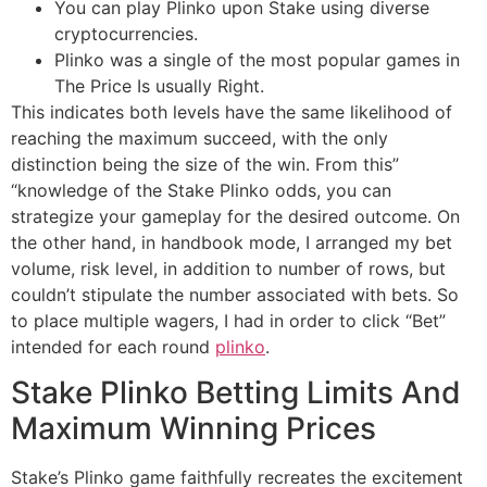
You can play Plinko upon Stake using diverse
cryptocurrencies.
Plinko was a single of the most popular games in
The Price Is usually Right.
This indicates both levels have the same likelihood of
reaching the maximum succeed, with the only
distinction being the size of the win. From this”
“knowledge of the Stake Plinko odds, you can
strategize your gameplay for the desired outcome. On
the other hand, in handbook mode, I arranged my bet
volume, risk level, in addition to number of rows, but
couldn’t stipulate the number associated with bets. So
to place multiple wagers, I had in order to click “Bet”
intended for each round
plinko
.
Stake Plinko Betting Limits And
Maximum Winning Prices
Stake’s Plinko game faithfully recreates the excitement