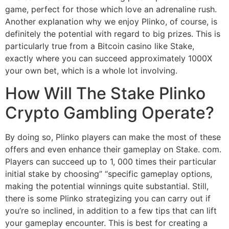
game, perfect for those which love an adrenaline rush.
Another explanation why we enjoy Plinko, of course, is
definitely the potential with regard to big prizes. This is
particularly true from a Bitcoin casino like Stake,
exactly where you can succeed approximately 1000X
your own bet, which is a whole lot involving.
How Will The Stake Plinko
Crypto Gambling Operate?
By doing so, Plinko players can make the most of these
offers and even enhance their gameplay on Stake. com.
Players can succeed up to 1, 000 times their particular
initial stake by choosing” “specific gameplay options,
making the potential winnings quite substantial. Still,
there is some Plinko strategizing you can carry out if
you’re so inclined, in addition to a few tips that can lift
your gameplay encounter. This is best for creating a