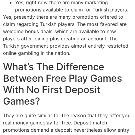
Yes, right now there are many marketing
promotions available to claim for Turkish players.
Yes, presently there are many promotions offered to
claim regarding Turkish players. The most favored are
welcome bonus deals, which are available to new
players after joining plus creating an account. The
Turkish government provides almost entirely restricted
online gambling in the nation.
What’s The Difference
Between Free Play Games
With No First Deposit
Games?
They are quite similar for the reason that they offer you
real money gameplay for free. Deposit match
promotions demand a deposit nevertheless allow entry