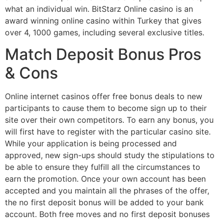
what an individual win. BitStarz Online casino is an
award winning online casino within Turkey that gives
over 4, 1000 games, including several exclusive titles.
Match Deposit Bonus Pros
& Cons
Online internet casinos offer free bonus deals to new
participants to cause them to become sign up to their
site over their own competitors. To earn any bonus, you
will first have to register with the particular casino site.
While your application is being processed and
approved, new sign-ups should study the stipulations to
be able to ensure they fulfill all the circumstances to
earn the promotion. Once your own account has been
accepted and you maintain all the phrases of the offer,
the no first deposit bonus will be added to your bank
account. Both free moves and no first deposit bonuses