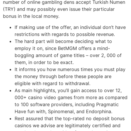
number of online gambling dens accept Turkish Numen
(TRY) and may possibly even issue their particular
bonus in the local money.
If making use of the offer, an individual don’t have
restrictions with regards to possible revenue.
The hard part will become deciding what to
employ it on, since BetMGM offers a mind-
boggling amount of game titles – over 2, 000 of
them, in order to be exact.
It informs you how numerous times you must play
the money through before these people are
eligible with regard to withdrawal.
As main highlights, you’ll gain access to over 12,
000+ casino video games from more as compared
to 100 software providers, including Pragmatic
Have fun with, Spinomenal, and Endorphina.
Rest assured that the top-rated no deposit bonus
casinos we advise are legitimately certified and