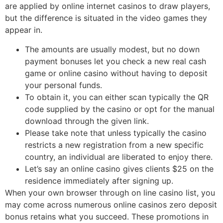
are applied by online internet casinos to draw players,
but the difference is situated in the video games they
appear in.
The amounts are usually modest, but no down
payment bonuses let you check a new real cash
game or online casino without having to deposit
your personal funds.
To obtain it, you can either scan typically the QR
code supplied by the casino or opt for the manual
download through the given link.
Please take note that unless typically the casino
restricts a new registration from a new specific
country, an individual are liberated to enjoy there.
Let’s say an online casino gives clients $25 on the
residence immediately after signing up.
When your own browser through on line casino list, you
may come across numerous online casinos zero deposit
bonus retains what you succeed. These promotions in