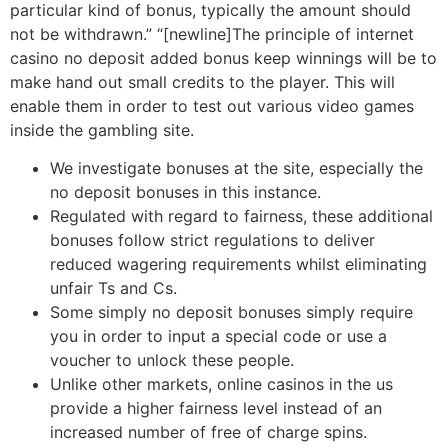
particular kind of bonus, typically the amount should
not be withdrawn.” “[newline]The principle of internet
casino no deposit added bonus keep winnings will be to
make hand out small credits to the player. This will
enable them in order to test out various video games
inside the gambling site.
We investigate bonuses at the site, especially the
no deposit bonuses in this instance.
Regulated with regard to fairness, these additional
bonuses follow strict regulations to deliver
reduced wagering requirements whilst eliminating
unfair Ts and Cs.
Some simply no deposit bonuses simply require
you in order to input a special code or use a
voucher to unlock these people.
Unlike other markets, online casinos in the us
provide a higher fairness level instead of an
increased number of free of charge spins.