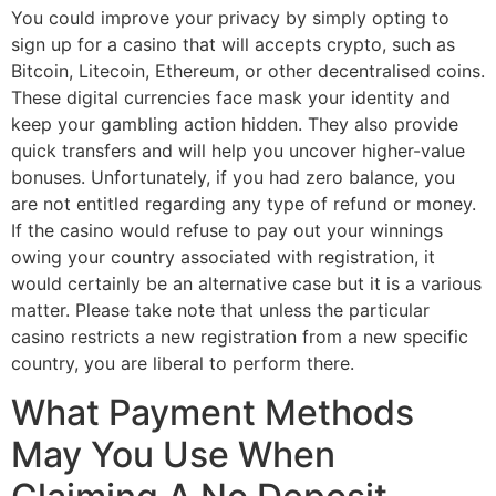
You could improve your privacy by simply opting to
sign up for a casino that will accepts crypto, such as
Bitcoin, Litecoin, Ethereum, or other decentralised coins.
These digital currencies face mask your identity and
keep your gambling action hidden. They also provide
quick transfers and will help you uncover higher-value
bonuses. Unfortunately, if you had zero balance, you
are not entitled regarding any type of refund or money.
If the casino would refuse to pay out your winnings
owing your country associated with registration, it
would certainly be an alternative case but it is a various
matter. Please take note that unless the particular
casino restricts a new registration from a new specific
country, you are liberal to perform there.
What Payment Methods
May You Use When