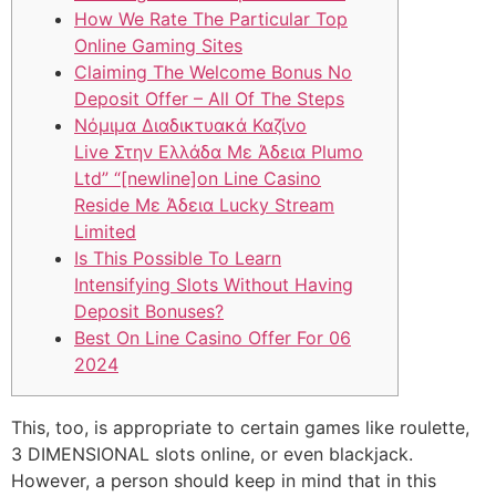
How We Rate The Particular Top
Online Gaming Sites
Claiming The Welcome Bonus No
Deposit Offer – All Of The Steps
Νόμιμα Διαδικτυακά Καζίνο
Live Στην Ελλάδα Με Άδεια Plumo
Ltd” “[newline]on Line Casino
Reside Με Άδεια Lucky Stream
Limited
Is This Possible To Learn
Intensifying Slots Without Having
Deposit Bonuses?
Best On Line Casino Offer For 06
2024
This, too, is appropriate to certain games like roulette,
3 DIMENSIONAL slots online, or even blackjack.
However, a person should keep in mind that in this