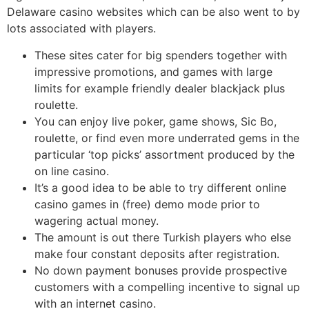
Delaware casino websites which can be also went to by
lots associated with players.
These sites cater for big spenders together with
impressive promotions, and games with large
limits for example friendly dealer blackjack plus
roulette.
You can enjoy live poker, game shows, Sic Bo,
roulette, or find even more underrated gems in the
particular ‘top picks’ assortment produced by the
on line casino.
It’s a good idea to be able to try different online
casino games in (free) demo mode prior to
wagering actual money.
The amount is out there Turkish players who else
make four constant deposits after registration.
No down payment bonuses provide prospective
customers with a compelling incentive to signal up
with an internet casino.