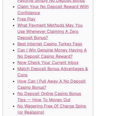
Favorite Simply No Deposit Bonus
Claim Your No Deposit Reward With
Confidence
Free Play
What Payment Methods May You
Use Whenever Claiming A Zero
Deposit Bonus?
Best Internet Casino Turkey Faqs
Can I Win Genuine Money Having A
No Deposit Casino Reward?
Now Check Your Current Inbox
Match Deposit Bonus Advantages &
Cons
How Can I Pull Away A No Deposit
Casino Bonus?
No Deposit Online Casino Bonus
Tips — How To Money Out
No Wagering Free Of Charge Spins
(or Realspins)