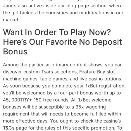
Jane’s also active inside our blog page section, where
the girl tackles the curiosities and modifications in our
market.
Want In Order To Play Now?
Here’s Our Favorite No Deposit
Bonus
Among the particular primary content shows, you can
discover custom Tsars selections, Feature Buy slot
machine games, table games, and live casino options.
As soon because you complete your 1xBet registration,
you’ll be welcomed by a four-part bonus worth up to
45, 000TRY+ 150 free rounds. All 1xBet welcome
bonuses will be susceptible to a 35x wagering
requirement that will needs to become fulfilled within
more effective days. You ought to check the casino’s
T&Cs page for the rules of this specific promotion. To