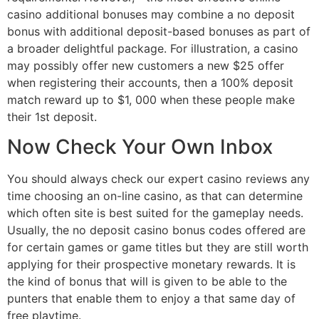
casino additional bonuses may combine a no deposit
bonus with additional deposit-based bonuses as part of
a broader delightful package. For illustration, a casino
may possibly offer new customers a new $25 offer
when registering their accounts, then a 100% deposit
match reward up to $1, 000 when these people make
their 1st deposit.
Now Check Your Own Inbox
You should always check our expert casino reviews any
time choosing an on-line casino, as that can determine
which often site is best suited for the gameplay needs.
Usually, the no deposit casino bonus codes offered are
for certain games or game titles but they are still worth
applying for their prospective monetary rewards. It is
the kind of bonus that will is given to be able to the
punters that enable them to enjoy a that same day of
free playtime.