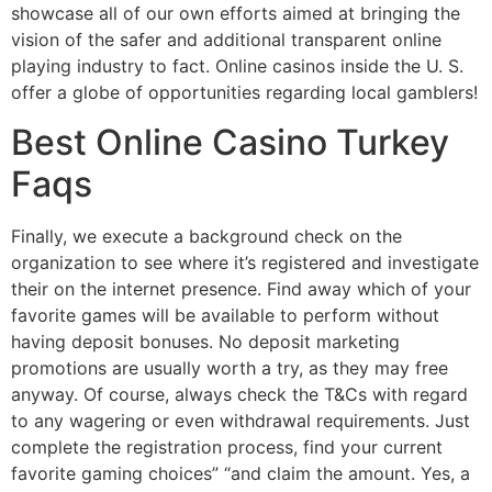
showcase all of our own efforts aimed at bringing the
vision of the safer and additional transparent online
playing industry to fact. Online casinos inside the U. S.
offer a globe of opportunities regarding local gamblers!
Best Online Casino Turkey
Faqs
Finally, we execute a background check on the
organization to see where it’s registered and investigate
their on the internet presence. Find away which of your
favorite games will be available to perform without
having deposit bonuses. No deposit marketing
promotions are usually worth a try, as they may free
anyway. Of course, always check the T&Cs with regard
to any wagering or even withdrawal requirements. Just
complete the registration process, find your current
favorite gaming choices” “and claim the amount. Yes, a