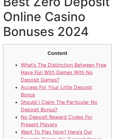
Best Zero Deposit
Online Casino
Bonuses 2024
Content
What’s The Distinction Between Free
Have Fun With Games With No
Deposit Games?
Access For Your Little Deposit
Bonus
Should I Claim The Particular No
Deposit Bonus?
No Deposit Reward Codes For
Present Players
Want To Play Now? Here’s Our