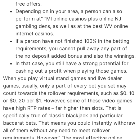
free offers.
Depending on in your area, a person can also
perform at” “MI online casinos plus online NJ
gambling dens, as well as at the best WV online
internet casinos.
If a person have not finished 100% in the betting
requirements, you cannot pull away any part of
the no deposit added bonus and also the winnings.
In that case, you still have a strong potential for
cashing out a profit when playing those games.
When you play virtual stand games and live dealer
games, usually, only a part of every bet you set may
count towards the rollover requirements, such as $0. 10
or $0. 20 per $1. However, some of these video games
have high RTP rates – far higher than slots. That is
specifically true of classic blackjack and particular
baccarat bets. That means you could instantly withdraw
all of them without any need to meet rollover
requirements. However,” “the most effective online