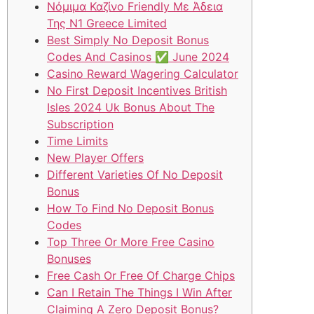
Νόμιμα Καζίνο Friendly Με Άδεια
Της N1 Greece Limited
Best Simply No Deposit Bonus
Codes And Casinos ✅ June 2024
Casino Reward Wagering Calculator
No First Deposit Incentives British
Isles 2024 Uk Bonus About The
Subscription
Time Limits
New Player Offers
Different Varieties Of No Deposit
Bonus
How To Find No Deposit Bonus
Codes
Top Three Or More Free Casino
Bonuses
Free Cash Or Free Of Charge Chips
Can I Retain The Things I Win After
Claiming A Zero Deposit Bonus?