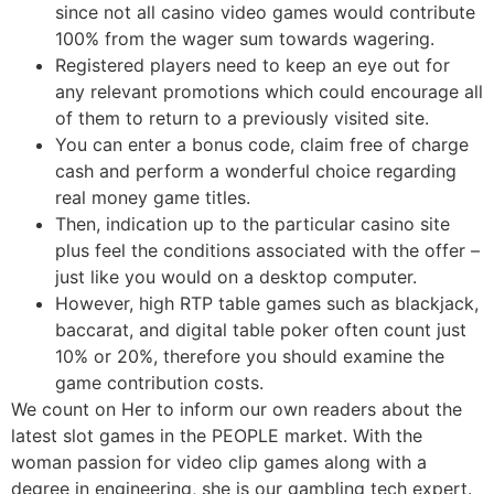
since not all casino video games would contribute
100% from the wager sum towards wagering.
Registered players need to keep an eye out for
any relevant promotions which could encourage all
of them to return to a previously visited site.
You can enter a bonus code, claim free of charge
cash and perform a wonderful choice regarding
real money game titles.
Then, indication up to the particular casino site
plus feel the conditions associated with the offer –
just like you would on a desktop computer.
However, high RTP table games such as blackjack,
baccarat, and digital table poker often count just
10% or 20%, therefore you should examine the
game contribution costs.
We count on Her to inform our own readers about the
latest slot games in the PEOPLE market. With the
woman passion for video clip games along with a
degree in engineering, she is our gambling tech expert.