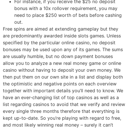
For instance, if you receive the $25 no deposit
bonus with a 10x rollover requirement, you may
need to place $250 worth of bets before cashing
out.
Free spins are aimed at extending gameplay but they
are predominantly awarded inside slots games. Unless
specified by the particular online casino, no deposit
bonuses may be used upon any of its games. The sums
are usually humble, but no down payment bonuses
allow you to analyze a new real money game or online
casino without having to deposit your own money. We
then put them on our own site in a list and display both
the optimistic and negative points on each overview
together with important details you’ll need to know. We
have an ever-changing list of top casinos as well as a
list regarding casinos to avoid that we verify and review
every single three months therefore that everything is
kept up-to-date. So you’re playing with regard to free,
and most likely winning real money – surely it can’t