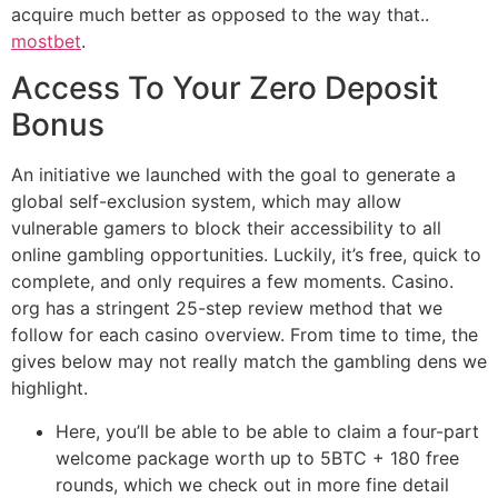
acquire much better as opposed to the way that..
mostbet
.
Access To Your Zero Deposit
Bonus
An initiative we launched with the goal to generate a
global self-exclusion system, which may allow
vulnerable gamers to block their accessibility to all
online gambling opportunities. Luckily, it’s free, quick to
complete, and only requires a few moments. Casino.
org has a stringent 25-step review method that we
follow for each casino overview. From time to time, the
gives below may not really match the gambling dens we
highlight.
Here, you’ll be able to be able to claim a four-part
welcome package worth up to 5BTC + 180 free
rounds, which we check out in more fine detail