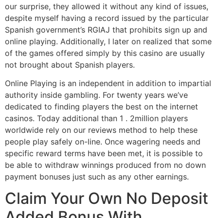
our surprise, they allowed it without any kind of issues,
despite myself having a record issued by the particular
Spanish government’s RGIAJ that prohibits sign up and
online playing. Additionally, I later on realized that some
of the games offered simply by this casino are usually
not brought about Spanish players.
Online Playing is an independent in addition to impartial
authority inside gambling. For twenty years we’ve
dedicated to finding players the best on the internet
casinos. Today additional than 1 . 2million players
worldwide rely on our reviews method to help these
people play safely on-line. Once wagering needs and
specific reward terms have been met, it is possible to
be able to withdraw winnings produced from no down
payment bonuses just such as any other earnings.
Claim Your Own No Deposit
Added Bonus With