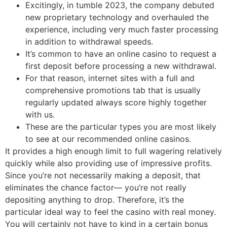
Excitingly, in tumble 2023, the company debuted
new proprietary technology and overhauled the
experience, including very much faster processing
in addition to withdrawal speeds.
It’s common to have an online casino to request a
first deposit before processing a new withdrawal.
For that reason, internet sites with a full and
comprehensive promotions tab that is usually
regularly updated always score highly together
with us.
These are the particular types you are most likely
to see at our recommended online casinos.
It provides a high enough limit to full wagering relatively
quickly while also providing use of impressive profits.
Since you’re not necessarily making a deposit, that
eliminates the chance factor— you’re not really
depositing anything to drop. Therefore, it’s the
particular ideal way to feel the casino with real money.
You will certainly not have to kind in a certain bonus