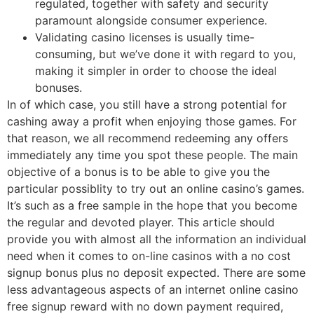
regulated, together with safety and security
paramount alongside consumer experience.
Validating casino licenses is usually time-
consuming, but we’ve done it with regard to you,
making it simpler in order to choose the ideal
bonuses.
In of which case, you still have a strong potential for
cashing away a profit when enjoying those games. For
that reason, we all recommend redeeming any offers
immediately any time you spot these people. The main
objective of a bonus is to be able to give you the
particular possiblity to try out an online casino’s games.
It’s such as a free sample in the hope that you become
the regular and devoted player. This article should
provide you with almost all the information an individual
need when it comes to on-line casinos with a no cost
signup bonus plus no deposit expected. There are some
less advantageous aspects of an internet online casino
free signup reward with no down payment required,