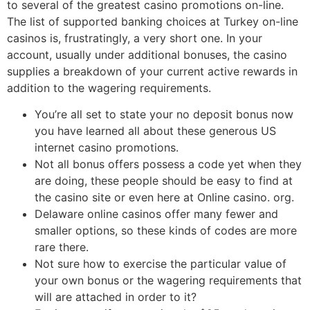
to several of the greatest casino promotions on-line.
The list of supported banking choices at Turkey on-line
casinos is, frustratingly, a very short one. In your
account, usually under additional bonuses, the casino
supplies a breakdown of your current active rewards in
addition to the wagering requirements.
You’re all set to state your no deposit bonus now
you have learned all about these generous US
internet casino promotions.
Not all bonus offers possess a code yet when they
are doing, these people should be easy to find at
the casino site or even here at Online casino. org.
Delaware online casinos offer many fewer and
smaller options, so these kinds of codes are more
rare there.
Not sure how to exercise the particular value of
your own bonus or the wagering requirements that
will are attached in order to it?