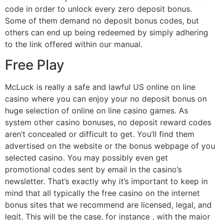
code in order to unlock every zero deposit bonus.
Some of them demand no deposit bonus codes, but
others can end up being redeemed by simply adhering
to the link offered within our manual.
Free Play
McLuck is really a safe and lawful US online on line
casino where you can enjoy your no deposit bonus on
huge selection of online on line casino games. As
system other casino bonuses, no deposit reward codes
aren’t concealed or difficult to get. You’ll find them
advertised on the website or the bonus webpage of you
selected casino. You may possibly even get
promotional codes sent by email in the casino’s
newsletter. That’s exactly why it’s important to keep in
mind that all typically the free casino on the internet
bonus sites that we recommend are licensed, legal, and
legit. This will be the case, for instance , with the major