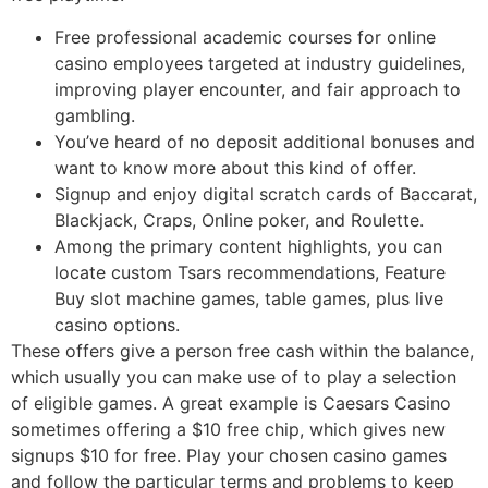
Free professional academic courses for online
casino employees targeted at industry guidelines,
improving player encounter, and fair approach to
gambling.
You’ve heard of no deposit additional bonuses and
want to know more about this kind of offer.
Signup and enjoy digital scratch cards of Baccarat,
Blackjack, Craps, Online poker, and Roulette.
Among the primary content highlights, you can
locate custom Tsars recommendations, Feature
Buy slot machine games, table games, plus live
casino options.
These offers give a person free cash within the balance,
which usually you can make use of to play a selection
of eligible games. A great example is Caesars Casino
sometimes offering a $10 free chip, which gives new
signups $10 for free. Play your chosen casino games
and follow the particular terms and problems to keep