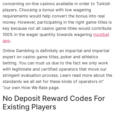
concerning on-line casinos available in order to Turkish
players. Choosing a bonus with low wagering
requirements would help convert the bonus into real
money. However, participating in the right game titles is
key because not all casino game titles would contribute
100% in the wager quantity towards wagering
mostbet
app
.
Online Gambling is definitely an impartial and impartial
expert on casino game titles, poker and athletics
betting. You can trust us due to the fact we only work
with legitimate and certified operators that move our
stringent evaluation process. Learn read more about the
standards we all set for these kinds of operators in”
“our own How We Rate page.
No Deposit Reward Codes For
Existing Players