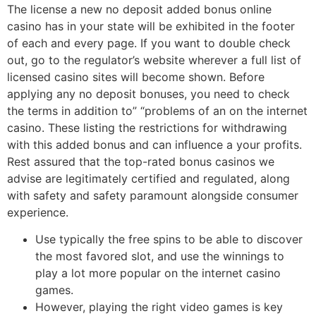
The license a new no deposit added bonus online
casino has in your state will be exhibited in the footer
of each and every page. If you want to double check
out, go to the regulator’s website wherever a full list of
licensed casino sites will become shown. Before
applying any no deposit bonuses, you need to check
the terms in addition to” “problems of an on the internet
casino. These listing the restrictions for withdrawing
with this added bonus and can influence a your profits.
Rest assured that the top-rated bonus casinos we
advise are legitimately certified and regulated, along
with safety and safety paramount alongside consumer
experience.
Use typically the free spins to be able to discover
the most favored slot, and use the winnings to
play a lot more popular on the internet casino
games.
However, playing the right video games is key