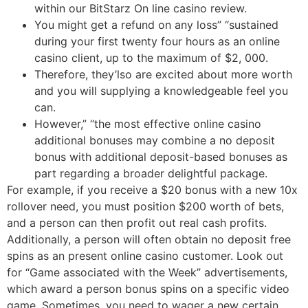
within our BitStarz On line casino review.
You might get a refund on any loss” “sustained
during your first twenty four hours as an online
casino client, up to the maximum of $2, 000.
Therefore, they’lso are excited about more worth
and you will supplying a knowledgeable feel you
can.
However,” “the most effective online casino
additional bonuses may combine a no deposit
bonus with additional deposit-based bonuses as
part regarding a broader delightful package.
For example, if you receive a $20 bonus with a new 10x
rollover need, you must position $200 worth of bets,
and a person can then profit out real cash profits.
Additionally, a person will often obtain no deposit free
spins as an present online casino customer. Look out
for “Game associated with the Week” advertisements,
which award a person bonus spins on a specific video
game. Sometimes, you need to wager a new certain