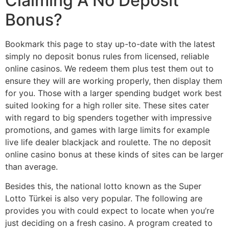
Claiming A No Deposit
Bonus?
Bookmark this page to stay up-to-date with the latest
simply no deposit bonus rules from licensed, reliable
online casinos. We redeem them plus test them out to
ensure they will are working properly, then display them
for you. Those with a larger spending budget work best
suited looking for a high roller site. These sites cater
with regard to big spenders together with impressive
promotions, and games with large limits for example
live life dealer blackjack and roulette. The no deposit
online casino bonus at these kinds of sites can be larger
than average.
Besides this, the national lotto known as the Super
Lotto Türkei is also very popular. The following are
provides you with could expect to locate when you’re
just deciding on a fresh casino. A program created to