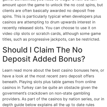
amount upon the game to unlock the no cost spins, but
clients are often basically awarded no deposit free
spins. This is particularly typical when developers plus
casinos are attempting to drum upwards interest in
recently released slots. You can choose to use it on
video clip slots or scratch cards, although some game
titles, such as progressive jackpots, can be restricted.
Should I Claim The No
Deposit Added Bonus?
Learn read more about the best casino bonuses here, or
have a look at the most recent zero deposit offers
beneath. Playing slots plus table games from online
casinos in Turkey can be quite an obstacle given the
government’s crackdown on non-state gambling
providers. As part of the casinos by nation series, our in
depth guide below explains all the up to date rules