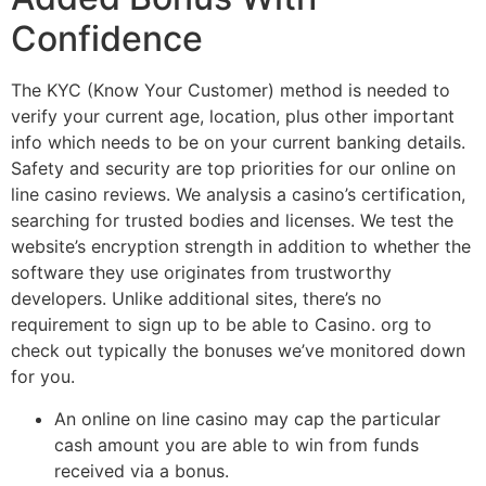
Confidence
The KYC (Know Your Customer) method is needed to
verify your current age, location, plus other important
info which needs to be on your current banking details.
Safety and security are top priorities for our online on
line casino reviews. We analysis a casino’s certification,
searching for trusted bodies and licenses. We test the
website’s encryption strength in addition to whether the
software they use originates from trustworthy
developers. Unlike additional sites, there’s no
requirement to sign up to be able to Casino. org to
check out typically the bonuses we’ve monitored down
for you.
An online on line casino may cap the particular
cash amount you are able to win from funds
received via a bonus.