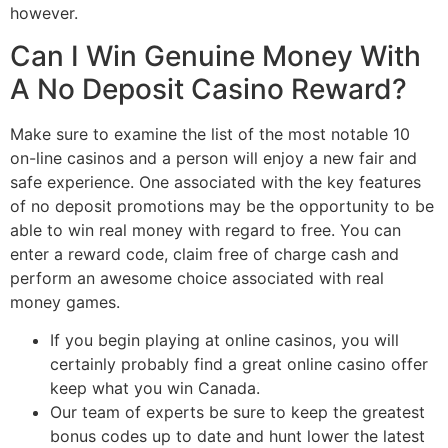
however.
Can I Win Genuine Money With
A No Deposit Casino Reward?
Make sure to examine the list of the most notable 10
on-line casinos and a person will enjoy a new fair and
safe experience. One associated with the key features
of no deposit promotions may be the opportunity to be
able to win real money with regard to free. You can
enter a reward code, claim free of charge cash and
perform an awesome choice associated with real
money games.
If you begin playing at online casinos, you will
certainly probably find a great online casino offer
keep what you win Canada.
Our team of experts be sure to keep the greatest
bonus codes up to date and hunt lower the latest