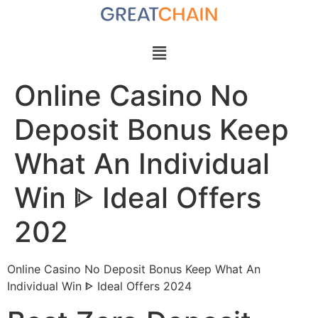
Online Casino No
Deposit Bonus Keep
What An Individual
Win ᐈ Ideal Offers
202
Online Casino No Deposit Bonus Keep What An
Individual Win ᐈ Ideal Offers 2024