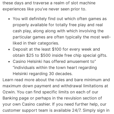
these days and traverse a realm of slot machine
experiences like you’ve never seen prior to.
You will definitely find out which often games as
properly available for totally free play and real
cash play, along along with which involving the
particular games are often typically the most well-
liked in their categories.
Deposit at the least $100 for every week and
obtain $25 to $500 inside free chip special gifts.
Casino Helsinki has offered amusement to”
“individuals within the town heart regarding
Helsinki regarding 30 decades.
Learn read more about the rules and bare minimum and
maximum down payment and withdrawal limitations at
Ozwin. You can find specific limits on each of our
Banking page or perhaps in the revulsion section of
your own Casino cashier. If you need further help, our
customer support team is available 24/7. Simply sign in