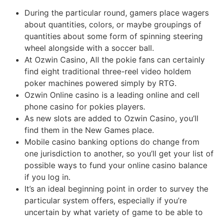
During the particular round, gamers place wagers
about quantities, colors, or maybe groupings of
quantities about some form of spinning steering
wheel alongside with a soccer ball.
At Ozwin Casino, All the pokie fans can certainly
find eight traditional three-reel video holdem
poker machines powered simply by RTG.
Ozwin Online casino is a leading online and cell
phone casino for pokies players.
As new slots are added to Ozwin Casino, you’ll
find them in the New Games place.
Mobile casino banking options do change from
one jurisdiction to another, so you’ll get your list of
possible ways to fund your online casino balance
if you log in.
It’s an ideal beginning point in order to survey the
particular system offers, especially if you’re
uncertain by what variety of game to be able to