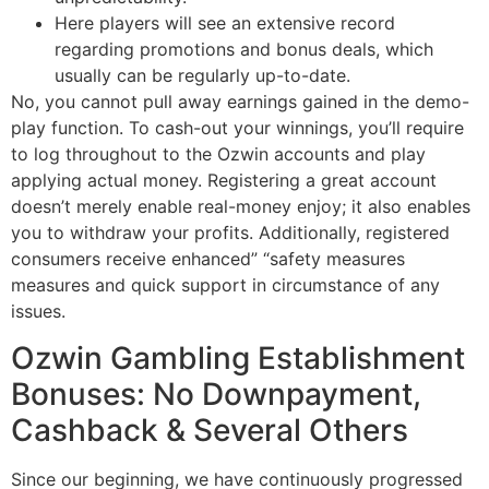
Here players will see an extensive record
regarding promotions and bonus deals, which
usually can be regularly up-to-date.
No, you cannot pull away earnings gained in the demo-
play function. To cash-out your winnings, you’ll require
to log throughout to the Ozwin accounts and play
applying actual money. Registering a great account
doesn’t merely enable real-money enjoy; it also enables
you to withdraw your profits. Additionally, registered
consumers receive enhanced” “safety measures
measures and quick support in circumstance of any
issues.
Ozwin Gambling Establishment
Bonuses: No Downpayment,
Cashback & Several Others
Since our beginning, we have continuously progressed