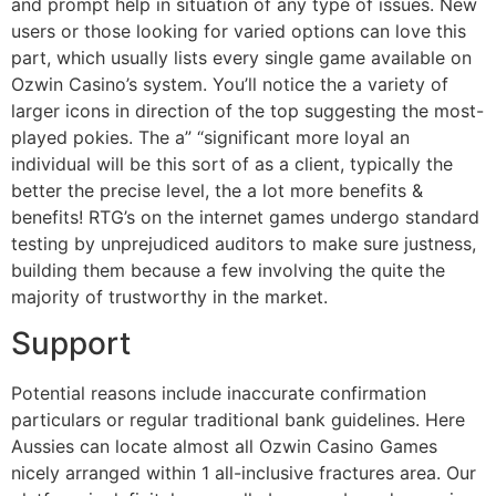
and prompt help in situation of any type of issues. New
users or those looking for varied options can love this
part, which usually lists every single game available on
Ozwin Casino’s system. You’ll notice the a variety of
larger icons in direction of the top suggesting the most-
played pokies. The a” “significant more loyal an
individual will be this sort of as a client, typically the
better the precise level, the a lot more benefits &
benefits! RTG’s on the internet games undergo standard
testing by unprejudiced auditors to make sure justness,
building them because a few involving the quite the
majority of trustworthy in the market.
Support
Potential reasons include inaccurate confirmation
particulars or regular traditional bank guidelines. Here
Aussies can locate almost all Ozwin Casino Games
nicely arranged within 1 all-inclusive fractures area. Our