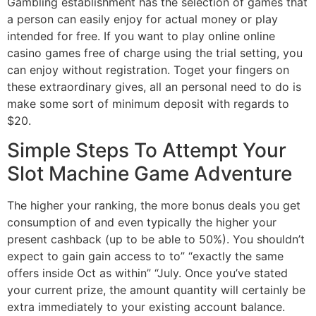
Gambling establishment has the selection of games that
a person can easily enjoy for actual money or play
intended for free. If you want to play online online
casino games free of charge using the trial setting, you
can enjoy without registration. Toget your fingers on
these extraordinary gives, all an personal need to do is
make some sort of minimum deposit with regards to
$20.
Simple Steps To Attempt Your
Slot Machine Game Adventure
The higher your ranking, the more bonus deals you get
consumption of and even typically the higher your
present cashback (up to be able to 50%). You shouldn’t
expect to gain gain access to to” “exactly the same
offers inside Oct as within” “July. Once you’ve stated
your current prize, the amount quantity will certainly be
extra immediately to your existing account balance.