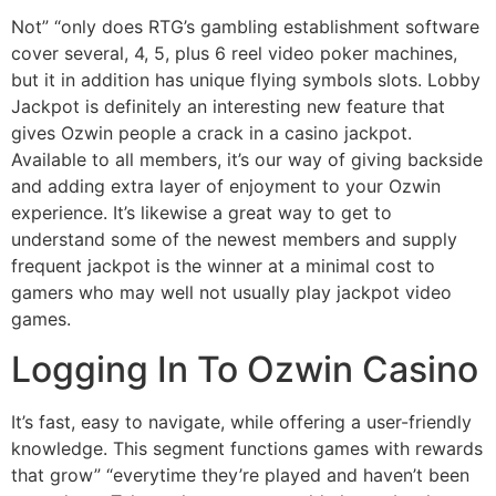
Not” “only does RTG’s gambling establishment software
cover several, 4, 5, plus 6 reel video poker machines,
but it in addition has unique flying symbols slots. Lobby
Jackpot is definitely an interesting new feature that
gives Ozwin people a crack in a casino jackpot.
Available to all members, it’s our way of giving backside
and adding extra layer of enjoyment to your Ozwin
experience. It’s likewise a great way to get to
understand some of the newest members and supply
frequent jackpot is the winner at a minimal cost to
gamers who may well not usually play jackpot video
games.
Logging In To Ozwin Casino
It’s fast, easy to navigate, while offering a user-friendly
knowledge. This segment functions games with rewards
that grow” “everytime they’re played and haven’t been