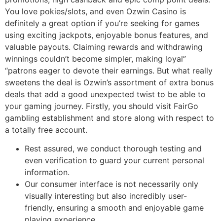
You love pokies/slots, and even Ozwin Casino is
definitely a great option if you’re seeking for games
using exciting jackpots, enjoyable bonus features, and
valuable payouts. Claiming rewards and withdrawing
winnings couldn’t become simpler, making loyal”
“patrons eager to devote their earnings. But what really
sweetens the deal is Ozwin’s assortment of extra bonus
deals that add a good unexpected twist to be able to
your gaming journey. Firstly, you should visit FairGo
gambling establishment and store along with respect to
a totally free account.
Rest assured, we conduct thorough testing and
even verification to guard your current personal
information.
Our consumer interface is not necessarily only
visually interesting but also incredibly user-
friendly, ensuring a smooth and enjoyable game
playing experience.