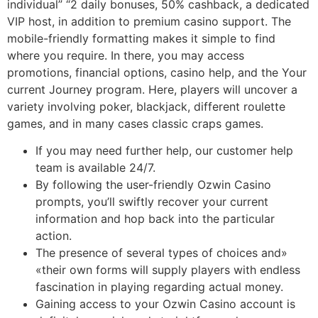
individual” “2 daily bonuses, 50% cashback, a dedicated
VIP host, in addition to premium casino support. The
mobile-friendly formatting makes it simple to find
where you require. In there, you may access
promotions, financial options, casino help, and the Your
current Journey program. Here, players will uncover a
variety involving poker, blackjack, different roulette
games, and in many cases classic craps games.
If you may need further help, our customer help
team is available 24/7.
By following the user-friendly Ozwin Casino
prompts, you’ll swiftly recover your current
information and hop back into the particular
action.
The presence of several types of choices and»
«their own forms will supply players with endless
fascination in playing regarding actual money.
Gaining access to your Ozwin Casino account is