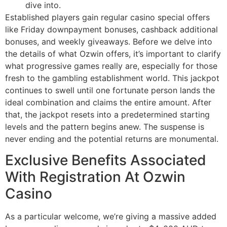
dive into.
Established players gain regular casino special offers
like Friday downpayment bonuses, cashback additional
bonuses, and weekly giveaways. Before we delve into
the details of what Ozwin offers, it’s important to clarify
what progressive games really are, especially for those
fresh to the gambling establishment world. This jackpot
continues to swell until one fortunate person lands the
ideal combination and claims the entire amount. After
that, the jackpot resets into a predetermined starting
levels and the pattern begins anew. The suspense is
never ending and the potential returns are monumental.
Exclusive Benefits Associated
With Registration At Ozwin
Casino
As a particular welcome, we’re giving a massive added