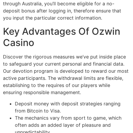
through Australia, you’ll become eligible for a no-
deposit bonus after logging in, therefore ensure that
you input the particular correct information.
Key Advantages Of Ozwin
Casino
Discover the rigorous measures we’ve put inside place
to safeguard your current personal and financial data.
Our devotion program is developed to reward our most
active participants. The withdrawal limits are flexible,
establishing to the requires of our players while
ensuring responsible management.
Deposit money with deposit strategies ranging
from Bitcoin to Visa.
The mechanics vary from sport to game, which
often adds an added layer of pleasure and
unpredictability.