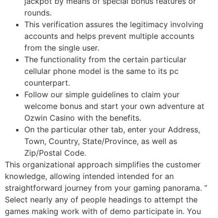
jackpot by means of special bonus features or
rounds.
This verification assures the legitimacy involving
accounts and helps prevent multiple accounts
from the single user.
The functionality from the certain particular
cellular phone model is the same to its pc
counterpart.
Follow our simple guidelines to claim your
welcome bonus and start your own adventure at
Ozwin Casino with the benefits.
On the particular other tab, enter your Address,
Town, Country, State/Province, as well as
Zip/Postal Code.
This organizational approach simplifies the customer
knowledge, allowing intended intended for an
straightforward journey from your gaming panorama. ”
Select nearly any of people headings to attempt the
games making work with of demo participate in. You