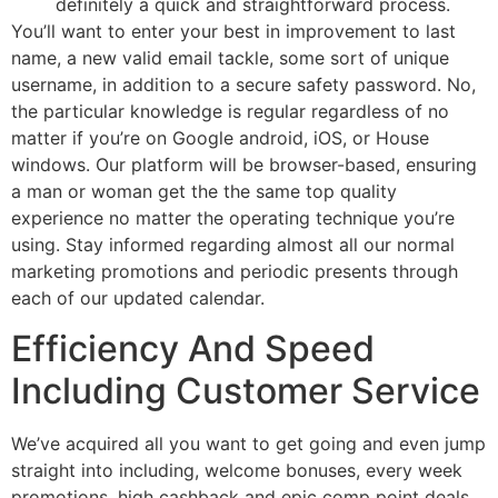
definitely a quick and straightforward process.
You’ll want to enter your best in improvement to last
name, a new valid email tackle, some sort of unique
username, in addition to a secure safety password. No,
the particular knowledge is regular regardless of no
matter if you’re on Google android, iOS, or House
windows. Our platform will be browser-based, ensuring
a man or woman get the the same top quality
experience no matter the operating technique you’re
using. Stay informed regarding almost all our normal
marketing promotions and periodic presents through
each of our updated calendar.
Efficiency And Speed
Including Customer Service
We’ve acquired all you want to get going and even jump
straight into including, welcome bonuses, every week
promotions, high cashback and epic comp point deals.