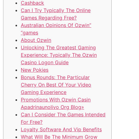
Cashback
Can I Try Typically The Online
Games Regarding Free?
Australian Opinions Of Ozwin”
“games
About Ozwin
Unlocking The Greatest Gaming
Experience: Typically The Ozwin
Casino Logon Guide
New Pokies
Bonus Rounds: The Particular
Cherry On Best Of Your Video
Gaming Experience
Promotions With Ozwin Casin
Apadrinaunolivo Org Blog»
Can I Consider The Games Intended
For Free?
Loyalty Software And Vip Benefits
What Will Be The Minimum Grow