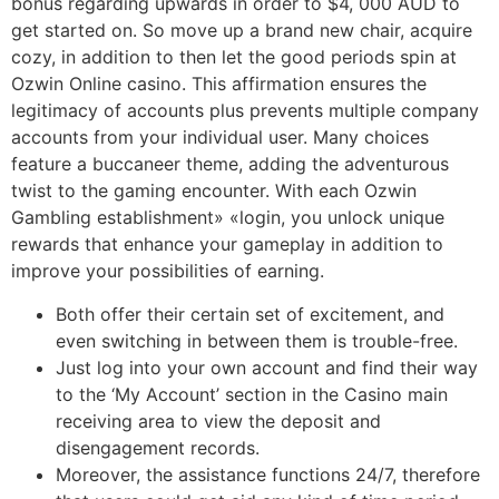
bonus regarding upwards in order to $4, 000 AUD to
get started on. So move up a brand new chair, acquire
cozy, in addition to then let the good periods spin at
Ozwin Online casino. This affirmation ensures the
legitimacy of accounts plus prevents multiple company
accounts from your individual user. Many choices
feature a buccaneer theme, adding the adventurous
twist to the gaming encounter. With each Ozwin
Gambling establishment» «login, you unlock unique
rewards that enhance your gameplay in addition to
improve your possibilities of earning.
Both offer their certain set of excitement, and
even switching in between them is trouble-free.
Just log into your own account and find their way
to the ‘My Account’ section in the Casino main
receiving area to view the deposit and
disengagement records.
Moreover, the assistance functions 24/7, therefore