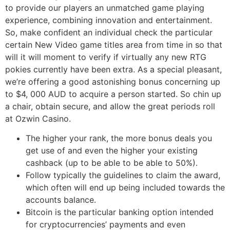
to provide our players an unmatched game playing
experience, combining innovation and entertainment.
So, make confident an individual check the particular
certain New Video game titles area from time in so that
will it will moment to verify if virtually any new RTG
pokies currently have been extra. As a special pleasant,
we’re offering a good astonishing bonus concerning up
to $4, 000 AUD to acquire a person started. So chin up
a chair, obtain secure, and allow the great periods roll
at Ozwin Casino.
The higher your rank, the more bonus deals you
get use of and even the higher your existing
cashback (up to be able to be able to 50%).
Follow typically the guidelines to claim the award,
which often will end up being included towards the
accounts balance.
Bitcoin is the particular banking option intended
for cryptocurrencies’ payments and even