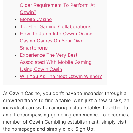
Older Requirement To Perform At
Ozwin?
Mobile Casino
Top-tier Gaming Collaborations
How To Jump Into Ozwin Online
Casino Games On Your Own
Smartphone
Experience The Very Best
Associated With Mobile Gaming
Using Ozwin Casin
Will You As The Next Ozwin Winner?
At Ozwin Casino, you don’t have to meander through a
crowded floors to find a table. With just a few clicks, an
individual can switch among multiple tables together for
an all-encompassing gambling experience. To become a
member of Ozwin Gambling establishment, simply visit
the homepage and simply click ‘Sign Up’.