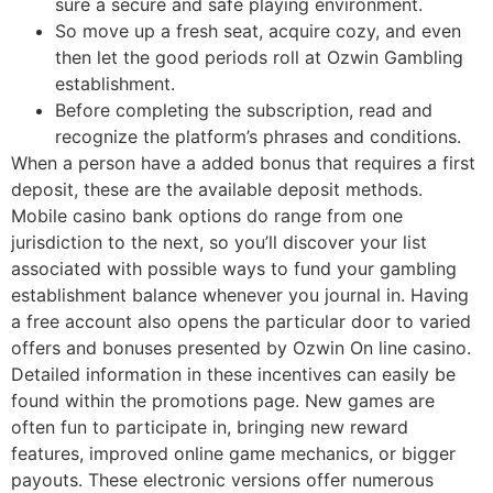
sure a secure and safe playing environment.
So move up a fresh seat, acquire cozy, and even
then let the good periods roll at Ozwin Gambling
establishment.
Before completing the subscription, read and
recognize the platform’s phrases and conditions.
When a person have a added bonus that requires a first
deposit, these are the available deposit methods.
Mobile casino bank options do range from one
jurisdiction to the next, so you’ll discover your list
associated with possible ways to fund your gambling
establishment balance whenever you journal in. Having
a free account also opens the particular door to varied
offers and bonuses presented by Ozwin On line casino.
Detailed information in these incentives can easily be
found within the promotions page. New games are
often fun to participate in, bringing new reward
features, improved online game mechanics, or bigger
payouts. These electronic versions offer numerous