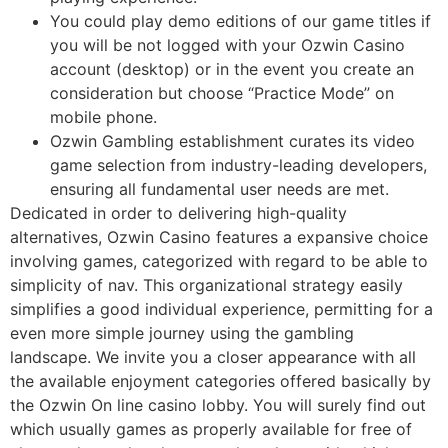
You could play demo editions of our game titles if
you will be not logged with your Ozwin Casino
account (desktop) or in the event you create an
consideration but choose “Practice Mode” on
mobile phone.
Ozwin Gambling establishment curates its video
game selection from industry-leading developers,
ensuring all fundamental user needs are met.
Dedicated in order to delivering high-quality
alternatives, Ozwin Casino features a expansive choice
involving games, categorized with regard to be able to
simplicity of nav. This organizational strategy easily
simplifies a good individual experience, permitting for a
even more simple journey using the gambling
landscape. We invite you a closer appearance with all
the available enjoyment categories offered basically by
the Ozwin On line casino lobby. You will surely find out
which usually games as properly available for free of