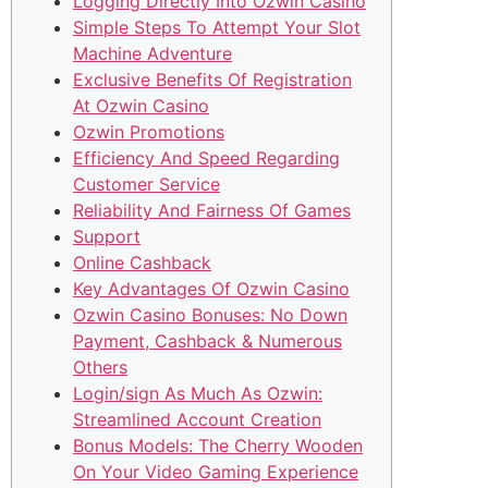
Logging Directly Into Ozwin Casino
Simple Steps To Attempt Your Slot
Machine Adventure
Exclusive Benefits Of Registration
At Ozwin Casino
Ozwin Promotions
Efficiency And Speed Regarding
Customer Service
Reliability And Fairness Of Games
Support
Online Cashback
Key Advantages Of Ozwin Casino
Ozwin Casino Bonuses: No Down
Payment, Cashback & Numerous
Others
Login/sign As Much As Ozwin:
Streamlined Account Creation
Bonus Models: The Cherry Wooden
On Your Video Gaming Experience