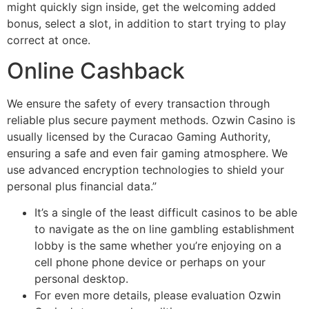
might quickly sign inside, get the welcoming added
bonus, select a slot, in addition to start trying to play
correct at once.
Online Cashback
We ensure the safety of every transaction through
reliable plus secure payment methods. Ozwin Casino is
usually licensed by the Curacao Gaming Authority,
ensuring a safe and even fair gaming atmosphere. We
use advanced encryption technologies to shield your
personal plus financial data.”
It’s a single of the least difficult casinos to be able
to navigate as the on line gambling establishment
lobby is the same whether you’re enjoying on a
cell phone phone device or perhaps on your
personal desktop.
For even more details, please evaluation Ozwin