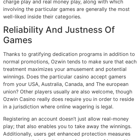
charge play and real money play, along with which
involving the particular games are generally the most
well-liked inside their categories.
Reliability And Justness Of
Games
Thanks to gratifying dedication programs in addition to
normal promotions, Ozwin tends to make sure that each
treatment maximizes your amusement and potential
winnings. Does the particular casino accept gamers
from your USA, Australia, Canada, and The european
union? Other players usually are also welcome, though
Ozwin Casino really does require you in order to reside
in a jurisdiction where online wagering is legal.
Registering an account doesn’t just allow real-money
play; that also enables you to take away the winnings.
Additionally, users get enhanced protection measures