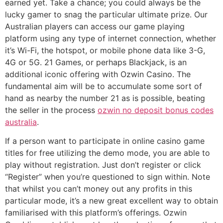
earned yet. Take a chance; you could always be the
lucky gamer to snag the particular ultimate prize. Our
Australian players can access our game playing
platform using any type of internet connection, whether
it’s Wi-Fi, the hotspot, or mobile phone data like 3-G,
4G or 5G. 21 Games, or perhaps Blackjack, is an
additional iconic offering with Ozwin Casino. The
fundamental aim will be to accumulate some sort of
hand as nearby the number 21 as is possible, beating
the seller in the process
ozwin no deposit bonus codes
australia
.
If a person want to participate in online casino game
titles for free utilizing the demo mode, you are able to
play without registration. Just don’t register or click
“Register” when you’re questioned to sign within. Note
that whilst you can’t money out any profits in this
particular mode, it’s a new great excellent way to obtain
familiarised with this platform’s offerings. Ozwin