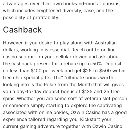
advantages over their own brick-and-mortar cousins,
which includes heightened diversity, ease, and the
possibility of profitability.
Cashback
However, if you desire to play along with Australian
dollars, working in is essential. Reach out to on line
casino support on your cellular device and ask about
the cashback present for a rebate up to 50%. Deposit
no less than $100 per week and get $25 to $500 within
free chip special gifts. The” “ultimate bonus worth
looking into is the Pokie from the Month that will gives
you a day-to-day deposit bonus of $125 and 25 free
spins. Whether you are some sort of veteran slot person
or someone simply starting to explore the captivating
associated with online pokies, Ozwin Casino has a good
experience tailored regarding you. Kickstart your
current gaming adventure together with Ozwin Casino