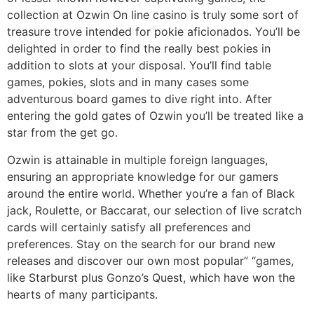
collection at Ozwin On line casino is truly some sort of
treasure trove intended for pokie aficionados. You’ll be
delighted in order to find the really best pokies in
addition to slots at your disposal. You’ll find table
games, pokies, slots and in many cases some
adventurous board games to dive right into. After
entering the gold gates of Ozwin you’ll be treated like a
star from the get go.
Ozwin is attainable in multiple foreign languages,
ensuring an appropriate knowledge for our gamers
around the entire world. Whether you’re a fan of Black
jack, Roulette, or Baccarat, our selection of live scratch
cards will certainly satisfy all preferences and
preferences. Stay on the search for our brand new
releases and discover our own most popular” “games,
like Starburst plus Gonzo’s Quest, which have won the
hearts of many participants.