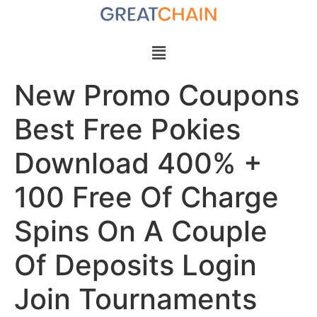
New Promo Coupons
Best Free Pokies
Download 400% +
100 Free Of Charge
Spins On A Couple
Of Deposits Login
Join Tournaments