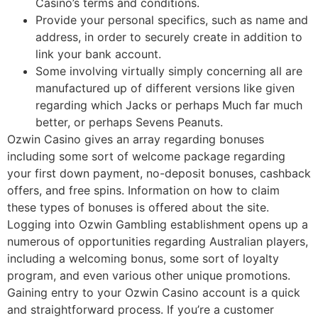
Casino’s terms and conditions.
Provide your personal specifics, such as name and
address, in order to securely create in addition to
link your bank account.
Some involving virtually simply concerning all are
manufactured up of different versions like given
regarding which Jacks or perhaps Much far much
better, or perhaps Sevens Peanuts.
Ozwin Casino gives an array regarding bonuses
including some sort of welcome package regarding
your first down payment, no-deposit bonuses, cashback
offers, and free spins. Information on how to claim
these types of bonuses is offered about the site.
Logging into Ozwin Gambling establishment opens up a
numerous of opportunities regarding Australian players,
including a welcoming bonus, some sort of loyalty
program, and even various other unique promotions.
Gaining entry to your Ozwin Casino account is a quick
and straightforward process. If you’re a customer