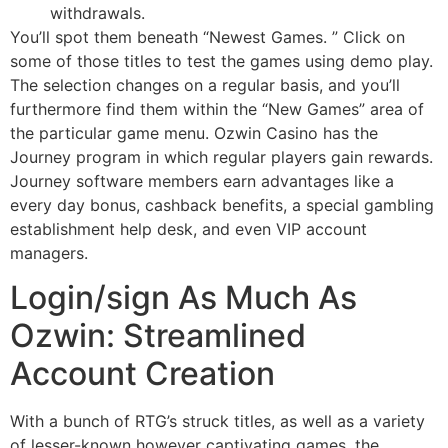
withdrawals.
You’ll spot them beneath “Newest Games. ” Click on
some of those titles to test the games using demo play.
The selection changes on a regular basis, and you’ll
furthermore find them within the “New Games” area of
the particular game menu. Ozwin Casino has the
Journey program in which regular players gain rewards.
Journey software members earn advantages like a
every day bonus, cashback benefits, a special gambling
establishment help desk, and even VIP account
managers.
Login/sign As Much As
Ozwin: Streamlined
Account Creation
With a bunch of RTG’s struck titles, as well as a variety
of lesser-known however captivating games, the