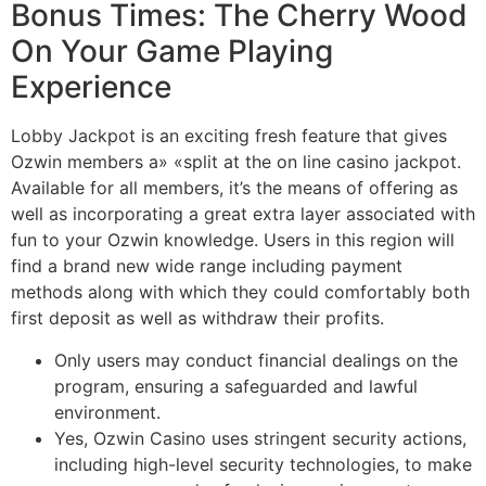
Bonus Times: The Cherry Wood
On Your Game Playing
Experience
Lobby Jackpot is an exciting fresh feature that gives
Ozwin members a» «split at the on line casino jackpot.
Available for all members, it’s the means of offering as
well as incorporating a great extra layer associated with
fun to your Ozwin knowledge. Users in this region will
find a brand new wide range including payment
methods along with which they could comfortably both
first deposit as well as withdraw their profits.
Only users may conduct financial dealings on the
program, ensuring a safeguarded and lawful
environment.
Yes, Ozwin Casino uses stringent security actions,
including high-level security technologies, to make