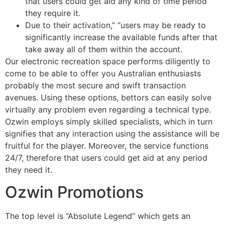
that users could get aid any kind of time period
they require it.
Due to their activation,” “users may be ready to
significantly increase the available funds after that
take away all of them within the account.
Our electronic recreation space performs diligently to
come to be able to offer you Australian enthusiasts
probably the most secure and swift transaction
avenues. Using these options, bettors can easily solve
virtually any problem even regarding a technical type.
Ozwin employs simply skilled specialists, which in turn
signifies that any interaction using the assistance will be
fruitful for the player. Moreover, the service functions
24/7, therefore that users could get aid at any period
they need it.
Ozwin Promotions
The top level is “Absolute Legend” which gets an