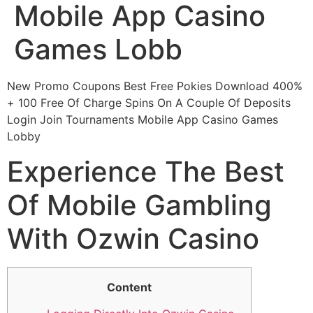
Mobile App Casino
Games Lobb
New Promo Coupons Best Free Pokies Download 400%
+ 100 Free Of Charge Spins On A Couple Of Deposits
Login Join Tournaments Mobile App Casino Games
Lobby
Experience The Best
Of Mobile Gambling
With Ozwin Casino
Content