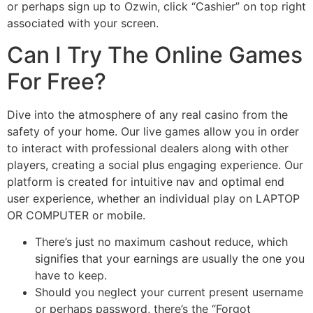
or perhaps sign up to Ozwin, click “Cashier” on top right
associated with your screen.
Can I Try The Online Games
For Free?
Dive into the atmosphere of any real casino from the
safety of your home. Our live games allow you in order
to interact with professional dealers along with other
players, creating a social plus engaging experience. Our
platform is created for intuitive nav and optimal end
user experience, whether an individual play on LAPTOP
OR COMPUTER or mobile.
There’s just no maximum cashout reduce, which
signifies that your earnings are usually the one you
have to keep.
Should you neglect your current present username
or perhaps password, there’s the “Forgot