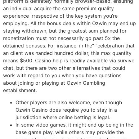
platform is definitely normally browser-based, ensuring
an individual acquire the same premium quality
experience irrespective of the key system you’re
employing. All the bonus deals within Ozwin may end up
staying withdrawn, but the greatest sum planned for
monetization must not necessarily go past 5x the
obtained bonuses. For instance, in the” “celebration that
an client was handed hundred dollar, this max quantity
means $500. Casino help is readily available via survive
chat, but there are two other alternatives that could
work with regard to you when you have questions
about joining or playing at Ozwin Gambling
establishment.
Other players are also welcome, even though
Ozwin Casino does require you to stay in a
jurisdiction where online betting is legal.
In some video games, it might end up being in the
base game play, while others may provide the