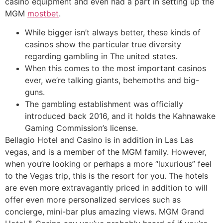
casino equipment and even had a part in setting up the
MGM
mostbet
.
While bigger isn’t always better, these kinds of
casinos show the particular true diversity
regarding gambling in The united states.
When this comes to the most important casinos
ever, we’re talking giants, behemoths and big-
guns.
The gambling establishment was officially
introduced back 2016, and it holds the Kahnawake
Gaming Commission’s license.
Bellagio Hotel and Casino is in addition in Las Las
vegas, and is a member of the MGM family. However,
when you’re looking or perhaps a more “luxurious” feel
to the Vegas trip, this is the resort for you. The hotels
are even more extravagantly priced in addition to will
offer even more personalized services such as
concierge, mini-bar plus amazing views. MGM Grand