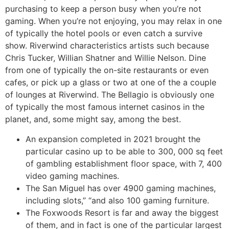
purchasing to keep a person busy when you’re not
gaming. When you’re not enjoying, you may relax in one
of typically the hotel pools or even catch a survive
show. Riverwind characteristics artists such because
Chris Tucker, Willian Shatner and Willie Nelson. Dine
from one of typically the on-site restaurants or even
cafes, or pick up a glass or two at one of the a couple
of lounges at Riverwind. The Bellagio is obviously one
of typically the most famous internet casinos in the
planet, and, some might say, among the best.
An expansion completed in 2021 brought the
particular casino up to be able to 300, 000 sq feet
of gambling establishment floor space, with 7, 400
video gaming machines.
The San Miguel has over 4900 gaming machines,
including slots,” “and also 100 gaming furniture.
The Foxwoods Resort is far and away the biggest
of them, and in fact is one of the particular largest