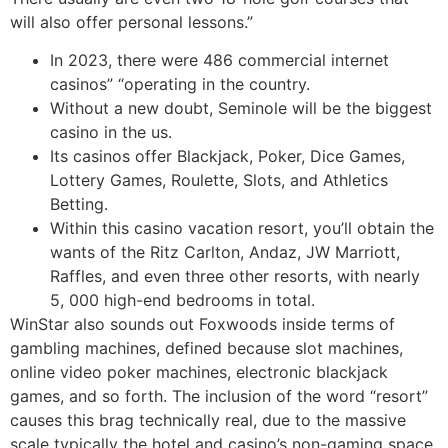
will also offer personal lessons.”
In 2023, there were 486 commercial internet
casinos” “operating in the country.
Without a new doubt, Seminole will be the biggest
casino in the us.
Its casinos offer Blackjack, Poker, Dice Games,
Lottery Games, Roulette, Slots, and Athletics
Betting.
Within this casino vacation resort, you’ll obtain the
wants of the Ritz Carlton, Andaz, JW Marriott,
Raffles, and even three other resorts, with nearly
5, 000 high-end bedrooms in total.
WinStar also sounds out Foxwoods inside terms of
gambling machines, defined because slot machines,
online video poker machines, electronic blackjack
games, and so forth. The inclusion of the word “resort”
causes this brag technically real, due to the massive
scale typically the hotel and casino’s non-gaming space.