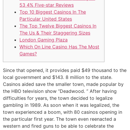
53 4% Five-star Reviews
Top 10 Biggest Casinos In The
Particular United States
The Top Twelve Biggest Casinos In
The Us & Their Staggering Sizes
London Gaming Plaza
Which On Line Casino Has The Most
Games?
Since that opened, it provides paid $49 thousand to the
local government and $143. 8 million to the state.
Casinos aided save the smaller town, made popular by
the HBO television show “Deadwood. ” After having
difficulties for years, the town decided to legalize
gambling in 1989. As soon when it was legalized, the
town experienced a boom, with 80 casinos opening in
the particular first year. The town even reenacted a
western and fired guns to be able to celebrate the