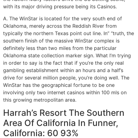
with its major driving pressure being its Casinos.
A. The WinStar is located for the very south end of
Oklahoma, merely across the Reddish River from
typically the northern Texas point out line. In” “truth, the
southern finish of the massive WinStar complex is
definitely less than two miles from the particular
Oklahoma state collection marker sign. What I’m trying
in order to say is the fact that if you’re the only real
gambling establishment within an hours and a half’s
drive for several million people, you’re doing well. The
WinStar has the geographical fortune to be one
involving only two internet casinos within 100 mls on
this growing metropolitan area.
Harrah’s Resort The Southern
Area Of California In Funner,
California: 60 93%