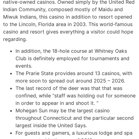
native-owned casinos. Owned simply by the United Red
Indian Community, composed mostly of Maidu and
Miwuk Indians, this casino in addition to resort opened
to the Lincoln, Florida area in 2003. This world-famous
casino and resort gives everything a visitor could hope
regarding.
In addition, the 18-hole course at Whitney Oaks
Club is definitely employed for tournaments and
events.
The Prarie State provides around 13 casinos, with
more soon to spread out around 2025 – 2026.
The last record of the deer was that that was
confined, while “staff was holding out for someone
in order to appear in and shoot it. “
Mohegan Sun may be the largest casino
throughout Connecticut and the particular second
largest inside the United Says.
For guests and gamers, a luxurious lodge and spa