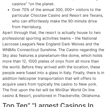
casinos” “on the planet.
Over 70% of the annual 300, 000+ visitors to the
particular Choctaw Casino and Resort are Texans,
who can effortlessly make the 90-minute drive
from Harrisburg.
Apart through that, the resort is actually house to two
professional sporting activities teams – the National
Lacrosse League’s New England Dark Wolves and the
WNBA’s Connecticut Sunshine. The Casino regarding the
Sky also features a planetarium-like dome, which holds
more than 12, 1000 plates of onyx from all more than
the world. Before they arrived with the location, these
people were fused into a glass in Italy. Finally, there is in
addition helicopter transportation that will offers to
acquire users from typically the casino to New york.
The first upon the list will be WinStar World On line
casino & Resort, positioned in Thackerville, Oklahoma.
Top Ten” “Largest Casinos In