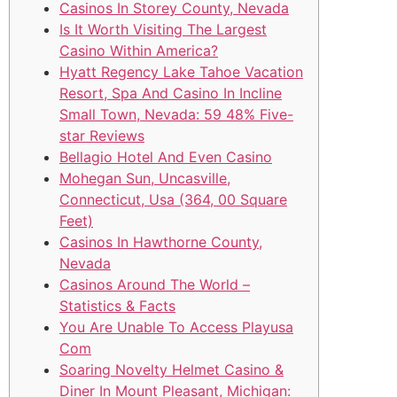
Casinos In Storey County, Nevada
Is It Worth Visiting The Largest
Casino Within America?
Hyatt Regency Lake Tahoe Vacation
Resort, Spa And Casino In Incline
Small Town, Nevada: 59 48% Five-
star Reviews
Bellagio Hotel And Even Casino
Mohegan Sun, Uncasville,
Connecticut, Usa (364, 00 Square
Feet)
Casinos In Hawthorne County,
Nevada
Casinos Around The World –
Statistics & Facts
You Are Unable To Access Playusa
Com
Soaring Novelty Helmet Casino &
Diner In Mount Pleasant, Michigan: