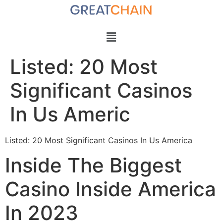
Listed: 20 Most
Significant Casinos
In Us Americ
Listed: 20 Most Significant Casinos In Us America
Inside The Biggest
Casino Inside America
In 2023