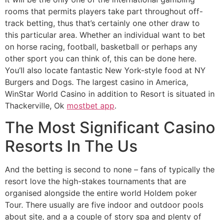
rooms that permits players take part throughout off-
track betting, thus that’s certainly one other draw to
this particular area. Whether an individual want to bet
on horse racing, football, basketball or perhaps any
other sport you can think of, this can be done here.
You’ll also locate fantastic New York-style food at NY
Burgers and Dogs. The largest casino in America,
WinStar World Casino in addition to Resort is situated in
Thackerville, Ok
mostbet app
.
The Most Significant Casino
Resorts In The Us
And the betting is second to none – fans of typically the
resort love the high-stakes tournaments that are
organised alongside the entire world Holdem poker
Tour. There usually are five indoor and outdoor pools
about site, and a a couple of story spa and plenty of