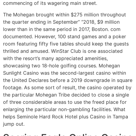
commencing of its wagering main street.
The Mohegan brought within $275 million throughout
the quarter ending in September” “2018, $9 million
lower than in the same period in 2017, Boston. com
documented. However, 100 stand games and a poker
room featuring fifty five tables should keep the guests
thrilled and amused. WinStar Club is one associated
with the resort’s many appreciated amenities,
showcasing two 18-hole golfing courses. Mohegan
Sunlight Casino was the second-largest casino within
the United Declares before a 2019 downgrade in square
footage. As some sort of result, the casino operated by
the particular Mohegan Tribe decided to close a single
of three considerable areas to use the freed place for
enlarging the particular non-gambling facilities. What
helps Seminole Hard Rock Hotel plus Casino in Tampa
jump out.