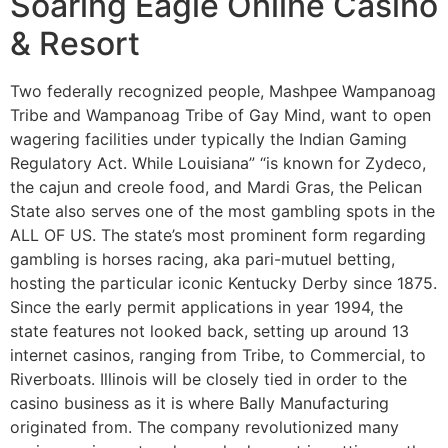
Soaring Eagle Online Casino
& Resort
Two federally recognized people, Mashpee Wampanoag
Tribe and Wampanoag Tribe of Gay Mind, want to open
wagering facilities under typically the Indian Gaming
Regulatory Act. While Louisiana” “is known for Zydeco,
the cajun and creole food, and Mardi Gras, the Pelican
State also serves one of the most gambling spots in the
ALL OF US. The state’s most prominent form regarding
gambling is horses racing, aka pari-mutuel betting,
hosting the particular iconic Kentucky Derby since 1875.
Since the early permit applications in year 1994, the
state features not looked back, setting up around 13
internet casinos, ranging from Tribe, to Commercial, to
Riverboats. Illinois will be closely tied in order to the
casino business as it is where Bally Manufacturing
originated from. The company revolutionized many