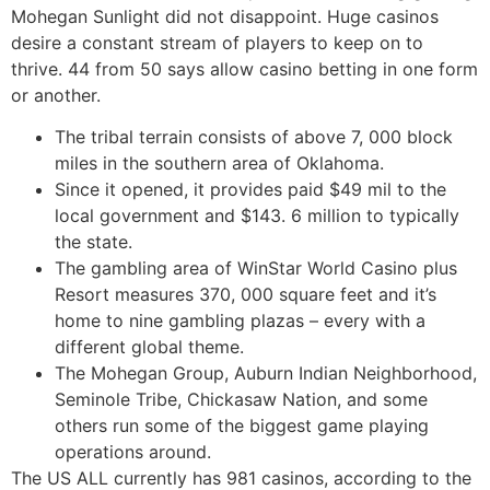
Mohegan Sunlight did not disappoint. Huge casinos
desire a constant stream of players to keep on to
thrive. 44 from 50 says allow casino betting in one form
or another.
The tribal terrain consists of above 7, 000 block
miles in the southern area of Oklahoma.
Since it opened, it provides paid $49 mil to the
local government and $143. 6 million to typically
the state.
The gambling area of WinStar World Casino plus
Resort measures 370, 000 square feet and it’s
home to nine gambling plazas – every with a
different global theme.
The Mohegan Group, Auburn Indian Neighborhood,
Seminole Tribe, Chickasaw Nation, and some
others run some of the biggest game playing
operations around.
The US ALL currently has 981 casinos, according to the