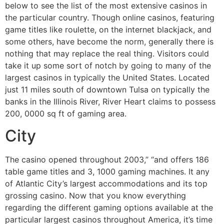
below to see the list of the most extensive casinos in
the particular country. Though online casinos, featuring
game titles like roulette, on the internet blackjack, and
some others, have become the norm, generally there is
nothing that may replace the real thing. Visitors could
take it up some sort of notch by going to many of the
largest casinos in typically the United States. Located
just 11 miles south of downtown Tulsa on typically the
banks in the Illinois River, River Heart claims to possess
200, 0000 sq ft of gaming area.
City
The casino opened throughout 2003,” “and offers 186
table game titles and 3, 1000 gaming machines. It any
of Atlantic City’s largest accommodations and its top
grossing casino. Now that you know everything
regarding the different gaming options available at the
particular largest casinos throughout America, it’s time