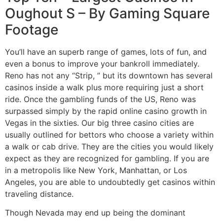
Oughout S – By Gaming Square
Footage
You’ll have an superb range of games, lots of fun, and
even a bonus to improve your bankroll immediately.
Reno has not any “Strip, ” but its downtown has several
casinos inside a walk plus more requiring just a short
ride. Once the gambling funds of the US, Reno was
surpassed simply by the rapid online casino growth in
Vegas in the sixties. Our big three casino cities are
usually outlined for bettors who choose a variety within
a walk or cab drive. They are the cities you would likely
expect as they are recognized for gambling. If you are
in a metropolis like New York, Manhattan, or Los
Angeles, you are able to undoubtedly get casinos within
traveling distance.
Though Nevada may end up being the dominant