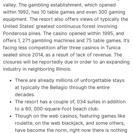
valley. The gambling establishment, which opened
within 1992, has 10 table games and even 300 gaming
equipment. The resort also offers views of typically the
United States’ greatest continuous forest involving
Ponderosa pines. The casino opened within 1995, and
offers 1, 271 gambling machines and 75 table games. It’s
facing less competition after three casinos in Tunica
sealed since 2014, as a result of lack of revenue. The
closures will be reportedly due in order to an expanding
industry in neighboring Illinois.
There are already millions of unforgettable stays
at typically the Bellagio through the entire
decades.
The resort has a couple of, 034 suites in addition
to a 60, 000-square-foot beach club.
Though on the web casinos, featuring games like
roulette, on the web blackjack, and some others,
have become the norm, right now there is nothing