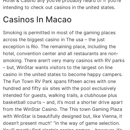
Hotel & Casino any you’ve probably heard of if you’re
intending to check out casinos in the united states.
Casinos In Macao
Smoking is permitted in most of the gaming places
across the biggest casino in The usa – the just
exception is Rio. The remaining place, including the
hotel, convention center and all restaurants are non-
smoking. There aren’t very many casinos with RV parks
– but, WinStar wants visitors to the largest on line
casino in the united states to become happy campers.
The Fun Town RV Park spans fifteen acres with one
hundred and fifty six sites with the pool exclusively
intended for guests, walking trails, a clubhouse plus
basketball courts – and, it’s most a shorter drive apart
from the WinStar Casino. The This town Gaming Plaza
with WinStar is beautifully designed but, like Vienna, it
doesn’t present much” “in the way of game selection.