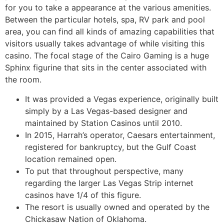
for you to take a appearance at the various amenities.
Between the particular hotels, spa, RV park and pool
area, you can find all kinds of amazing capabilities that
visitors usually takes advantage of while visiting this
casino. The focal stage of the Cairo Gaming is a huge
Sphinx figurine that sits in the center associated with
the room.
It was provided a Vegas experience, originally built
simply by a Las Vegas-based designer and
maintained by Station Casinos until 2010.
In 2015, Harrah’s operator, Caesars entertainment,
registered for bankruptcy, but the Gulf Coast
location remained open.
To put that throughout perspective, many
regarding the larger Las Vegas Strip internet
casinos have 1/4 of this figure.
The resort is usually owned and operated by the
Chickasaw Nation of Oklahoma.