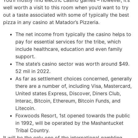
You’ll mostly find electric casino games – however, it’s
well worth a visit to this room when you’d want to try
out a taste associated with some of typically the best
pizza in any casino at Matador’s Pizzeria.
The net income from typically the casino helps to
pay for essential services for the tribe, which
include healthcare, education and even family
support.
The state’s casino sector was worth around $49.
52 mil in 2022.
As far as settlement choices concerned, generally
there are a number of, including Visa, Mastercard,
United states Express, Discover, Diners Club,
Interac, Bitcoin, Ethereum, Bitcoin Funds, and
Litecoin.
Foxwoods Resort, 1st opened towards the public
in 1992, will be operated by the Mashantucket
Tribal Country.
It will be the only one of the international gambling