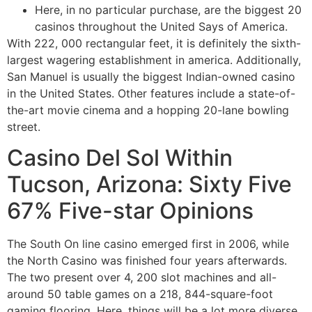
Here, in no particular purchase, are the biggest 20
casinos throughout the United Says of America.
With 222, 000 rectangular feet, it is definitely the sixth-
largest wagering establishment in america. Additionally,
San Manuel is usually the biggest Indian-owned casino
in the United States. Other features include a state-of-
the-art movie cinema and a hopping 20-lane bowling
street.
Casino Del Sol Within
Tucson, Arizona: Sixty Five
67% Five-star Opinions
The South On line casino emerged first in 2006, while
the North Casino was finished four years afterwards.
The two present over 4, 200 slot machines and all-
around 50 table games on a 218, 844-square-foot
gaming flooring. Here, things will be a lot more diverse