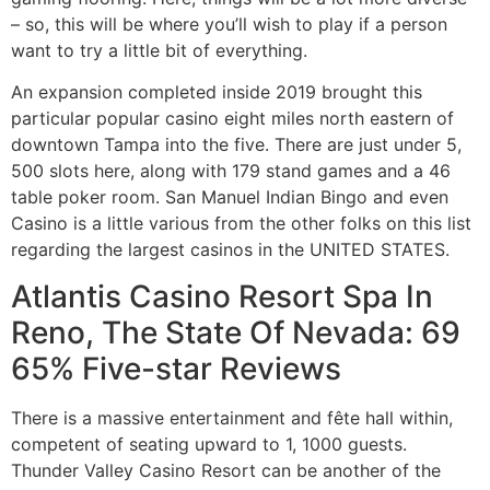
– so, this will be where you’ll wish to play if a person
want to try a little bit of everything.
An expansion completed inside 2019 brought this
particular popular casino eight miles north eastern of
downtown Tampa into the five. There are just under 5,
500 slots here, along with 179 stand games and a 46
table poker room. San Manuel Indian Bingo and even
Casino is a little various from the other folks on this list
regarding the largest casinos in the UNITED STATES.
Atlantis Casino Resort Spa In
Reno, The State Of Nevada: 69
65% Five-star Reviews
There is a massive entertainment and fête hall within,
competent of seating upward to 1, 1000 guests.
Thunder Valley Casino Resort can be another of the