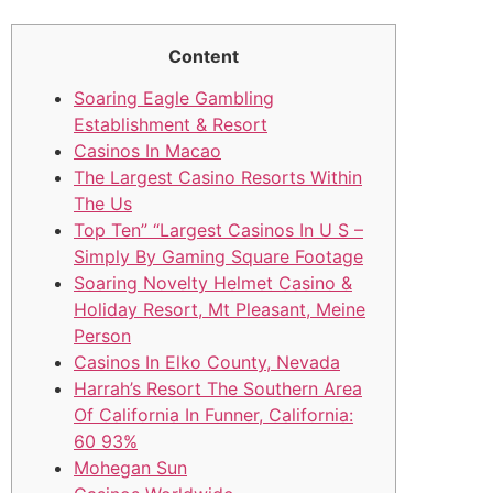
Content
Soaring Eagle Gambling
Establishment & Resort
Casinos In Macao
The Largest Casino Resorts Within
The Us
Top Ten” “Largest Casinos In U S –
Simply By Gaming Square Footage
Soaring Novelty Helmet Casino &
Holiday Resort, Mt Pleasant, Meine
Person
Casinos In Elko County, Nevada
Harrah’s Resort The Southern Area
Of California In Funner, California:
60 93%
Mohegan Sun