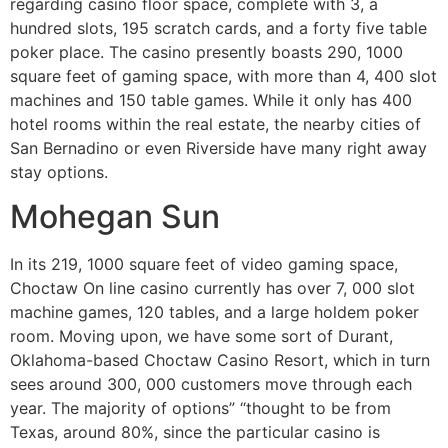
regarding casino floor space, complete with 3, a
hundred slots, 195 scratch cards, and a forty five table
poker place. The casino presently boasts 290, 1000
square feet of gaming space, with more than 4, 400 slot
machines and 150 table games. While it only has 400
hotel rooms within the real estate, the nearby cities of
San Bernadino or even Riverside have many right away
stay options.
Mohegan Sun
In its 219, 1000 square feet of video gaming space,
Choctaw On line casino currently has over 7, 000 slot
machine games, 120 tables, and a large holdem poker
room. Moving upon, we have some sort of Durant,
Oklahoma-based Choctaw Casino Resort, which in turn
sees around 300, 000 customers move through each
year. The majority of options” “thought to be from
Texas, around 80%, since the particular casino is