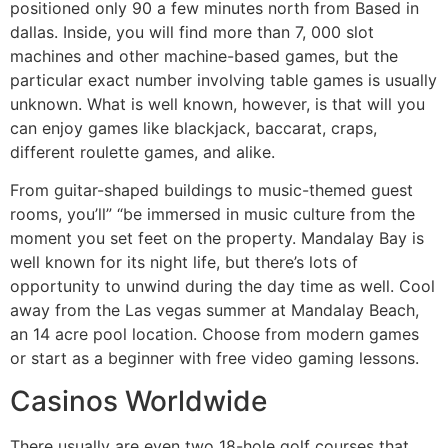
positioned only 90 a few minutes north from Based in
dallas. Inside, you will find more than 7, 000 slot
machines and other machine-based games, but the
particular exact number involving table games is usually
unknown. What is well known, however, is that will you
can enjoy games like blackjack, baccarat, craps,
different roulette games, and alike.
From guitar-shaped buildings to music-themed guest
rooms, you’ll” “be immersed in music culture from the
moment you set feet on the property. Mandalay Bay is
well known for its night life, but there’s lots of
opportunity to unwind during the day time as well. Cool
away from the Las vegas summer at Mandalay Beach,
an 14 acre pool location. Choose from modern games
or start as a beginner with free video gaming lessons.
Casinos Worldwide
There usually are even two 18-hole golf courses that