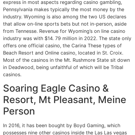
express in most aspects regarding casino gambling,
Pennsylvania makes typically the most money by the
industry. Wyoming is also among the two US declares
that allow on-line sports bets but not in-person, aside
from Tennesse. Revenue for Wyoming’s on line casino
industry was with $14. 79 million in 2022. The state only
offers one official casino, the Carina These types of
Beach Resort and Online casino, located in St. Croix.
Most of the casinos in the Mt. Rushmore State sit down
in Deadwood, being unfaithful of which will be Tribal
casinos.
Soaring Eagle Casino &
Resort, Mt Pleasant, Meine
Person
In 2016, it has been bought by Boyd Gaming, which
possesses nine other casinos inside the Las Las vegas