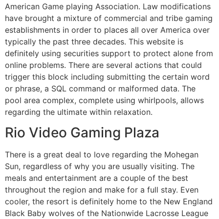
American Game playing Association. Law modifications
have brought a mixture of commercial and tribe gaming
establishments in order to places all over America over
typically the past three decades. This website is
definitely using securities support to protect alone from
online problems. There are several actions that could
trigger this block including submitting the certain word
or phrase, a SQL command or malformed data. The
pool area complex, complete using whirlpools, allows
regarding the ultimate within relaxation.
Rio Video Gaming Plaza
There is a great deal to love regarding the Mohegan
Sun, regardless of why you are usually visiting. The
meals and entertainment are a couple of the best
throughout the region and make for a full stay. Even
cooler, the resort is definitely home to the New England
Black Baby wolves of the Nationwide Lacrosse League