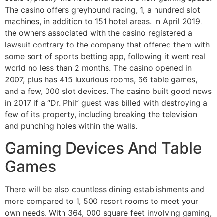
The casino offers greyhound racing, 1, a hundred slot
machines, in addition to 151 hotel areas. In April 2019,
the owners associated with the casino registered a
lawsuit contrary to the company that offered them with
some sort of sports betting app, following it went real
world no less than 2 months. The casino opened in
2007, plus has 415 luxurious rooms, 66 table games,
and a few, 000 slot devices. The casino built good news
in 2017 if a “Dr. Phil” guest was billed with destroying a
few of its property, including breaking the television
and punching holes within the walls.
Gaming Devices And Table
Games
There will be also countless dining establishments and
more compared to 1, 500 resort rooms to meet your
own needs. With 364, 000 square feet involving gaming,