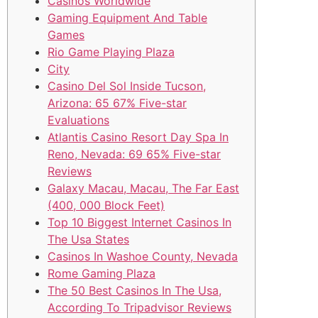
Casinos Worldwide
Gaming Equipment And Table
Games
Rio Game Playing Plaza
City
Casino Del Sol Inside Tucson,
Arizona: 65 67% Five-star
Evaluations
Atlantis Casino Resort Day Spa In
Reno, Nevada: 69 65% Five-star
Reviews
Galaxy Macau, Macau, The Far East
(400, 000 Block Feet)
Top 10 Biggest Internet Casinos In
The Usa States
Casinos In Washoe County, Nevada
Rome Gaming Plaza
The 50 Best Casinos In The Usa,
According To Tripadvisor Reviews