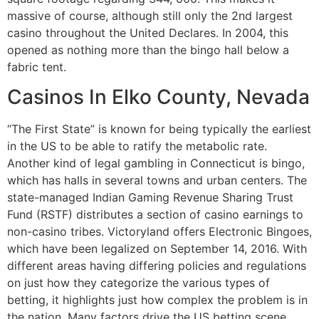
massive of course, although still only the 2nd largest
casino throughout the United Declares. In 2004, this
opened as nothing more than the bingo hall below a
fabric tent.
Casinos In Elko County, Nevada
“The First State” is known for being typically the earliest
in the US to be able to ratify the metabolic rate.
Another kind of legal gambling in Connecticut is bingo,
which has halls in several towns and urban centers. The
state-managed Indian Gaming Revenue Sharing Trust
Fund (RSTF) distributes a section of casino earnings to
non-casino tribes. Victoryland offers Electronic Bingoes,
which have been legalized on September 14, 2016. With
different areas having differing policies and regulations
on just how they categorize the various types of
betting, it highlights just how complex the problem is in
the nation. Many factors drive the US betting scene,