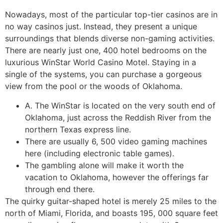
Nowadays, most of the particular top-tier casinos are in
no way casinos just. Instead, they present a unique
surroundings that blends diverse non-gaming activities.
There are nearly just one, 400 hotel bedrooms on the
luxurious WinStar World Casino Motel. Staying in a
single of the systems, you can purchase a gorgeous
view from the pool or the woods of Oklahoma.
A. The WinStar is located on the very south end of
Oklahoma, just across the Reddish River from the
northern Texas express line.
There are usually 6, 500 video gaming machines
here (including electronic table games).
The gambling alone will make it worth the
vacation to Oklahoma, however the offerings far
through end there.
The quirky guitar-shaped hotel is merely 25 miles to the
north of Miami, Florida, and boasts 195, 000 square feet