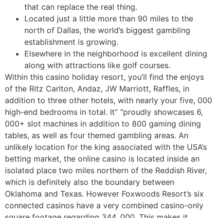
that can replace the real thing.
Located just a little more than 90 miles to the
north of Dallas, the world’s biggest gambling
establishment is growing.
Elsewhere in the neighborhood is excellent dining
along with attractions like golf courses.
Within this casino holiday resort, you’ll find the enjoys
of the Ritz Carlton, Andaz, JW Marriott, Raffles, in
addition to three other hotels, with nearly your five, 000
high-end bedrooms in total. It” “proudly showcases 6,
000+ slot machines in addition to 800 gaming dining
tables, as well as four themed gambling areas. An
unlikely location for the king associated with the USA’s
betting market, the online casino is located inside an
isolated place two miles northern of the Reddish River,
which is definitely also the boundary between
Oklahoma and Texas. However Foxwoods Resort’s six
connected casinos have a very combined casino-only
square footage regarding 344, 000. This makes it