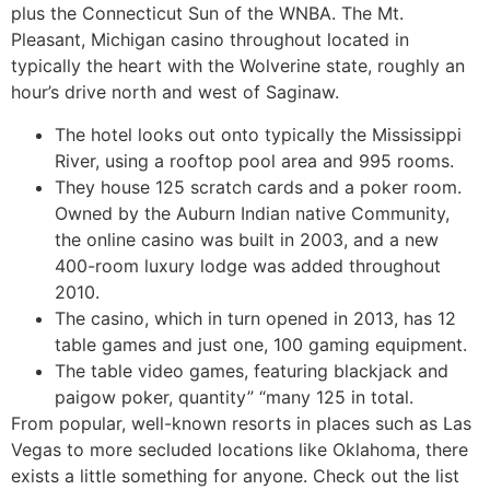
plus the Connecticut Sun of the WNBA. The Mt.
Pleasant, Michigan casino throughout located in
typically the heart with the Wolverine state, roughly an
hour’s drive north and west of Saginaw.
The hotel looks out onto typically the Mississippi
River, using a rooftop pool area and 995 rooms.
They house 125 scratch cards and a poker room.
Owned by the Auburn Indian native Community,
the online casino was built in 2003, and a new
400-room luxury lodge was added throughout
2010.
The casino, which in turn opened in 2013, has 12
table games and just one, 100 gaming equipment.
The table video games, featuring blackjack and
paigow poker, quantity” “many 125 in total.
From popular, well-known resorts in places such as Las
Vegas to more secluded locations like Oklahoma, there
exists a little something for anyone. Check out the list