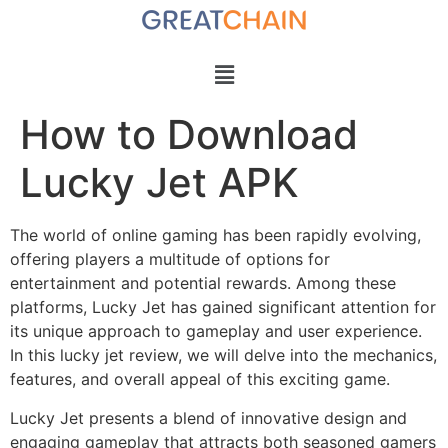
How to Download
Lucky Jet APK
The world of online gaming has been rapidly evolving,
offering players a multitude of options for
entertainment and potential rewards. Among these
platforms, Lucky Jet has gained significant attention for
its unique approach to gameplay and user experience.
In this lucky jet review, we will delve into the mechanics,
features, and overall appeal of this exciting game.
Lucky Jet presents a blend of innovative design and
engaging gameplay that attracts both seasoned gamers