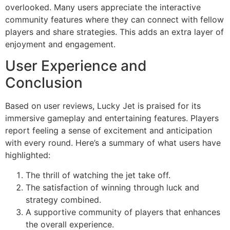
overlooked. Many users appreciate the interactive
community features where they can connect with fellow
players and share strategies. This adds an extra layer of
enjoyment and engagement.
User Experience and
Conclusion
Based on user reviews, Lucky Jet is praised for its
immersive gameplay and entertaining features. Players
report feeling a sense of excitement and anticipation
with every round. Here’s a summary of what users have
highlighted:
The thrill of watching the jet take off.
The satisfaction of winning through luck and
strategy combined.
A supportive community of players that enhances
the overall experience.