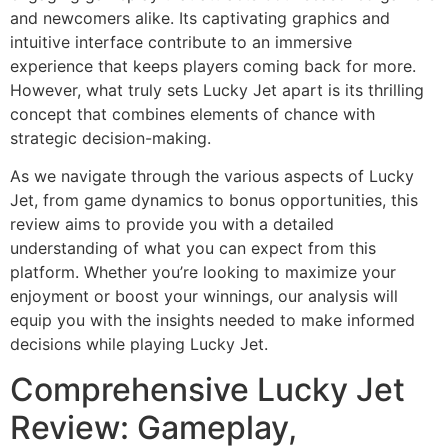
and newcomers alike. Its captivating graphics and
intuitive interface contribute to an immersive
experience that keeps players coming back for more.
However, what truly sets Lucky Jet apart is its thrilling
concept that combines elements of chance with
strategic decision-making.
As we navigate through the various aspects of Lucky
Jet, from game dynamics to bonus opportunities, this
review aims to provide you with a detailed
understanding of what you can expect from this
platform. Whether you’re looking to maximize your
enjoyment or boost your winnings, our analysis will
equip you with the insights needed to make informed
decisions while playing Lucky Jet.
Comprehensive Lucky Jet
Review: Gameplay,