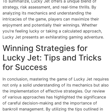
To summarize, Lucky Jet offers a unique blend of
strategy, risk assessment, and real-time thrills. By
analyzing its mechanics and understanding the
intricacies of the game, players can maximize their
enjoyment and potentially their winnings. Whether
you’re feeling lucky or taking a calculated approach,
Lucky Jet presents an exhilarating gaming adventure.
Winning Strategies for
Lucky Jet: Tips and Tricks
for Success
In conclusion, mastering the game of Lucky Jet requires
not only a solid understanding of its mechanics but also
the implementation of effective strategies. Our review
of various approaches has highlighted the significance
of careful decision-making and the importance of
bankroll management. By utilizing the tips outlined in