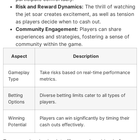
Risk and Reward Dynamics:
The thrill of watching
the jet soar creates excitement, as well as tension
as players decide when to cash out.
Community Engagement:
Players can share
experiences and strategies, fostering a sense of
community within the game.
Aspect
Description
Gameplay
Take risks based on real-time performance
Type
metrics.
Betting
Diverse betting limits cater to all types of
Options
players.
Winning
Players can win significantly by timing their
Potential
cash outs effectively.