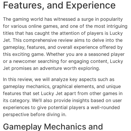
Features, and Experience
The gaming world has witnessed a surge in popularity
for various online games, and one of the most intriguing
titles that has caught the attention of players is Lucky
Jet. This comprehensive review aims to delve into the
gameplay, features, and overall experience offered by
this exciting game. Whether you are a seasoned player
or a newcomer searching for engaging content, Lucky
Jet promises an adventure worth exploring.
In this review, we will analyze key aspects such as
gameplay mechanics, graphical elements, and unique
features that set Lucky Jet apart from other games in
its category. We’ll also provide insights based on user
experiences to give potential players a well-rounded
perspective before diving in.
Gameplay Mechanics and