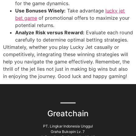
for the game dynamics.
Use Bonuses Wisely:
Take advantage
lucky jet
bet game
of promotional offers to maximize your
potential returns.
Analyze Risk versus Reward:
Evaluate each round
carefully to determine optimal betting strategies.
Ultimately, whether you play Lucky Jet casually or
competitively, integrating these winning strategies will
help you navigate the game effectively. Remember, the
thrill of the jet lies not just in making big wins but also
in enjoying the journey. Good luck and happy gaming!
Greatchain
PT. Lingkar Indonesia Unggul
Graha Bukopin Lv. 7