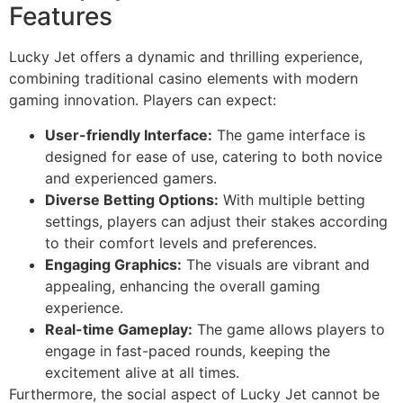
Features
Lucky Jet offers a dynamic and thrilling experience,
combining traditional casino elements with modern
gaming innovation. Players can expect:
User-friendly Interface:
The game interface is
designed for ease of use, catering to both novice
and experienced gamers.
Diverse Betting Options:
With multiple betting
settings, players can adjust their stakes according
to their comfort levels and preferences.
Engaging Graphics:
The visuals are vibrant and
appealing, enhancing the overall gaming
experience.
Real-time Gameplay:
The game allows players to
engage in fast-paced rounds, keeping the
excitement alive at all times.
Furthermore, the social aspect of Lucky Jet cannot be