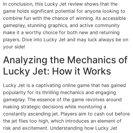
In conclusion, this Lucky Jet review shows that the
game holds significant potential for anyone looking to
combine fun with the chance of winning. Its accessible
gameplay, stunning graphics, and active community
make it a worthy choice for both new and returning
players. Dive into Lucky Jet and may luck always be on
your side!
Analyzing the Mechanics of
Lucky Jet: How it Works
Lucky Jet is a captivating online game that has gained
popularity for its thrilling mechanics and engaging
gameplay. The essence of the game revolves around
making strategic decisions while monitoring a
constantly ascending jet. Players aim to cash out before
the jet flies too high, which introduces an element of
risk and excitement. Understanding how Lucky Jet