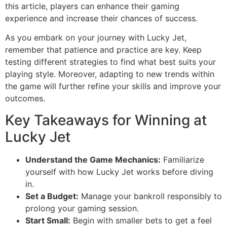
this article, players can enhance their gaming
experience and increase their chances of success.
As you embark on your journey with Lucky Jet,
remember that patience and practice are key. Keep
testing different strategies to find what best suits your
playing style. Moreover, adapting to new trends within
the game will further refine your skills and improve your
outcomes.
Key Takeaways for Winning at
Lucky Jet
Understand the Game Mechanics:
Familiarize
yourself with how Lucky Jet works before diving
in.
Set a Budget:
Manage your bankroll responsibly to
prolong your gaming session.
Start Small:
Begin with smaller bets to get a feel