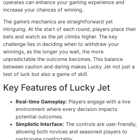
operates can enhance your gaming experience and
increase your chances of winning.
The game’s mechanics are straightforward yet
intriguing. At the start of each round, players place their
bets and watch as the jet climbs higher. The key
challenge lies in deciding when to withdraw your
winnings, as the longer you wait, the more
unpredictable the outcome becomes. This balance
between caution and daring makes Lucky Jet not just a
test of luck but also a game of skill.
Key Features of Lucky Jet
Real-time Gameplay:
Players engage with a live
environment where every decision impacts
potential outcomes.
Simplistic Interface:
The controls are user-friendly,
allowing both novices and seasoned players to
participate comfortably.