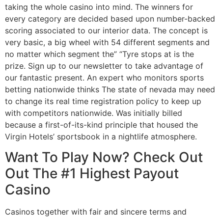
taking the whole casino into mind. The winners for
every category are decided based upon number-backed
scoring associated to our interior data. The concept is
very basic, a big wheel with 54 different segments and
no matter which segment the” “Tyre stops at is the
prize. Sign up to our newsletter to take advantage of
our fantastic present. An expert who monitors sports
betting nationwide thinks The state of nevada may need
to change its real time registration policy to keep up
with competitors nationwide. Was initially billed
because a first-of-its-kind principle that housed the
Virgin Hotels’ sportsbook in a nightlife atmosphere.
Want To Play Now? Check Out
Out The #1 Highest Payout
Casino
Casinos together with fair and sincere terms and