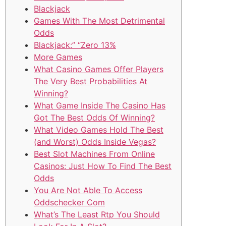
Blackjack
Games With The Most Detrimental
Odds
Blackjack:” “Zero 13%
More Games
What Casino Games Offer Players
The Very Best Probabilities At
Winning?
What Game Inside The Casino Has
Got The Best Odds Of Winning?
What Video Games Hold The Best
(and Worst) Odds Inside Vegas?
Best Slot Machines From Online
Casinos: Just How To Find The Best
Odds
You Are Not Able To Access
Oddschecker Com
What’s The Least Rtp You Should