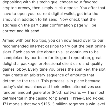
depositing with this technique, choose your favored
cryptocurrency, then simply click deposit. You after that
have to open your current digital wallet, get into the
amount in addition to hit send. Now check that the
address on the particular confirmation page will be
correct and hit send.
Armed with our top tips, you can now head over to our
recommended internet casinos to try out the best online
slots. Each casino site about this list continues to be
handpicked by our team for its good reputation, great
delightful package, professional client care and quality
games lobby. Every time you press the spin key, the slot
may create an arbitrary sequence of amounts that
determine the result. This process is in place because
today’s slot machines and their online alternatives use
random amount generator (RNG) software. — The most
detrimental in the casino for players, Three-Card Poker,
171 models that won $125. 3 million together a win level