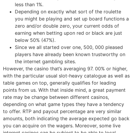
less than 1%.
Depending on exactly what sort of the roulette
you might be playing and set up board functions a
zero and/or double zero, your current odds of
earning when betting upon red or black are just
below 50% (47%).
Since we all started over one, 500, 000 pleased
players have already been known trustworthy on
the internet gambling sites.
However, the casino that’s averaging 97. 00% or higher,
with the particular usual slot-heavy catalogue as well as
table games on top, generally qualifies for leading
points from us. With that inside mind, a great payment
rate may be change between different casinos,
depending on what game types they have a tendency
to offer. RTP and payout percentage are very similar
amounts, both indicating the average expected go back
you can acquire on the wagers. Moreover, some live
internet casinos can be subject to be able to local