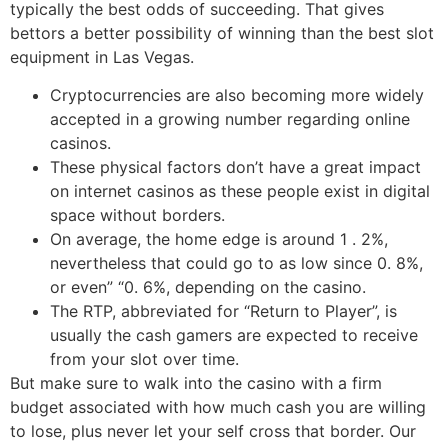
typically the best odds of succeeding. That gives
bettors a better possibility of winning than the best slot
equipment in Las Vegas.
Cryptocurrencies are also becoming more widely
accepted in a growing number regarding online
casinos.
These physical factors don’t have a great impact
on internet casinos as these people exist in digital
space without borders.
On average, the home edge is around 1 . 2%,
nevertheless that could go to as low since 0. 8%,
or even” “0. 6%, depending on the casino.
The RTP, abbreviated for “Return to Player”, is
usually the cash gamers are expected to receive
from your slot over time.
But make sure to walk into the casino with a firm
budget associated with how much cash you are willing
to lose, plus never let your self cross that border. Our