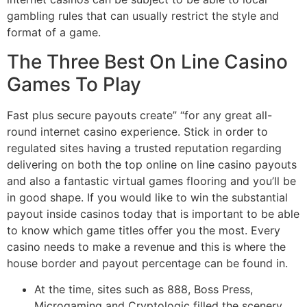
gambling rules that can usually restrict the style and
format of a game.
The Three Best On Line Casino
Games To Play
Fast plus secure payouts create” “for any great all-
round internet casino experience. Stick in order to
regulated sites having a trusted reputation regarding
delivering on both the top online on line casino payouts
and also a fantastic virtual games flooring and you’ll be
in good shape. If you would like to win the substantial
payout inside casinos today that is important to be able
to know which game titles offer you the most. Every
casino needs to make a revenue and this is where the
house border and payout percentage can be found in.
At the time, sites such as 888, Boss Press,
Microgaming and Cryptologic filled the scenery,