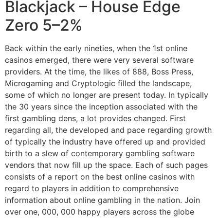
Blackjack – House Edge
Zero 5–2%
Back within the early nineties, when the 1st online
casinos emerged, there were very several software
providers. At the time, the likes of 888, Boss Press,
Microgaming and Cryptologic filled the landscape,
some of which no longer are present today. In typically
the 30 years since the inception associated with the
first gambling dens, a lot provides changed. First
regarding all, the developed and pace regarding growth
of typically the industry have offered up and provided
birth to a slew of contemporary gambling software
vendors that now fill up the space. Each of such pages
consists of a report on the best online casinos with
regard to players in addition to comprehensive
information about online gambling in the nation. Join
over one, 000, 000 happy players across the globe