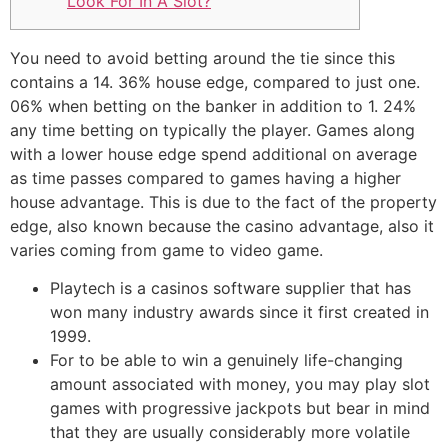
Look For In A Slot?
You need to avoid betting around the tie since this
contains a 14. 36% house edge, compared to just one.
06% when betting on the banker in addition to 1. 24%
any time betting on typically the player. Games along
with a lower house edge spend additional on average
as time passes compared to games having a higher
house advantage. This is due to the fact of the property
edge, also known because the casino advantage, also it
varies coming from game to video game.
Playtech is a casinos software supplier that has
won many industry awards since it first created in
1999.
For to be able to win a genuinely life-changing
amount associated with money, you may play slot
games with progressive jackpots but bear in mind
that they are usually considerably more volatile