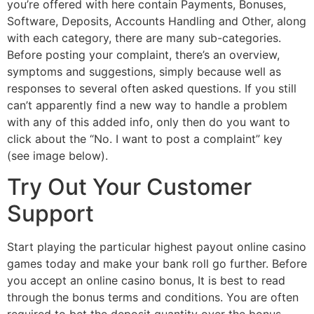
you’re offered with here contain Payments, Bonuses,
Software, Deposits, Accounts Handling and Other, along
with each category, there are many sub-categories.
Before posting your complaint, there’s an overview,
symptoms and suggestions, simply because well as
responses to several often asked questions. If you still
can’t apparently find a new way to handle a problem
with any of this added info, only then do you want to
click about the “No. I want to post a complaint” key
(see image below).
Try Out Your Customer
Support
Start playing the particular highest payout online casino
games today and make your bank roll go further. Before
you accept an online casino bonus, It is best to read
through the bonus terms and conditions. You are often