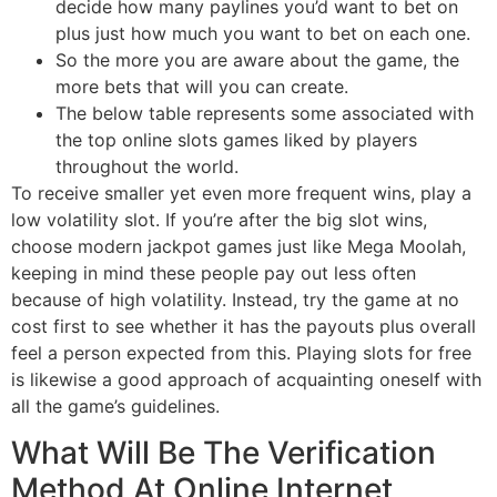
decide how many paylines you’d want to bet on
plus just how much you want to bet on each one.
So the more you are aware about the game, the
more bets that will you can create.
The below table represents some associated with
the top online slots games liked by players
throughout the world.
To receive smaller yet even more frequent wins, play a
low volatility slot. If you’re after the big slot wins,
choose modern jackpot games just like Mega Moolah,
keeping in mind these people pay out less often
because of high volatility. Instead, try the game at no
cost first to see whether it has the payouts plus overall
feel a person expected from this. Playing slots for free
is likewise a good approach of acquainting oneself with
all the game’s guidelines.
What Will Be The Verification
Method At Online Internet