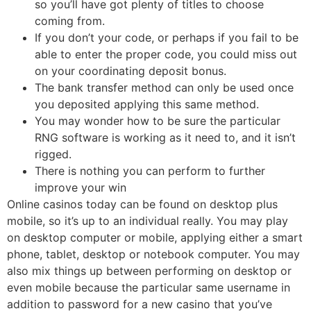
so you’ll have got plenty of titles to choose
coming from.
If you don’t your code, or perhaps if you fail to be
able to enter the proper code, you could miss out
on your coordinating deposit bonus.
The bank transfer method can only be used once
you deposited applying this same method.
You may wonder how to be sure the particular
RNG software is working as it need to, and it isn’t
rigged.
There is nothing you can perform to further
improve your win
Online casinos today can be found on desktop plus
mobile, so it’s up to an individual really. You may play
on desktop computer or mobile, applying either a smart
phone, tablet, desktop or notebook computer. You may
also mix things up between performing on desktop or
even mobile because the particular same username in
addition to password for a new casino that you’ve