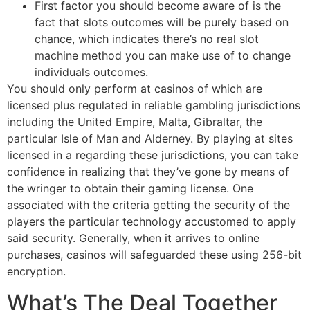
First factor you should become aware of is the
fact that slots outcomes will be purely based on
chance, which indicates there’s no real slot
machine method you can make use of to change
individuals outcomes.
You should only perform at casinos of which are
licensed plus regulated in reliable gambling jurisdictions
including the United Empire, Malta, Gibraltar, the
particular Isle of Man and Alderney. By playing at sites
licensed in a regarding these jurisdictions, you can take
confidence in realizing that they’ve gone by means of
the wringer to obtain their gaming license. One
associated with the criteria getting the security of the
players the particular technology accustomed to apply
said security. Generally, when it arrives to online
purchases, casinos will safeguarded these using 256-bit
encryption.
What’s The Deal Together