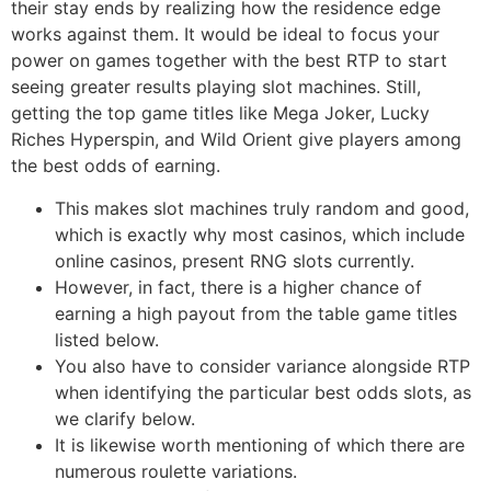
their stay ends by realizing how the residence edge
works against them. It would be ideal to focus your
power on games together with the best RTP to start
seeing greater results playing slot machines. Still,
getting the top game titles like Mega Joker, Lucky
Riches Hyperspin, and Wild Orient give players among
the best odds of earning.
This makes slot machines truly random and good,
which is exactly why most casinos, which include
online casinos, present RNG slots currently.
However, in fact, there is a higher chance of
earning a high payout from the table game titles
listed below.
You also have to consider variance alongside RTP
when identifying the particular best odds slots, as
we clarify below.
It is likewise worth mentioning of which there are
numerous roulette variations.