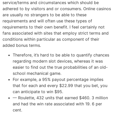
service/terms and circumstances which should be
adhered to by visitors and or consumers. Online casinos
are usually no strangers to be able to these
requirements and will often use these types of
requirements to their own benefit. I feel certainly not
fans associated with sites that employ strict terms and
conditions within particular as component of their
added bonus terms.
Therefore, it’s hard to be able to quantify chances
regarding modern slot devices, whereas it was
easier to find out the true probabilities of an old-
school mechanical game.
For example, a 95% payout percentage implies
that for each and every $22.99 that you bet, you
can anticipate to win $95.
— Roulette, 432 units that earned $460. 3 million
and had the win rate associated with 19. 6 per
cent.