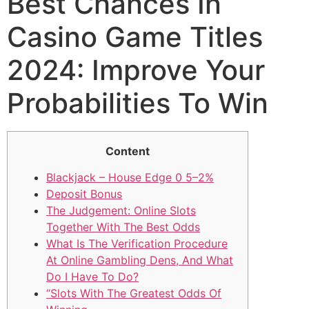
Best Chances In
Casino Game Titles
2024: Improve Your
Probabilities To Win
Content
Blackjack – House Edge 0 5–2%
Deposit Bonus
The Judgement: Online Slots
Together With The Best Odds
What Is The Verification Procedure
At Online Gambling Dens, And What
Do I Have To Do?
“Slots With The Greatest Odds Of