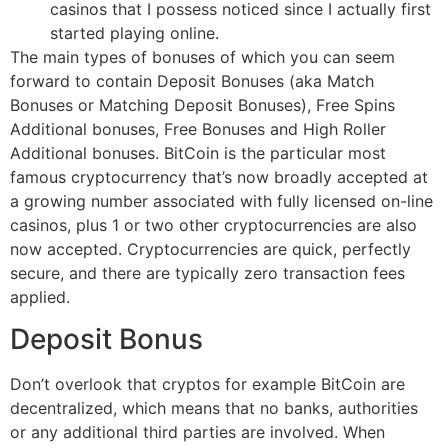
casinos that I possess noticed since I actually first
started playing online.
The main types of bonuses of which you can seem
forward to contain Deposit Bonuses (aka Match
Bonuses or Matching Deposit Bonuses), Free Spins
Additional bonuses, Free Bonuses and High Roller
Additional bonuses. BitCoin is the particular most
famous cryptocurrency that’s now broadly accepted at
a growing number associated with fully licensed on-line
casinos, plus 1 or two other cryptocurrencies are also
now accepted. Cryptocurrencies are quick, perfectly
secure, and there are typically zero transaction fees
applied.
Deposit Bonus
Don’t overlook that cryptos for example BitCoin are
decentralized, which means that no banks, authorities
or any additional third parties are involved. When