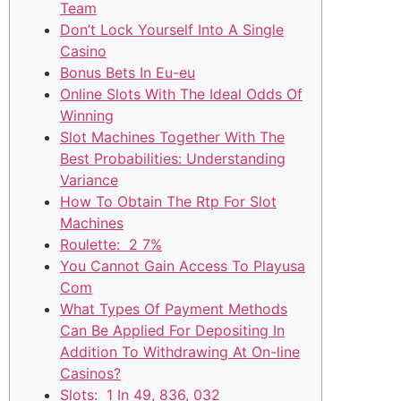
Team
Don’t Lock Yourself Into A Single
Casino
Bonus Bets In Eu-eu
Online Slots With The Ideal Odds Of
Winning
Slot Machines Together With The
Best Probabilities: Understanding
Variance
How To Obtain The Rtp For Slot
Machines
Roulette: 2 7%
You Cannot Gain Access To Playusa
Com
What Types Of Payment Methods
Can Be Applied For Depositing In
Addition To Withdrawing At On-line
Casinos?
Slots: 1 In 49, 836, 032