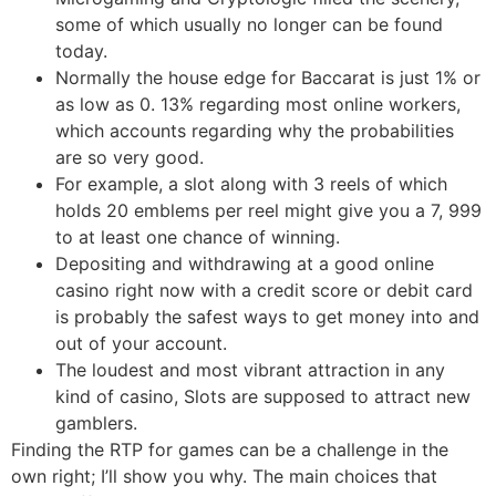
some of which usually no longer can be found
today.
Normally the house edge for Baccarat is just 1% or
as low as 0. 13% regarding most online workers,
which accounts regarding why the probabilities
are so very good.
For example, a slot along with 3 reels of which
holds 20 emblems per reel might give you a 7, 999
to at least one chance of winning.
Depositing and withdrawing at a good online
casino right now with a credit score or debit card
is probably the safest ways to get money into and
out of your account.
The loudest and most vibrant attraction in any
kind of casino, Slots are supposed to attract new
gamblers.
Finding the RTP for games can be a challenge in the
own right; I’ll show you why. The main choices that