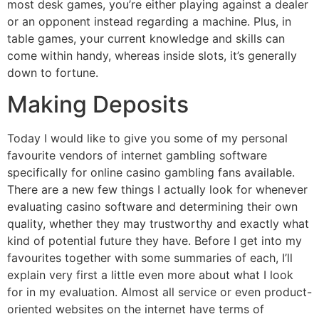
most desk games, you’re either playing against a dealer
or an opponent instead regarding a machine. Plus, in
table games, your current knowledge and skills can
come within handy, whereas inside slots, it’s generally
down to fortune.
Making Deposits
Today I would like to give you some of my personal
favourite vendors of internet gambling software
specifically for online casino gambling fans available.
There are a new few things I actually look for whenever
evaluating casino software and determining their own
quality, whether they may trustworthy and exactly what
kind of potential future they have. Before I get into my
favourites together with some summaries of each, I’ll
explain very first a little even more about what I look
for in my evaluation. Almost all service or even product-
oriented websites on the internet have terms of