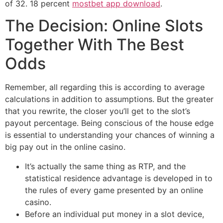
of 32. 18 percent
mostbet app download
.
The Decision: Online Slots
Together With The Best
Odds
Remember, all regarding this is according to average
calculations in addition to assumptions. But the greater
that you rewrite, the closer you’ll get to the slot’s
payout percentage. Being conscious of the house edge
is essential to understanding your chances of winning a
big pay out in the online casino.
It’s actually the same thing as RTP, and the
statistical residence advantage is developed in to
the rules of every game presented by an online
casino.
Before an individual put money in a slot device,