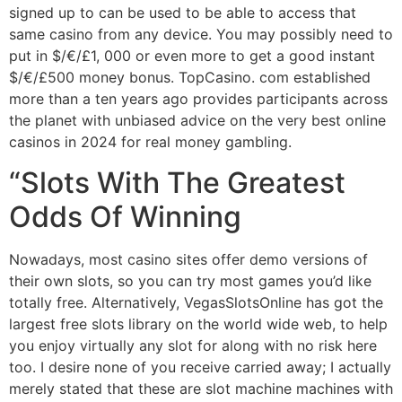
signed up to can be used to be able to access that
same casino from any device. You may possibly need to
put in $/€/£1, 000 or even more to get a good instant
$/€/£500 money bonus. TopCasino. com established
more than a ten years ago provides participants across
the planet with unbiased advice on the very best online
casinos in 2024 for real money gambling.
“Slots With The Greatest
Odds Of Winning
Nowadays, most casino sites offer demo versions of
their own slots, so you can try most games you’d like
totally free. Alternatively, VegasSlotsOnline has got the
largest free slots library on the world wide web, to help
you enjoy virtually any slot for along with no risk here
too. I desire none of you receive carried away; I actually
merely stated that these are slot machine machines with