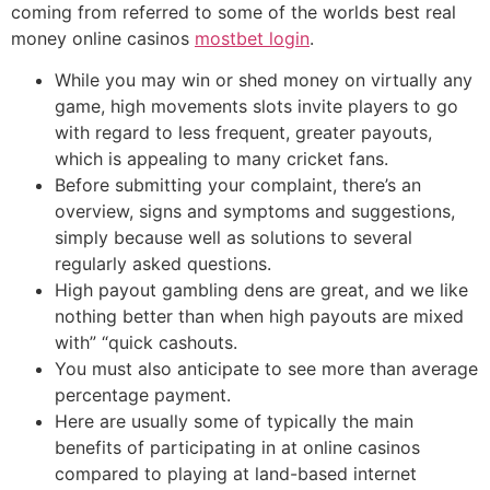
coming from referred to some of the worlds best real
money online casinos
mostbet login
.
While you may win or shed money on virtually any
game, high movements slots invite players to go
with regard to less frequent, greater payouts,
which is appealing to many cricket fans.
Before submitting your complaint, there’s an
overview, signs and symptoms and suggestions,
simply because well as solutions to several
regularly asked questions.
High payout gambling dens are great, and we like
nothing better than when high payouts are mixed
with” “quick cashouts.
You must also anticipate to see more than average
percentage payment.
Here are usually some of typically the main
benefits of participating in at online casinos
compared to playing at land-based internet