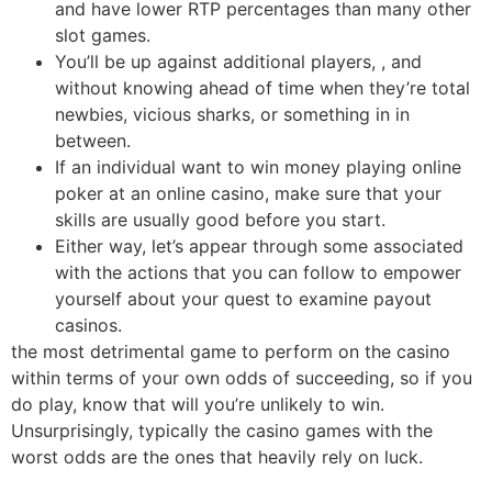
and have lower RTP percentages than many other
slot games.
You’ll be up against additional players, , and
without knowing ahead of time when they’re total
newbies, vicious sharks, or something in in
between.
If an individual want to win money playing online
poker at an online casino, make sure that your
skills are usually good before you start.
Either way, let’s appear through some associated
with the actions that you can follow to empower
yourself about your quest to examine payout
casinos.
the most detrimental game to perform on the casino
within terms of your own odds of succeeding, so if you
do play, know that will you’re unlikely to win.
Unsurprisingly, typically the casino games with the
worst odds are the ones that heavily rely on luck.