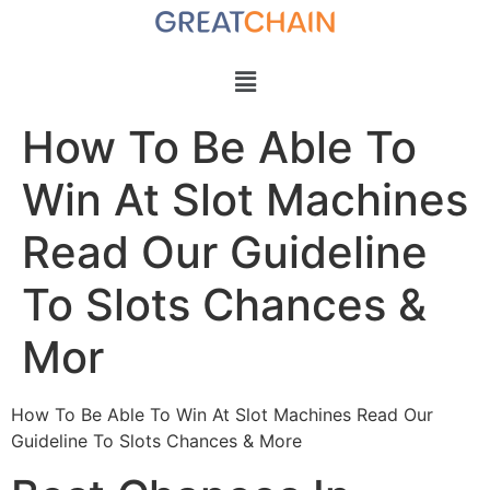
How To Be Able To
Win At Slot Machines
Read Our Guideline
To Slots Chances &
Mor
How To Be Able To Win At Slot Machines Read Our
Guideline To Slots Chances & More