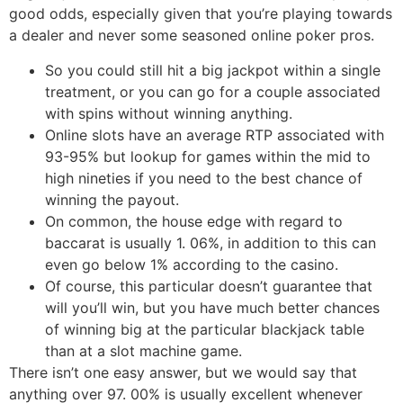
good odds, especially given that you’re playing towards
a dealer and never some seasoned online poker pros.
So you could still hit a big jackpot within a single
treatment, or you can go for a couple associated
with spins without winning anything.
Online slots have an average RTP associated with
93-95% but lookup for games within the mid to
high nineties if you need to the best chance of
winning the payout.
On common, the house edge with regard to
baccarat is usually 1. 06%, in addition to this can
even go below 1% according to the casino.
Of course, this particular doesn’t guarantee that
will you’ll win, but you have much better chances
of winning big at the particular blackjack table
than at a slot machine game.
There isn’t one easy answer, but we would say that
anything over 97. 00% is usually excellent whenever