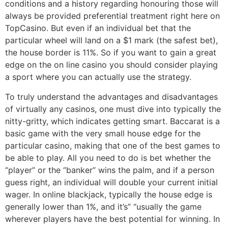
conditions and a history regarding honouring those will
always be provided preferential treatment right here on
TopCasino. But even if an individual bet that the
particular wheel will land on a $1 mark (the safest bet),
the house border is 11%. So if you want to gain a great
edge on the on line casino you should consider playing
a sport where you can actually use the strategy.
To truly understand the advantages and disadvantages
of virtually any casinos, one must dive into typically the
nitty-gritty, which indicates getting smart. Baccarat is a
basic game with the very small house edge for the
particular casino, making that one of the best games to
be able to play. All you need to do is bet whether the
“player” or the “banker” wins the palm, and if a person
guess right, an individual will double your current initial
wager. In online blackjack, typically the house edge is
generally lower than 1%, and it’s” “usually the game
wherever players have the best potential for winning. In