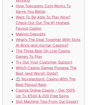
Winning
How Topcasino Com Works To
Serve You Better
Want To Be Able To Play Now?
Check Out Out The #1 Highest
Payout Casino
Making Deposits
What’s The Deal Together With Slots
At Brick-and-mortar Casinos?
The Three Best On Line Casino
Games To Play
Try Out Your Customer Support
Which Casino Games Possess The
Best (and Worst) Odds?
⚖️ Novajackpot: Casino With The
Best Payout Rate
Casinia Online Casino – Get 100%
Up To €500 & 200 Free Spins
Slot Machine Tips From Our Expert