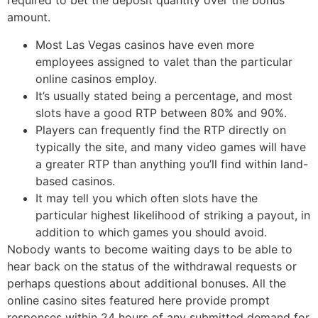
required to bet the deposit quantity over the bonus
amount.
Most Las Vegas casinos have even more
employees assigned to valet than the particular
online casinos employ.
It’s usually stated being a percentage, and most
slots have a good RTP between 80% and 90%.
Players can frequently find the RTP directly on
typically the site, and many video games will have
a greater RTP than anything you’ll find within land-
based casinos.
It may tell you which often slots have the
particular highest likelihood of striking a payout, in
addition to which games you should avoid.
Nobody wants to become waiting days to be able to
hear back on the status of the withdrawal requests or
perhaps questions about additional bonuses. All the
online casino sites featured here provide prompt
responses within 24 hours of any submitted demand for