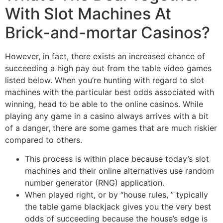
With Slot Machines At
Brick-and-mortar Casinos?
However, in fact, there exists an increased chance of
succeeding a high pay out from the table video games
listed below. When you’re hunting with regard to slot
machines with the particular best odds associated with
winning, head to be able to the online casinos. While
playing any game in a casino always arrives with a bit
of a danger, there are some games that are much riskier
compared to others.
This process is within place because today’s slot
machines and their online alternatives use random
number generator (RNG) application.
When played right, or by “house rules, ” typically
the table game blackjack gives you the very best
odds of succeeding because the house’s edge is