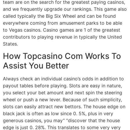
team are on the search for the greatest paying casinos,
and we frequently upgrade our rankings. This game also
called typically the Big Six Wheel and can be found
everywhere coming from amusement parks to be able
to Vegas casinos. Casino games are 1 of the greatest
contributors to playing revenue in typically the United
States.
How Topcasino Com Works To
Assist You Better
Always check an individual casino’s odds in addition to
payout tables before playing. Slots are easy in nature,
you select your bet amount and next spin the steering
wheel or push a new lever. Because of such simplicity,
slots can easily attract new bettors. The house edge on
black jack is often as low since 0. 5%, plus in very
generous casinos, you may” “discover that the house
edge is just 0. 28%. This translates to some very very