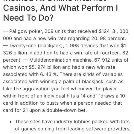
Casinos, And What Perform I
Need To Do?
— Pai gow poker, 209 units that received $124. 3 , 000,
000 and had a new win rate regarding 20. 98 percent.
— Twenty-one (blackjack), 1, 998 devices that won $1.
326 billion in addition to had a win rate of fourteen. 82
percent. — Multidenomination machine, 67, 912 units of
which won $5. 974 billion and had a new win rate
associated with 6. 43 %. There are kinds of variables
associated with winning a palm of blackjack, such as.
Like the aggravation you feel whenever the player
within front of an individual hits a 14 and” “draws a 10-
card in addition to busts when a person needed that
card for 21 upon a double-down bet.
These sites have industry lobbies packed with lots
of games coming from leading software providers,