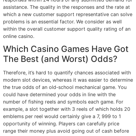
assistance. The quality in the responses and the rate at
which a new customer support representative can solve
problems is an essential factor. We consider as well
within the overall customer support quality rating of an
online casino.
Which Casino Games Have Got
The Best (and Worst) Odds?
Therefore, it’s hard to quantify chances associated with
modern slot devices, whereas it was easier to determine
the true odds of an old-school mechanical game. You
could have determined your odds in line with the
number of fishing reels and symbols each game. For
example, a slot together with 3 reels of which holds 20
emblems per reel would certainly give a 7, 999 to 1
opportunity of winning. Players can carefully price
range their money plus avoid going out of cash before