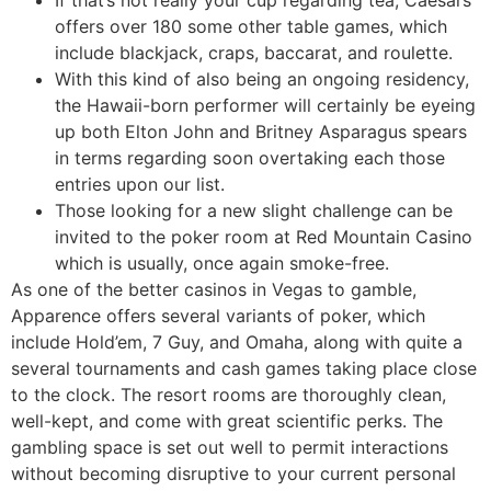
If that’s not really your cup regarding tea, Caesars
offers over 180 some other table games, which
include blackjack, craps, baccarat, and roulette.
With this kind of also being an ongoing residency,
the Hawaii-born performer will certainly be eyeing
up both Elton John and Britney Asparagus spears
in terms regarding soon overtaking each those
entries upon our list.
Those looking for a new slight challenge can be
invited to the poker room at Red Mountain Casino
which is usually, once again smoke-free.
As one of the better casinos in Vegas to gamble,
Apparence offers several variants of poker, which
include Hold’em, 7 Guy, and Omaha, along with quite a
several tournaments and cash games taking place close
to the clock. The resort rooms are thoroughly clean,
well-kept, and come with great scientific perks. The
gambling space is set out well to permit interactions
without becoming disruptive to your current personal