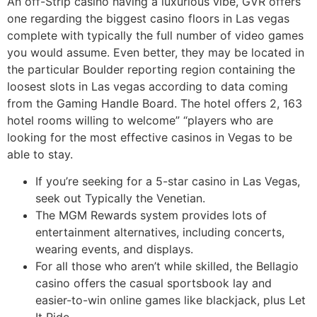
An off-Strip casino having a luxurious vibe, GVR offers
one regarding the biggest casino floors in Las vegas
complete with typically the full number of video games
you would assume. Even better, they may be located in
the particular Boulder reporting region containing the
loosest slots in Las vegas according to data coming
from the Gaming Handle Board. The hotel offers 2, 163
hotel rooms willing to welcome” “players who are
looking for the most effective casinos in Vegas to be
able to stay.
If you’re seeking for a 5-star casino in Las Vegas,
seek out Typically the Venetian.
The MGM Rewards system provides lots of
entertainment alternatives, including concerts,
wearing events, and displays.
For all those who aren’t while skilled, the Bellagio
casino offers the casual sportsbook lay and
easier-to-win online games like blackjack, plus Let