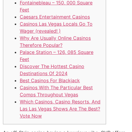
Fontainebleau – 150, 000 Square
Feet
Caesars Entertainment Casinos
Casinos Las Vegas Locals Go To
Wager (revealed! )
Why Are Usually Online Casinos
Therefore Popular?
Palace Station – 126, 085 Square
Feet
Discover The Hottest Casino
Destinations Of 2024
Best Casinos For Blackjack
Casinos With The Particular Best
Comps Throughout Vegas
Which Casinos, Casino Resorts, And
Las Las Vegas Shows Are The Best?
Vote Now