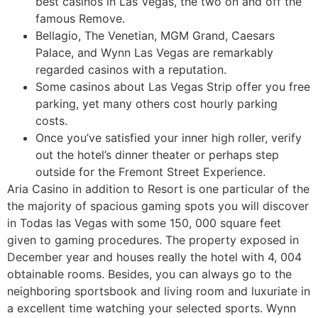
best casinos in Las Vegas, the two on and off the
famous Remove.
Bellagio, The Venetian, MGM Grand, Caesars
Palace, and Wynn Las Vegas are remarkably
regarded casinos with a reputation.
Some casinos about Las Vegas Strip offer you free
parking, yet many others cost hourly parking
costs.
Once you’ve satisfied your inner high roller, verify
out the hotel’s dinner theater or perhaps step
outside for the Fremont Street Experience.
Aria Casino in addition to Resort is one particular of the
the majority of spacious gaming spots you will discover
in Todas las Vegas with some 150, 000 square feet
given to gaming procedures. The property exposed in
December year and houses really the hotel with 4, 004
obtainable rooms. Besides, you can always go to the
neighboring sportsbook and living room and luxuriate in
a excellent time watching your selected sports. Wynn