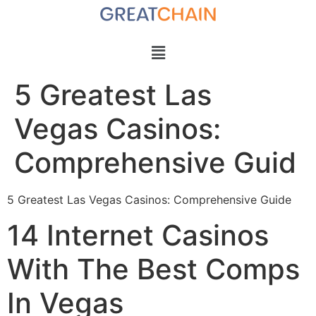
5 Greatest Las
Vegas Casinos:
Comprehensive Guid
5 Greatest Las Vegas Casinos: Comprehensive Guide
14 Internet Casinos
With The Best Comps
In Vegas