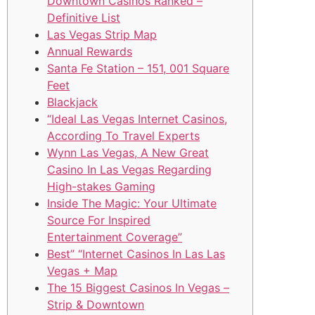
Downtown Casinos Ranked –
Definitive List
Las Vegas Strip Map
Annual Rewards
Santa Fe Station – 151, 001 Square
Feet
Blackjack
“Ideal Las Vegas Internet Casinos,
According To Travel Experts
Wynn Las Vegas, A New Great
Casino In Las Vegas Regarding
High-stakes Gaming
Inside The Magic: Your Ultimate
Source For Inspired
Entertainment Coverage”
Best” “Internet Casinos In Las Las
Vegas + Map
The 15 Biggest Casinos In Vegas –
Strip & Downtown