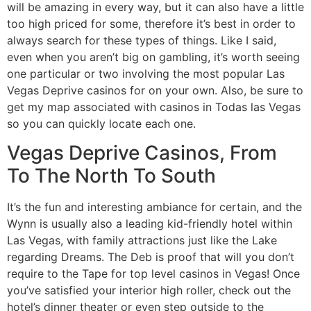
will be amazing in every way, but it can also have a little
too high priced for some, therefore it’s best in order to
always search for these types of things. Like I said,
even when you aren’t big on gambling, it’s worth seeing
one particular or two involving the most popular Las
Vegas Deprive casinos for on your own. Also, be sure to
get my map associated with casinos in Todas las Vegas
so you can quickly locate each one.
Vegas Deprive Casinos, From
To The North To South
It’s the fun and interesting ambiance for certain, and the
Wynn is usually also a leading kid-friendly hotel within
Las Vegas, with family attractions just like the Lake
regarding Dreams. The Deb is proof that will you don’t
require to the Tape for top level casinos in Vegas! Once
you’ve satisfied your interior high roller, check out the
hotel’s dinner theater or even step outside to the