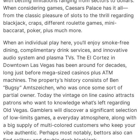
with betting limitations ranging from sectors to dollars.
When considering games, Caesars Palace has it all—
from the classic pleasure of slots to the thrill regarding
blackjack, craps, different roulette games, mini-
baccarat, poker, plus much more.
When an individual play here, you’ll enjoy smoke-free
dining, complimentary drink services, and innovative
audio system and plasma TVs. The El Cortez in
Downtown Las Vegas has been around for decades,
long just before mega-sized casinos plus ATM
machines. The property’s history consists of Ben
“Bugsy” Amtszeichen, who was once some sort of
partial owner. Today the vintage on line casino attracts
patrons who want to knowledge what’s left regarding
Old Vegas. Gamblers will discover a significant selection
of low-limits games, a everyday atmosphere, along with
a big supply of multi-colored customers who keep your
vibe authentic. Perhaps most notably, bettors also can
find solitary and double deck blackjack.