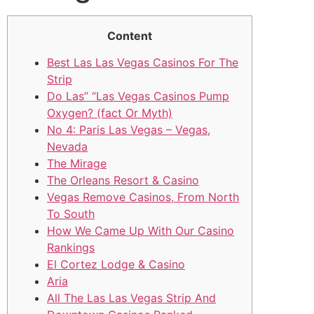
Content
Best Las Las Vegas Casinos For The
Strip
Do Las” “Las Vegas Casinos Pump
Oxygen? (fact Or Myth)
No 4: Paris Las Vegas – Vegas,
Nevada
The Mirage
The Orleans Resort & Casino
Vegas Remove Casinos, From North
To South
How We Came Up With Our Casino
Rankings
El Cortez Lodge & Casino
Aria
All The Las Las Vegas Strip And