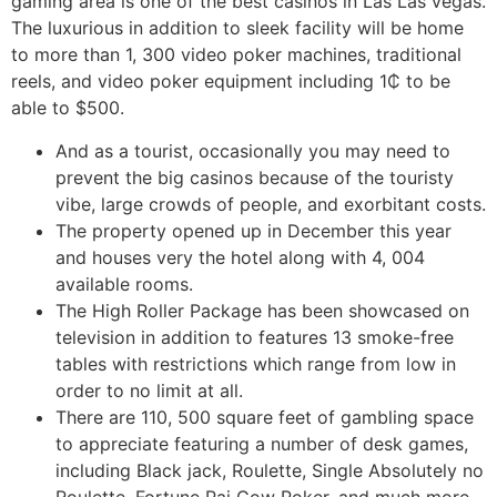
gaming area is one of the best casinos in Las Las vegas.
The luxurious in addition to sleek facility will be home
to more than 1, 300 video poker machines, traditional
reels, and video poker equipment including 1₵ to be
able to $500.
And as a tourist, occasionally you may need to
prevent the big casinos because of the touristy
vibe, large crowds of people, and exorbitant costs.
The property opened up in December this year
and houses very the hotel along with 4, 004
available rooms.
The High Roller Package has been showcased on
television in addition to features 13 smoke-free
tables with restrictions which range from low in
order to no limit at all.
There are 110, 500 square feet of gambling space
to appreciate featuring a number of desk games,
including Black jack, Roulette, Single Absolutely no
Roulette, Fortune Pai Gow Poker, and much more.