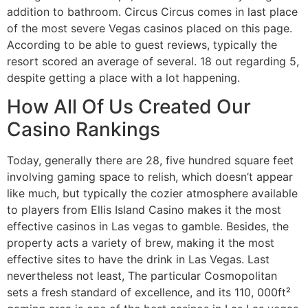
addition to bathroom. Circus Circus comes in last place
of the most severe Vegas casinos placed on this page.
According to be able to guest reviews, typically the
resort scored an average of several. 18 out regarding 5,
despite getting a place with a lot happening.
How All Of Us Created Our
Casino Rankings
Today, generally there are 28, five hundred square feet
involving gaming space to relish, which doesn’t appear
like much, but typically the cozier atmosphere available
to players from Ellis Island Casino makes it the most
effective casinos in Las vegas to gamble. Besides, the
property acts a variety of brew, making it the most
effective sites to have the drink in Las Vegas. Last
nevertheless not least, The particular Cosmopolitan
sets a fresh standard of excellence, and its 110, 000ft²