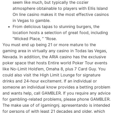
seem like much, but typically the cozier
atmosphere obtainable to players with Ellis Island
On line casino makes it the most effective casinos
in Vegas to gamble.
From delicious tapas to stunning burgers, the
location hosts a selection of great food, including
“Wicked Place, ” “Rose.
You must end up being 21 or more mature to the
gaming area in virtually any casino in Todas las Vegas,
Nevada. In addition, the ARIA casino has the exclusive
poker space that hosts Entire world Poker Tour events
like No-Limit Hold’em, Omaha 8, plus 7 Card Guy. You
could also visit the High Limit Lounge for signature
drinks and 24-hour excitement. If an individual or
someone an individual know provides a betting problem
and wants help, call GAMBLER. If you require any advice
for gambling-related problems, please phone GAMBLER.
The make use of of igamingnj. apresentando is intended
for persons of with least 21 decades and older, which