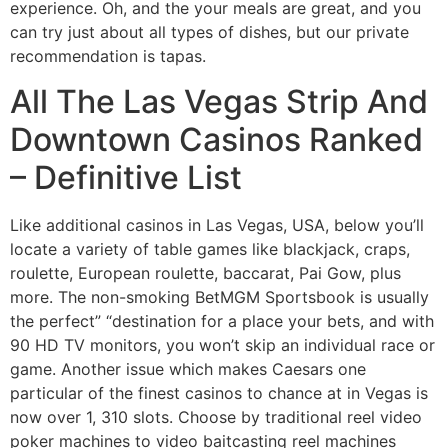
experience. Oh, and the your meals are great, and you
can try just about all types of dishes, but our private
recommendation is tapas.
All The Las Vegas Strip And
Downtown Casinos Ranked
– Definitive List
Like additional casinos in Las Vegas, USA, below you’ll
locate a variety of table games like blackjack, craps,
roulette, European roulette, baccarat, Pai Gow, plus
more. The non-smoking BetMGM Sportsbook is usually
the perfect” “destination for a place your bets, and with
90 HD TV monitors, you won’t skip an individual race or
game. Another issue which makes Caesars one
particular of the finest casinos to chance at in Vegas is
now over 1, 310 slots. Choose by traditional reel video
poker machines to video baitcasting reel machines