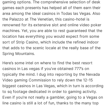
gaming options. The comprehensive selection of desk
games each presents has helped all of them earn their
area among the ideal casinos in Todas las Vegas. Also
the Palazzo at The Venetian, this casino-hotel is
renowned for its extensive slot and online video poker
machines. Yet, you are able to rest guaranteed that the
location has everything you would expect from some
sort of Strip Casino, which include the refined indoor
that adds to the scenic locale at the really base of the
Spring Mountains.
Here’s some intel on where to find the best resort
casinos in Las vegas if you’ve obtained 777’s on
typically the mind. I dug into reporting by the Nevada
Video gaming Commission to rely down the 12-15
biggest casinos in Las Vegas, which in turn is according
to sq footage dedicated in order to gaming activity.
Even if you’re not really a gambler, going to a Vegas on
line casino is still a lot of fun, thanks to the many top