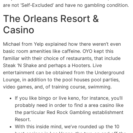
are not ‘Self-Excluded’ and have no gambling condition.
The Orleans Resort &
Casino
Michael from Yelp explained how there weren’t even
basic room amenities like caffeine. OYO kept this
familiar with their choice of restaurants, that include
Steak ‘N Shake and perhaps a Hooters. Live
entertainment can be obtained from the Underground
Lounge, in addition to the pool houses pool parties,
video games, and, of training course, swimming.
If you like bingo or live keno, for instance, you’ll
probably need in order to find a area casino like
the particular Red Rock Gambling establishment
Resort.
With this inside mind, we’ve rounded up the 10