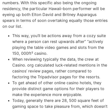
numbers. With this specific also being the ongoing
residency, the particular Hawaii-born performer will be
eyeing up both Elton David and Britney Asparagus
spears in terms of soon overtaking equally those entries
on our list.
This way, you’ll be actions away from a cozy suite
where a person can rest upwards after” “actively
playing the table video games and slots from the
150, 000ft² casino.
When reviewing typically the data, the crew at
Casino. org calculated luck-related mentions in the
casinos’ review pages, rather compared to
factoring the Tripadvisor pages for the resorts.
To get ahead of other online casino hotels, they
provide distinct game options for their players to
make the experience more enjoyable.
Today, generally there are 28, 500 square feet of
gaming space to take pleasure from, which doesn’t