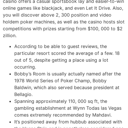
casino offers a casual sportsbook lay and easier-to-win
online games like blackjack, and even Let It Drive. Also,
you will discover above 2, 300 position and video
holdem poker machines, as well as the casino hosts slot
competitions with prizes starting from $100, 000 to $2
zillion.
According to be able to guest reviews, the
particular resort scored the average of a few. 18
out of 5, despite getting a place using a lot
occurring.
Bobby’s Room is usually actually named after the
1978 World Series of Poker Champ, Bobby
Baldwin, which also served because president at
Bellagio.
Spanning approximately 110, 000 sq ft, the
gambling establishment at Wynn Todas las Vegas
comes extremely recommended by Mahdavi.
It’s positioned away from hubbub associated with