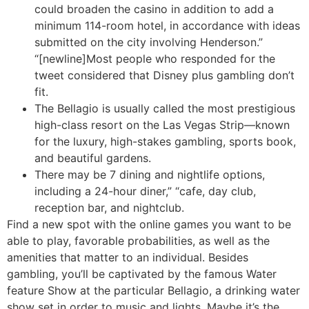
could broaden the casino in addition to add a
minimum 114-room hotel, in accordance with ideas
submitted on the city involving Henderson.”
“[newline]Most people who responded for the
tweet considered that Disney plus gambling don’t
fit.
The Bellagio is usually called the most prestigious
high-class resort on the Las Vegas Strip—known
for the luxury, high-stakes gambling, sports book,
and beautiful gardens.
There may be 7 dining and nightlife options,
including a 24-hour diner,” “cafe, day club,
reception bar, and nightclub.
Find a new spot with the online games you want to be
able to play, favorable probabilities, as well as the
amenities that matter to an individual. Besides
gambling, you’ll be captivated by the famous Water
feature Show at the particular Bellagio, a drinking water
show set in order to music and lights. Maybe it’s the