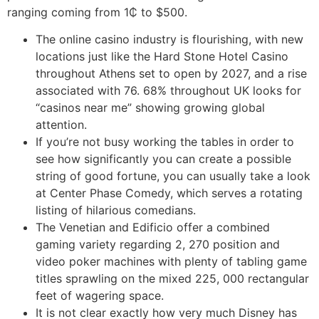
ranging coming from 1₵ to $500.
The online casino industry is flourishing, with new
locations just like the Hard Stone Hotel Casino
throughout Athens set to open by 2027, and a rise
associated with 76. 68% throughout UK looks for
“casinos near me” showing growing global
attention.
If you’re not busy working the tables in order to
see how significantly you can create a possible
string of good fortune, you can usually take a look
at Center Phase Comedy, which serves a rotating
listing of hilarious comedians.
The Venetian and Edificio offer a combined
gaming variety regarding 2, 270 position and
video poker machines with plenty of tabling game
titles sprawling on the mixed 225, 000 rectangular
feet of wagering space.
It is not clear exactly how very much Disney has