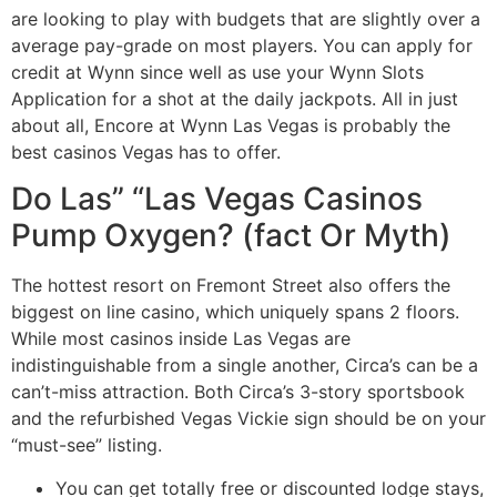
are looking to play with budgets that are slightly over a
average pay-grade on most players. You can apply for
credit at Wynn since well as use your Wynn Slots
Application for a shot at the daily jackpots. All in just
about all, Encore at Wynn Las Vegas is probably the
best casinos Vegas has to offer.
Do Las” “Las Vegas Casinos
Pump Oxygen? (fact Or Myth)
The hottest resort on Fremont Street also offers the
biggest on line casino, which uniquely spans 2 floors.
While most casinos inside Las Vegas are
indistinguishable from a single another, Circa’s can be a
can’t-miss attraction. Both Circa’s 3-story sportsbook
and the refurbished Vegas Vickie sign should be on your
“must-see” listing.
You can get totally free or discounted lodge stays,