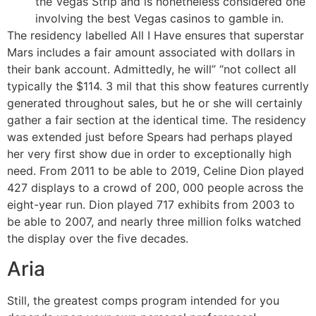
the Vegas Strip and is nonetheless considered one
involving the best Vegas casinos to gamble in.
The residency labelled All I Have ensures that superstar
Mars includes a fair amount associated with dollars in
their bank account. Admittedly, he will” “not collect all
typically the $114. 3 mil that this show features currently
generated throughout sales, but he or she will certainly
gather a fair section at the identical time. The residency
was extended just before Spears had perhaps played
her very first show due in order to exceptionally high
need. From 2011 to be able to 2019, Celine Dion played
427 displays to a crowd of 200, 000 people across the
eight-year run. Dion played 717 exhibits from 2003 to
be able to 2007, and nearly three million folks watched
the display over the five decades.
Aria
Still, the greatest comps program intended for you