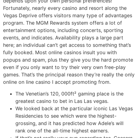
depends upon your own personal preferences!
Fortunately, nearly every casino and resort along the
Vegas Deprive offers visitors many type of advantages
program. The MGM Rewards system offers a lot of
entertainment options, including concerts, sporting
events, and indicates. Availability plays a large part
here; an individual can’t get access to something that’s
fully booked. Most online casinos insult you with
popups and spam, plus they give you the hard promote
even if you only want to try their very own free-play
games. That’s the principal reason they’re really the only
online on line casino I accept promoting from.
The Venetian’s 120, 000ft² gaming place is the
greatest casino to bet in Las Las vegas.
We looked back at the particular iconic Las Vegas
Residencies to see which were the highest-
grossing, and it has predicted how Adele’s will
rank one of the all-time highest earners.