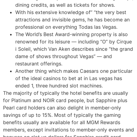
dining credits, as well as tickets for shows.
With his extensive knowledge of” “the very best
attractions and invisible gems, he has become an
professional on everything Todas las Vegas.
The World’s Best Award-winning property is also
renowned for its leisure — including “O” by Cirque
i Soleil, which Van Aken describes since “the grand
dame of shows throughout Vegas” — and
restaurant offerings.
Another thing which makes Caesars one particular
of the ideal casinos to bet at in Las vegas has
ended 1, three hundred slot machines.
The majority of typically the hotel benefits are usually
for Platinum and NOIR card people, but Sapphire plus
Pearl card holders can also delight in member-only
savings of up to 15%. Most of typically the gaming
benefits usually are available for all MGM Rewards
members, except invitations to member-only events and
bonuses on slot us dollars for Sapphire credit card