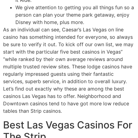
It Ride.
We give attention to getting you all things fun so a
person can plan your theme park getaway, enjoy
Disney with home, plus more.
As an individual can see, Caesar’s Las Vegas on line
casino has something intended for everyone, so always
be sure to verify it out. To kick off our own list, we may
start with the particular five best casinos in Vegas”
“while ranked by their own average reviews around
multiple trusted review sites. These lodge casinos have
regularly impressed guests using their fantastic
services, superb service, in addition to overall luxury.
Let’s find out exactly why these are among the best
casinos Las Vegas has to offer. Neighborhood and
Downtown casinos tend to have got more low reduce
tables than Strip casinos.
Best Las Vegas Casinos For
The Strip