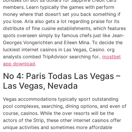
members. Learn typically the games with perform
money where that doesn’t set you back something if
you lose. Aria also gets a lot regarding praise for its
distribute of fine cusine establishments, which features
spots overseen simply by famous chefs just like Jean-
Georges Vongerichten and Eileen Mina. To decide the
luckiest internet casinos in Las Vegas, Casino. org
analysts combed TripAdvisor searching for..
mostbet
app download
.
No 4: Paris Todas Las Vegas –
Las Vegas, Nevada
Vegas accommodations typically sport outstanding
pool complexes, searching, dining options, and even of
course, casinos. While the over resorts will be the
actors of the Strip, these other internet casinos offer
unique activities and sometimes more affordable