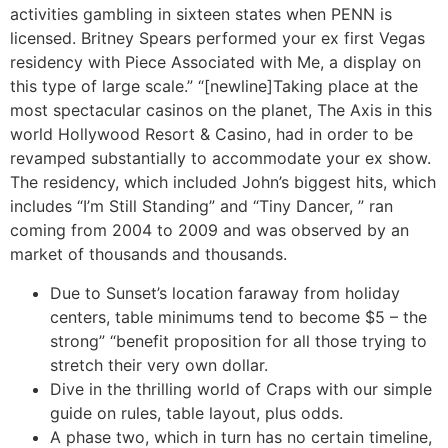
activities gambling in sixteen states when PENN is
licensed. Britney Spears performed your ex first Vegas
residency with Piece Associated with Me, a display on
this type of large scale.” “[newline]Taking place at the
most spectacular casinos on the planet, The Axis in this
world Hollywood Resort & Casino, had in order to be
revamped substantially to accommodate your ex show.
The residency, which included John’s biggest hits, which
includes “I’m Still Standing” and “Tiny Dancer, ” ran
coming from 2004 to 2009 and was observed by an
market of thousands and thousands.
Due to Sunset’s location faraway from holiday
centers, table minimums tend to become $5 – the
strong” “benefit proposition for all those trying to
stretch their very own dollar.
Dive in the thrilling world of Craps with our simple
guide on rules, table layout, plus odds.
A phase two, which in turn has no certain timeline,