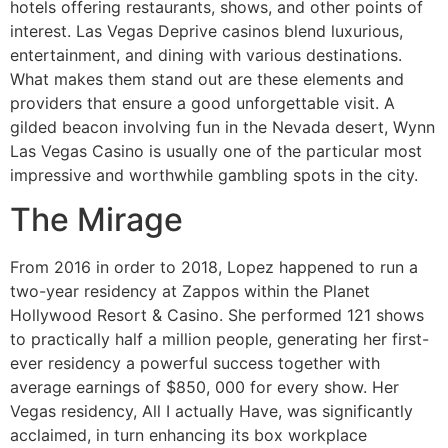
hotels offering restaurants, shows, and other points of
interest. Las Vegas Deprive casinos blend luxurious,
entertainment, and dining with various destinations.
What makes them stand out are these elements and
providers that ensure a good unforgettable visit. A
gilded beacon involving fun in the Nevada desert, Wynn
Las Vegas Casino is usually one of the particular most
impressive and worthwhile gambling spots in the city.
The Mirage
From 2016 in order to 2018, Lopez happened to run a
two-year residency at Zappos within the Planet
Hollywood Resort & Casino. She performed 121 shows
to practically half a million people, generating her first-
ever residency a powerful success together with
average earnings of $850, 000 for every show. Her
Vegas residency, All I actually Have, was significantly
acclaimed, in turn enhancing its box workplace