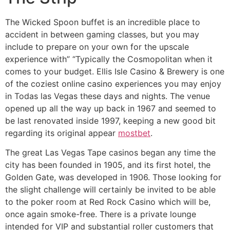
The Wicked Spoon buffet is an incredible place to
accident in between gaming classes, but you may
include to prepare on your own for the upscale
experience with” “Typically the Cosmopolitan when it
comes to your budget. Ellis Isle Casino & Brewery is one
of the coziest online casino experiences you may enjoy
in Todas las Vegas these days and nights. The venue
opened up all the way up back in 1967 and seemed to
be last renovated inside 1997, keeping a new good bit
regarding its original appear
mostbet
.
The great Las Vegas Tape casinos began any time the
city has been founded in 1905, and its first hotel, the
Golden Gate, was developed in 1906. Those looking for
the slight challenge will certainly be invited to be able
to the poker room at Red Rock Casino which will be,
once again smoke-free. There is a private lounge
intended for VIP and substantial roller customers that