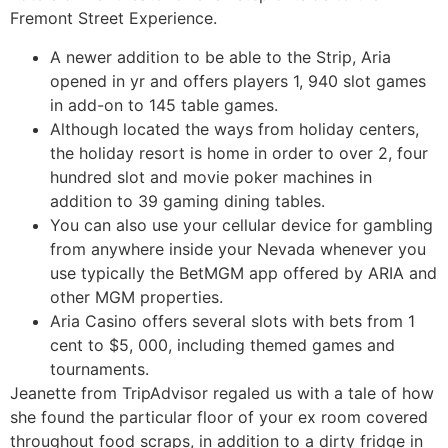
Fremont Street Experience.
A newer addition to be able to the Strip, Aria
opened in yr and offers players 1, 940 slot games
in add-on to 145 table games.
Although located the ways from holiday centers,
the holiday resort is home in order to over 2, four
hundred slot and movie poker machines in
addition to 39 gaming dining tables.
You can also use your cellular device for gambling
from anywhere inside your Nevada whenever you
use typically the BetMGM app offered by ARIA and
other MGM properties.
Aria Casino offers several slots with bets from 1
cent to $5, 000, including themed games and
tournaments.
Jeanette from TripAdvisor regaled us with a tale of how
she found the particular floor of your ex room covered
throughout food scraps, in addition to a dirty fridge in