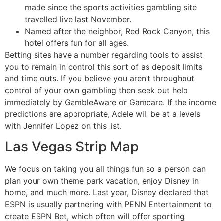
made since the sports activities gambling site
travelled live last November.
Named after the neighbor, Red Rock Canyon, this
hotel offers fun for all ages.
Betting sites have a number regarding tools to assist
you to remain in control this sort of as deposit limits
and time outs. If you believe you aren’t throughout
control of your own gambling then seek out help
immediately by GambleAware or Gamcare. If the income
predictions are appropriate, Adele will be at a levels
with Jennifer Lopez on this list.
Las Vegas Strip Map
We focus on taking you all things fun so a person can
plan your own theme park vacation, enjoy Disney in
home, and much more. Last year, Disney declared that
ESPN is usually partnering with PENN Entertainment to
create ESPN Bet, which often will offer sporting