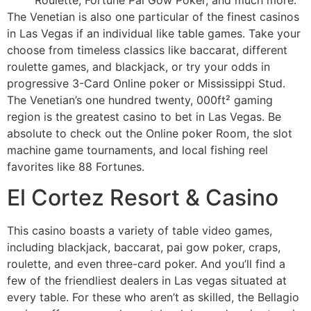
The Venetian is also one particular of the finest casinos
in Las Vegas if an individual like table games. Take your
choose from timeless classics like baccarat, different
roulette games, and blackjack, or try your odds in
progressive 3-Card Online poker or Mississippi Stud.
The Venetian’s one hundred twenty, 000ft² gaming
region is the greatest casino to bet in Las Vegas. Be
absolute to check out the Online poker Room, the slot
machine game tournaments, and local fishing reel
favorites like 88 Fortunes.
El Cortez Resort & Casino
This casino boasts a variety of table video games,
including blackjack, baccarat, pai gow poker, craps,
roulette, and even three-card poker. And you’ll find a
few of the friendliest dealers in Las vegas situated at
every table. For these who aren’t as skilled, the Bellagio