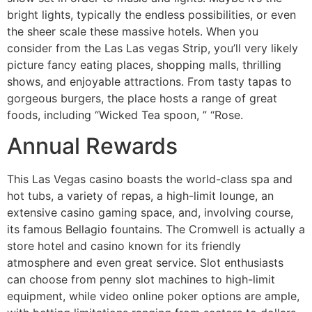
bright lights, typically the endless possibilities, or even
the sheer scale these massive hotels. When you
consider from the Las Las vegas Strip, you’ll very likely
picture fancy eating places, shopping malls, thrilling
shows, and enjoyable attractions. From tasty tapas to
gorgeous burgers, the place hosts a range of great
foods, including “Wicked Tea spoon, ” “Rose.
Annual Rewards
This Las Vegas casino boasts the world-class spa and
hot tubs, a variety of repas, a high-limit lounge, an
extensive casino gaming space, and, involving course,
its famous Bellagio fountains. The Cromwell is actually a
store hotel and casino known for its friendly
atmosphere and even great service. Slot enthusiasts
can choose from penny slot machines to high-limit
equipment, while video online poker options are ample,