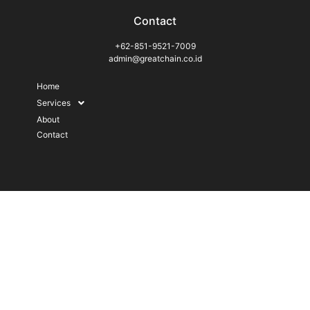
Contact
+62-851-9521-7009
admin@greatchain.co.id
Home
Services
About
Contact