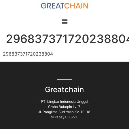
29683737172023880
296837371720238804
Greatchain
PT. Lingkar Indonesia Unggul
Graha Bukopin Lv. 7
Jl. Panglima Sudirman Kv. 10-18
Surabaya 60271