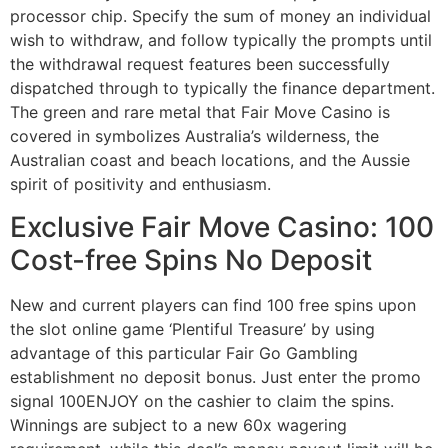
processor chip. Specify the sum of money an individual
wish to withdraw, and follow typically the prompts until
the withdrawal request features been successfully
dispatched through to typically the finance department.
The green and rare metal that Fair Move Casino is
covered in symbolizes Australia’s wilderness, the
Australian coast and beach locations, and the Aussie
spirit of positivity and enthusiasm.
Exclusive Fair Move Casino: 100
Cost-free Spins No Deposit
New and current players can find 100 free spins upon
the slot online game ‘Plentiful Treasure’ by using
advantage of this particular Fair Go Gambling
establishment no deposit bonus. Just enter the promo
signal 100ENJOY on the cashier to claim the spins.
Winnings are subject to a new 60x wagering