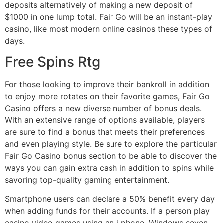
deposits alternatively of making a new deposit of
$1000 in one lump total. Fair Go will be an instant-play
casino, like most modern online casinos these types of
days.
Free Spins Rtg
For those looking to improve their bankroll in addition
to enjoy more rotates on their favorite games, Fair Go
Casino offers a new diverse number of bonus deals.
With an extensive range of options available, players
are sure to find a bonus that meets their preferences
and even playing style. Be sure to explore the particular
Fair Go Casino bonus section to be able to discover the
ways you can gain extra cash in addition to spins while
savoring top-quality gaming entertainment.
Smartphone users can declare a 50% benefit every day
when adding funds for their accounts. If a person play
casino video games using an i phone, Windows seven