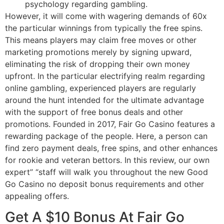
psychology regarding gambling.
However, it will come with wagering demands of 60x
the particular winnings from typically the free spins.
This means players may claim free moves or other
marketing promotions merely by signing upward,
eliminating the risk of dropping their own money
upfront. In the particular electrifying realm regarding
online gambling, experienced players are regularly
around the hunt intended for the ultimate advantage
with the support of free bonus deals and other
promotions. Founded in 2017, Fair Go Casino features a
rewarding package of the people. Here, a person can
find zero payment deals, free spins, and other enhances
for rookie and veteran bettors. In this review, our own
expert” “staff will walk you throughout the new Good
Go Casino no deposit bonus requirements and other
appealing offers.
Get A $10 Bonus At Fair Go