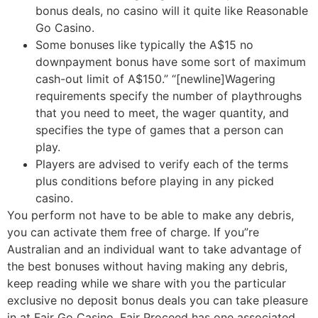
bonus deals, no casino will it quite like Reasonable
Go Casino.
Some bonuses like typically the A$15 no
downpayment bonus have some sort of maximum
cash-out limit of A$150.” “[newline]Wagering
requirements specify the number of playthroughs
that you need to meet, the wager quantity, and
specifies the type of games that a person can
play.
Players are advised to verify each of the terms
plus conditions before playing in any picked
casino.
You perform not have to be able to make any debris,
you can activate them free of charge. If you”re
Australian and an individual want to take advantage of
the best bonuses without having making any debris,
keep reading while we share with you the particular
exclusive no deposit bonus deals you can take pleasure
in at Fair Go Casino. Fair Proceed has one associated