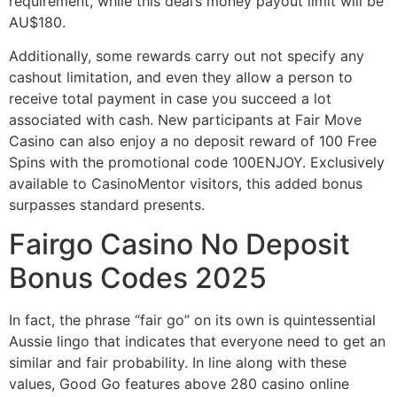
requirement, while this deal’s money payout limit will be
AU$180.
Additionally, some rewards carry out not specify any
cashout limitation, and even they allow a person to
receive total payment in case you succeed a lot
associated with cash. New participants at Fair Move
Casino can also enjoy a no deposit reward of 100 Free
Spins with the promotional code 100ENJOY. Exclusively
available to CasinoMentor visitors, this added bonus
surpasses standard presents.
Fairgo Casino No Deposit
Bonus Codes 2025
In fact, the phrase “fair go” on its own is quintessential
Aussie lingo that indicates that everyone need to get an
similar and fair probability. In line along with these
values, Good Go features above 280 casino online