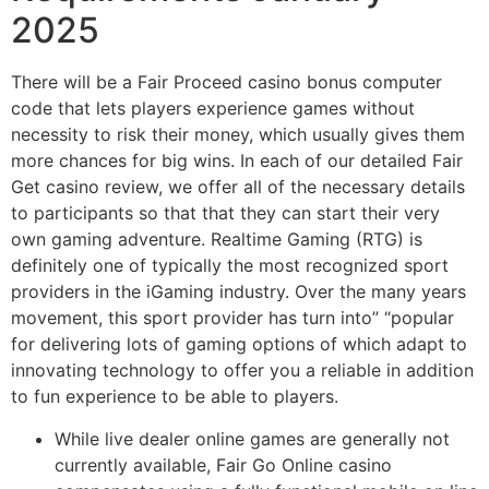
2025
There will be a Fair Proceed casino bonus computer
code that lets players experience games without
necessity to risk their money, which usually gives them
more chances for big wins. In each of our detailed Fair
Get casino review, we offer all of the necessary details
to participants so that that they can start their very
own gaming adventure. Realtime Gaming (RTG) is
definitely one of typically the most recognized sport
providers in the iGaming industry. Over the many years
movement, this sport provider has turn into” “popular
for delivering lots of gaming options of which adapt to
innovating technology to offer you a reliable in addition
to fun experience to be able to players.
While live dealer online games are generally not
currently available, Fair Go Online casino