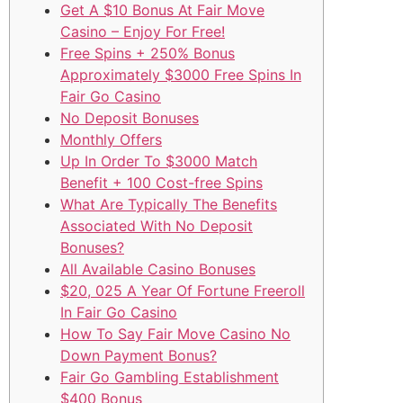
Get A $10 Bonus At Fair Move
Casino – Enjoy For Free!
Free Spins + 250% Bonus
Approximately $3000 Free Spins In
Fair Go Casino
No Deposit Bonuses
Monthly Offers
Up In Order To $3000 Match
Benefit + 100 Cost-free Spins
What Are Typically The Benefits
Associated With No Deposit
Bonuses?
All Available Casino Bonuses
$20, 025 A Year Of Fortune Freeroll
In Fair Go Casino
How To Say Fair Move Casino No
Down Payment Bonus?
Fair Go Gambling Establishment
$400 Bonus