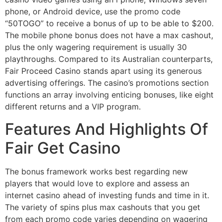
phone, or Android device, use the promo code
“50TOGO” to receive a bonus of up to be able to $200.
The mobile phone bonus does not have a max cashout,
plus the only wagering requirement is usually 30
playthroughs. Compared to its Australian counterparts,
Fair Proceed Casino stands apart using its generous
advertising offerings. The casino’s promotions section
functions an array involving enticing bonuses, like eight
different returns and a VIP program.
Features And Highlights Of
Fair Get Casino
The bonus framework works best regarding new
players that would love to explore and assess an
internet casino ahead of investing funds and time in it.
The variety of spins plus max cashouts that you get
from each promo code varies depending on wagering