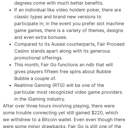
degrees come with much better benefits.
If an individual like video holdem poker, there are
classic types and brand new versions to
participate in; in the event you prefer slot machine
game games, there is a variety of themes, designs
and even extra bonuses.
Compared to its Aussie counterparts, Fair Proceed
Casino stands apart along with its generous
promotional offerings.
This month, Fair Go functions an ndb that will
gives players fifteen free spins about Bubble
Bubble a couple of.
Realtime Gaming (RTG) will be one of the
particular most recognized video game providers
in the iGaming industry.
After over three hours involving playing, there were
some trouble connecting yet still gained $220, which
we withdrew to a Bitcoin wallet. Even even though there
were some minor drawbacks, Fair Go is still one of the