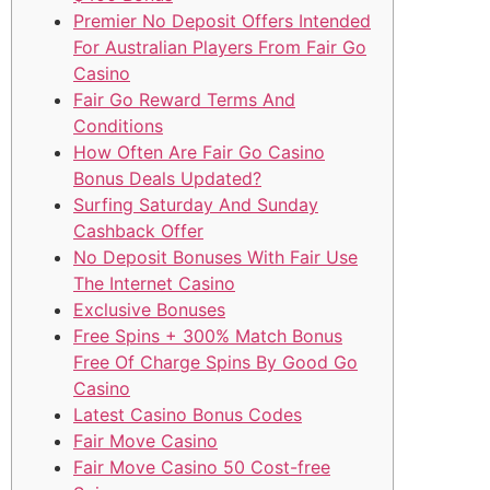
Premier No Deposit Offers Intended
For Australian Players From Fair Go
Casino
Fair Go Reward Terms And
Conditions
How Often Are Fair Go Casino
Bonus Deals Updated?
Surfing Saturday And Sunday
Cashback Offer
No Deposit Bonuses With Fair Use
The Internet Casino
Exclusive Bonuses
Free Spins + 300% Match Bonus
Free Of Charge Spins By Good Go
Casino
Latest Casino Bonus Codes
Fair Move Casino
Fair Move Casino 50 Cost-free