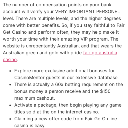
The number of compensation points on your bank
account will verify your VERY IMPORTANT PERSONEL
level. There are multiple levels, and the higher degrees
come with better benefits. So, if you stay faithful to Fair
Get Casino and perform often, they may help make it
worth your time with their amazing VIP program. The
website is unrepentantly Australian, and that wears the
Australian green and gold with pride
fair go australia
casino
.
Explore more exclusive additional bonuses for
CasinoMentor guests in our extensive database.
There is actually a 60x betting requirement on the
bonus money a person receive and the $150
maximum cashout.
Activate a package, then begin playing any game
titles sold at the on the internet casino.
Claiming a new offer code from Fair Go On line
casino is easy.