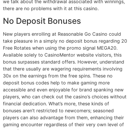
we talk about the withdrawal associated with winnings,
there are no problems with it at this casino.
No Deposit Bonuses
New players enrolling at Reasonable Go Casino could
take pleasure in a simply no deposit bonus regarding 20
Free Rotates when using the promo signal MEGA20.
Available solely to CasinoMentor website visitors, this
bonus surpasses standard offers. However, understand
that there usually are wagering requirements involving
30x on the earnings from the free spins. These no
deposit bonus codes help to make gaming more
accessible and even enjoyable for brand spanking new
players, who can check out the casino’s choices without
financial dedication. What’s more, these kinds of
bonuses aren’t restricted to newcomers; seasoned
players can also advantage from them, enhancing their
gaming encounter regardless of their very own level of