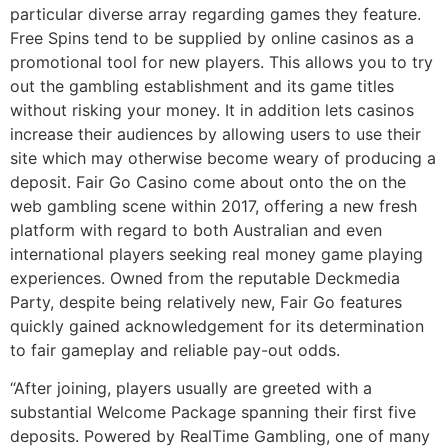
particular diverse array regarding games they feature.
Free Spins tend to be supplied by online casinos as a
promotional tool for new players. This allows you to try
out the gambling establishment and its game titles
without risking your money. It in addition lets casinos
increase their audiences by allowing users to use their
site which may otherwise become weary of producing a
deposit. Fair Go Casino come about onto the on the
web gambling scene within 2017, offering a new fresh
platform with regard to both Australian and even
international players seeking real money game playing
experiences. Owned from the reputable Deckmedia
Party, despite being relatively new, Fair Go features
quickly gained acknowledgement for its determination
to fair gameplay and reliable pay-out odds.
“After joining, players usually are greeted with a
substantial Welcome Package spanning their first five
deposits. Powered by RealTime Gambling, one of many