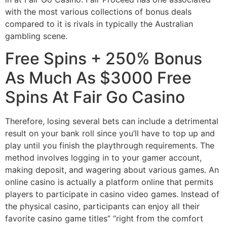
with the most various collections of bonus deals
compared to it is rivals in typically the Australian
gambling scene.
Free Spins + 250% Bonus
As Much As $3000 Free
Spins At Fair Go Casino
Therefore, losing several bets can include a detrimental
result on your bank roll since you’ll have to top up and
play until you finish the playthrough requirements. The
method involves logging in to your gamer account,
making deposit, and wagering about various games. An
online casino is actually a platform online that permits
players to participate in casino video games. Instead of
the physical casino, participants can enjoy all their
favorite casino game titles” “right from the comfort