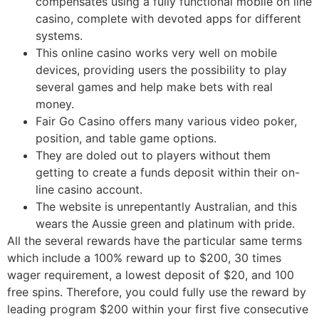
compensates using a fully functional mobile on line
casino, complete with devoted apps for different
systems.
This online casino works very well on mobile
devices, providing users the possibility to play
several games and help make bets with real
money.
Fair Go Casino offers many various video poker,
position, and table game options.
They are doled out to players without them
getting to create a funds deposit within their on-
line casino account.
The website is unrepentantly Australian, and this
wears the Aussie green and platinum with pride.
All the several rewards have the particular same terms
which include a 100% reward up to $200, 30 times
wager requirement, a lowest deposit of $20, and 100
free spins. Therefore, you could fully use the reward by
leading program $200 within your first five consecutive