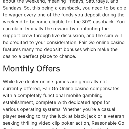
about the weekend, meaning Fridays, Saturdays, and
Sundays. So, this being a cashback, you need to be able
to wager every one of the funds you deposit during the
weekend to become eligible for the 30% cashback. You
can claim typically the reward by contacting the
support crew through live discussion, and the sum will
be credited to your consideration. Fair Go online casino
features many “no deposit” bonuses which make the
casino a perfect place to chance.
Monthly Offers
While live dealer online games are generally not
currently offered, Fair Go Online casino compensates
with a completely functional mobile gambling
establishment, complete with dedicated apps for
various operating systems. Whether you’re a casual
player seeking to try the luck at black jack or a veteran
seeking thrilling video clip poker action, Reasonable Go