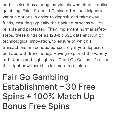
better selections among individuals who choose online
gambling. Fair” “Proceed Casino offers participants
various options in order to deposit and take away
funds, ensuring typically the banking process will be
reliable and protected. They implement normal safety
steps, these kinds of as 128-bit SSL data encryption
technological innovation, to ensure of which all
transactions are conducted securely if you deposit or
perhaps withdraw money. Having explored the variety
of features and highlights at Good Go Casino, it’s clear
that right now there is a lot more to explore.
Fair Go Gambling
Establishment – 30 Free
Spins + 100% Match Up
Bonus Free Spins