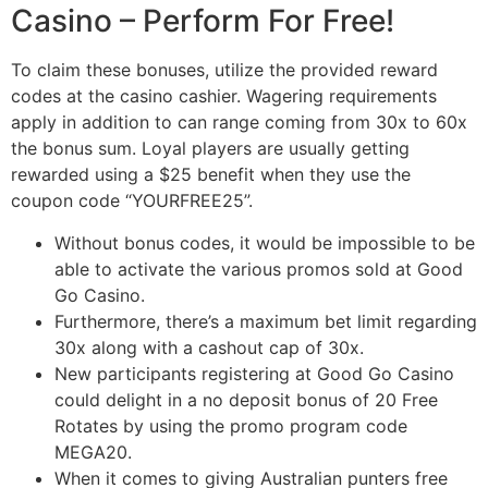
Casino – Perform For Free!
To claim these bonuses, utilize the provided reward
codes at the casino cashier. Wagering requirements
apply in addition to can range coming from 30x to 60x
the bonus sum. Loyal players are usually getting
rewarded using a $25 benefit when they use the
coupon code “YOURFREE25”.
Without bonus codes, it would be impossible to be
able to activate the various promos sold at Good
Go Casino.
Furthermore, there’s a maximum bet limit regarding
30x along with a cashout cap of 30x.
New participants registering at Good Go Casino
could delight in a no deposit bonus of 20 Free
Rotates by using the promo program code
MEGA20.
When it comes to giving Australian punters free