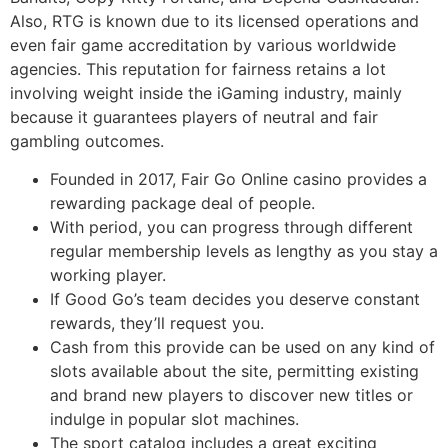
Also, RTG is known due to its licensed operations and
even fair game accreditation by various worldwide
agencies. This reputation for fairness retains a lot
involving weight inside the iGaming industry, mainly
because it guarantees players of neutral and fair
gambling outcomes.
Founded in 2017, Fair Go Online casino provides a
rewarding package deal of people.
With period, you can progress through different
regular membership levels as lengthy as you stay a
working player.
If Good Go’s team decides you deserve constant
rewards, they’ll request you.
Cash from this provide can be used on any kind of
slots available about the site, permitting existing
and brand new players to discover new titles or
indulge in popular slot machines.
The sport catalog includes a great exciting