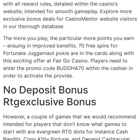
with all reward rules, detailed within the casino’s
website, intended for smooth gameplay. Explore more
exclusive bonus deals for CasinoMentor website visitors
in our thorough database.
The more you play, the particular more points you earn
– ensuing in improved benefits. 70 free spins for
Fortunate Juggernaut pokie are in the cards along with
this exciting offer at Fair Go Casino. Players need to
enter the promo code BUDDHA70 within the cashier in
order to activate the provide.
No Deposit Bonus
Rtgexclusive Bonus
However, a couple of games that we would recommend
intended for players that don’t know what games to
start with are evergreen RTG slots for instance Cash
Bandits, Copy Kitty Fortune, and Depend Cashtacular.