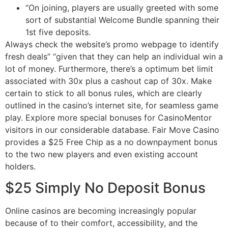
“On joining, players are usually greeted with some
sort of substantial Welcome Bundle spanning their
1st five deposits.
Always check the website’s promo webpage to identify
fresh deals” “given that they can help an individual win a
lot of money. Furthermore, there’s a optimum bet limit
associated with 30x plus a cashout cap of 30x. Make
certain to stick to all bonus rules, which are clearly
outlined in the casino’s internet site, for seamless game
play. Explore more special bonuses for CasinoMentor
visitors in our considerable database. Fair Move Casino
provides a $25 Free Chip as a no downpayment bonus
to the two new players and even existing account
holders.
$25 Simply No Deposit Bonus
Online casinos are becoming increasingly popular
because of to their comfort, accessibility, and the