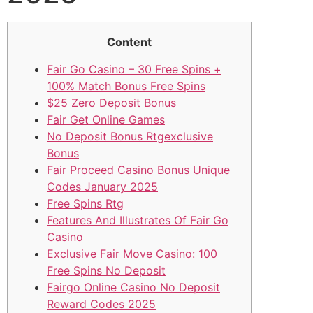
Content
Fair Go Casino – 30 Free Spins +
100% Match Bonus Free Spins
$25 Zero Deposit Bonus
Fair Get Online Games
No Deposit Bonus Rtgexclusive
Bonus
Fair Proceed Casino Bonus Unique
Codes January 2025
Free Spins Rtg
Features And Illustrates Of Fair Go
Casino
Exclusive Fair Move Casino: 100
Free Spins No Deposit
Fairgo Online Casino No Deposit
Reward Codes 2025