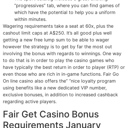
“progressives” tab, where you can find games of
which have the potential to help you a uniform
within minutes.
Wagering requirements take a seat at 60x, plus the
cashout limit caps at A$250. It’s all good plus well
getting a new free lump sum to be able to wager
however the strategy is to get by far the most out
involving the bonus with regards to winnings. One way
to do that is in order to play the casino games who
have typically the best return in order to player (RTP) or
even those who are rich in in-game functions. Fair Go
On line casino also offers the” “nice loyalty program
using benefits like a new dedicated VIP number,
exclusive bonuses, in addition to increased cashback
regarding active players.
Fair Get Casino Bonus
Requirements January