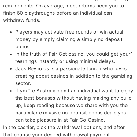
requirements. On average, most returns need you to
finish 60 playthroughs before an individual can
withdraw funds.
Players may activate free rounds or win actual
money by simply claiming a simply no deposit
bonus.
In the truth of Fair Get casino, you could get your”
“earnings instantly or using minimal delays.
Jack Reynolds is a passionate tumblr who loves
creating about casinos in addition to the gambling
sector.
If you”re Australian and an individual want to enjoy
the best bonuses without having making any build
up, keep reading because we share with you the
particular exclusive no deposit bonus deals you
can take pleasure in at Fair Go Casino.
In the cashier, pick the withdrawal options, and after
that choose your desired withdrawal payment