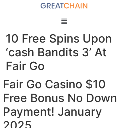
10 Free Spins Upon
‘cash Bandits 3’ At
Fair Go
Fair Go Casino $10
Free Bonus No Down
Payment! January
2025