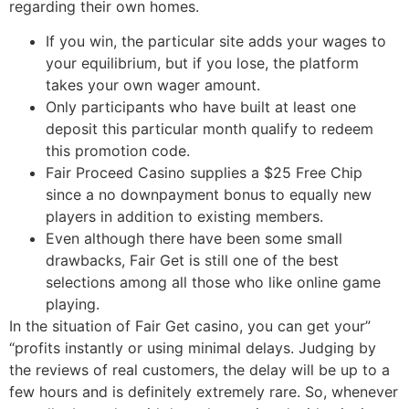
regarding their own homes.
If you win, the particular site adds your wages to
your equilibrium, but if you lose, the platform
takes your own wager amount.
Only participants who have built at least one
deposit this particular month qualify to redeem
this promotion code.
Fair Proceed Casino supplies a $25 Free Chip
since a no downpayment bonus to equally new
players in addition to existing members.
Even although there have been some small
drawbacks, Fair Get is still one of the best
selections among all those who like online game
playing.
In the situation of Fair Get casino, you can get your”
“profits instantly or using minimal delays. Judging by
the reviews of real customers, the delay will be up to a
few hours and is definitely extremely rare. So, whenever