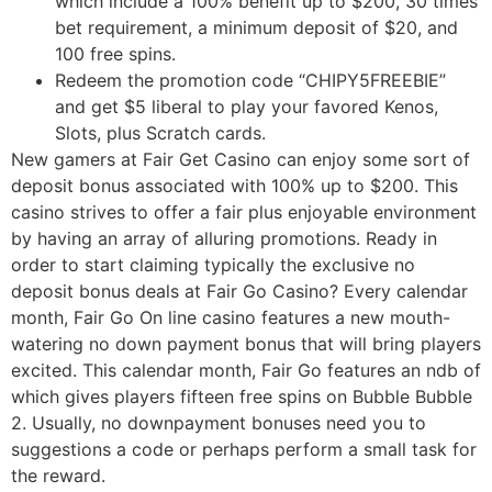
which include a 100% benefit up to $200, 30 times
bet requirement, a minimum deposit of $20, and
100 free spins.
Redeem the promotion code “CHIPY5FREEBIE”
and get $5 liberal to play your favored Kenos,
Slots, plus Scratch cards.
New gamers at Fair Get Casino can enjoy some sort of
deposit bonus associated with 100% up to $200. This
casino strives to offer a fair plus enjoyable environment
by having an array of alluring promotions. Ready in
order to start claiming typically the exclusive no
deposit bonus deals at Fair Go Casino? Every calendar
month, Fair Go On line casino features a new mouth-
watering no down payment bonus that will bring players
excited. This calendar month, Fair Go features an ndb of
which gives players fifteen free spins on Bubble Bubble
2. Usually, no downpayment bonuses need you to
suggestions a code or perhaps perform a small task for
the reward.