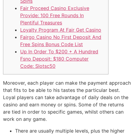
Spins
Fair Proceed Casino Exclusive
Provide: 100 Free Rounds In
Plentiful Treasures
Loyalty Program At Fair Get Casino
Fairgo Casino No First Deposit And
Free Spins Bonus Code List
Up In Order To $200 + A Hundred
Fsno Deposit: $180 Computer
Code: Slotsc50
Moreover, each player can make the payment approach
that fits to be able to his tastes the particular best.
Loyal players can take advantage of daily deals on the
casino and earn money or spins. Some of the returns
are tied in order to specific games, whilst others can
work on any game.
There are usually multiple levels, plus the higher