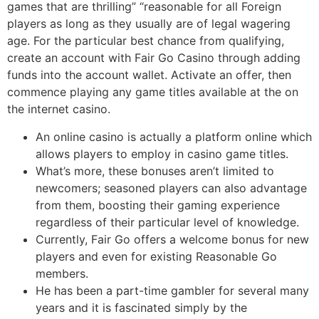
games that are thrilling” “reasonable for all Foreign
players as long as they usually are of legal wagering
age. For the particular best chance from qualifying,
create an account with Fair Go Casino through adding
funds into the account wallet. Activate an offer, then
commence playing any game titles available at the on
the internet casino.
An online casino is actually a platform online which
allows players to employ in casino game titles.
What’s more, these bonuses aren’t limited to
newcomers; seasoned players can also advantage
from them, boosting their gaming experience
regardless of their particular level of knowledge.
Currently, Fair Go offers a welcome bonus for new
players and even for existing Reasonable Go
members.
He has been a part-time gambler for several many
years and it is fascinated simply by the