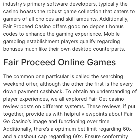
industry’s primary software developers, typically the
casino boasts the robust game collection that caters to
gamers of all choices and skill amounts. Additionally,
Fair Proceed Casino offers good no deposit bonus
codes to enhance the gaming experience. Mobile
gambling establishment players qualify regarding
bonuses much like their own desktop counterparts.
Fair Proceed Online Games
The common one particular is called the searching
weekend offer, although the other the first is the every
down payment cashback. To obtain an understanding of
player experiences, we all explored Fair Get casino
review posts on different systems. These reviews, if put
together, provide us with helpful viewpoints about Fair
Go Casino’s image and functioning over time.
Additionally, there’s a optimum bet limit regarding 60x
and a cashout cap regarding 60x. Ensure conformity