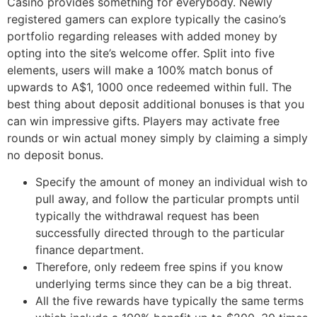
Casino provides something for everybody. Newly
registered gamers can explore typically the casino’s
portfolio regarding releases with added money by
opting into the site’s welcome offer. Split into five
elements, users will make a 100% match bonus of
upwards to A$1, 1000 once redeemed within full. The
best thing about deposit additional bonuses is that you
can win impressive gifts. Players may activate free
rounds or win actual money simply by claiming a simply
no deposit bonus.
Specify the amount of money an individual wish to
pull away, and follow the particular prompts until
typically the withdrawal request has been
successfully directed through to the particular
finance department.
Therefore, only redeem free spins if you know
underlying terms since they can be a big threat.
All the five rewards have typically the same terms