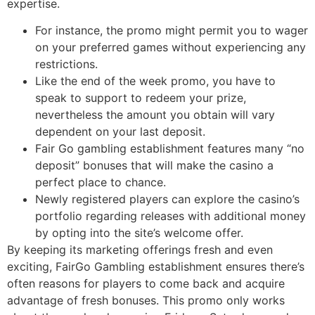
expertise.
For instance, the promo might permit you to wager
on your preferred games without experiencing any
restrictions.
Like the end of the week promo, you have to
speak to support to redeem your prize,
nevertheless the amount you obtain will vary
dependent on your last deposit.
Fair Go gambling establishment features many “no
deposit” bonuses that will make the casino a
perfect place to chance.
Newly registered players can explore the casino’s
portfolio regarding releases with additional money
by opting into the site’s welcome offer.
By keeping its marketing offerings fresh and even
exciting, FairGo Gambling establishment ensures there’s
often reasons for players to come back and acquire
advantage of fresh bonuses. This promo only works